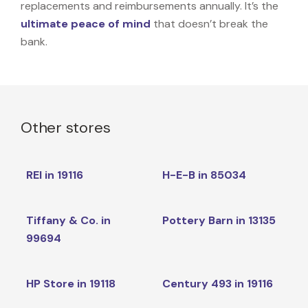
replacements and reimbursements annually. It’s the
ultimate peace of mind
that doesn’t break the
bank.
Other stores
REI in 19116
H-E-B in 85034
Tiffany & Co. in
Pottery Barn in 13135
99694
HP Store in 19118
Century 493 in 19116