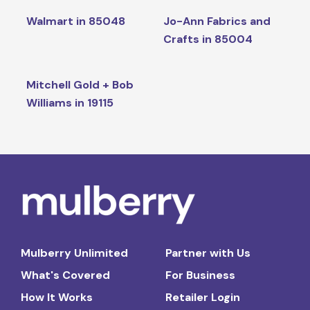
Walmart in 85048
Jo-Ann Fabrics and
Crafts in 85004
Mitchell Gold + Bob
Williams in 19115
Mulberry Unlimited
Partner with Us
What's Covered
For Business
How It Works
Retailer Login