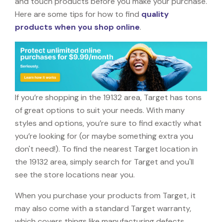
and touch products before you make your purchase.
Here are some tips for how to find
quality
products when you shop online
.
If you’re shopping in the 19132 area, Target has tons
of great options to suit your needs. With many
styles and options, you’re sure to find exactly what
you’re looking for (or maybe something extra you
don't need!). To find the nearest Target location in
the 19132 area, simply search for Target and you'll
see the store locations near you.
When you purchase your products from Target, it
may also come with a standard Target warranty,
which covers things like manufacturing defects,