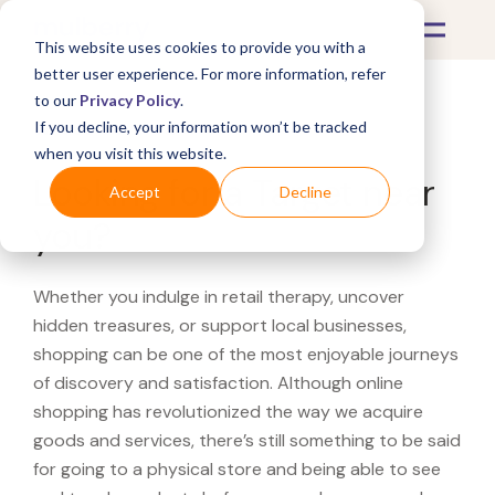
This website uses cookies to provide you with a
better user experience. For more information, refer
to our
Privacy Policy
.
If you decline, your information won’t be tracked
What's Covered >
when you visit this website.
Looking for a Target near
Accept
Decline
you?
Whether you indulge in retail therapy, uncover
hidden treasures, or support local businesses,
shopping can be one of the most enjoyable journeys
of discovery and satisfaction. Although online
shopping has revolutionized the way we acquire
goods and services, there’s still something to be said
for going to a physical store and being able to see