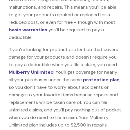
malfunctions, and repairs. This means you’ll be able
to get your products repaired or replaced for a
reduced cost, or even for free - though with most
basic warranties
you'll be required to pay a
deductible.
If you’re looking for product protection that covers
damage for your products and doesn't require you
to pay a deductible when you file a claim, you need
Mulberry Unlimited
. You’ll get coverage for nearly
all your purchases under the same
protection plan
,
so you don’t have to worry about accidents or
damage to your favorite items because repairs and
replacements will be taken care of. You can file
unlimited claims, and you'll pay nothing out of pocket
when you do need to file a claim. Your Mulberry
Unlimited plan includes up to $2,500 in repairs,