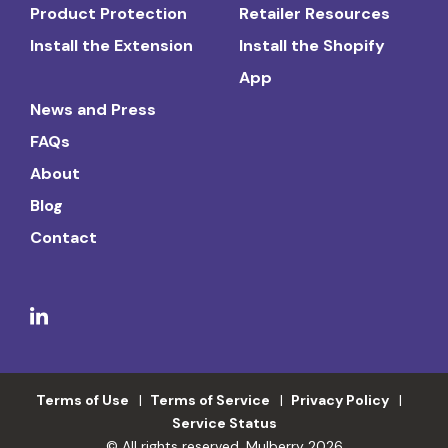
Product Protection
Retailer Resources
Install the Extension
Install the Shopify
App
News and Press
FAQs
About
Blog
Contact
Terms of Use
Terms of Service
Privacy Policy
Service Status
© All rights reserved. Mulberry 2026