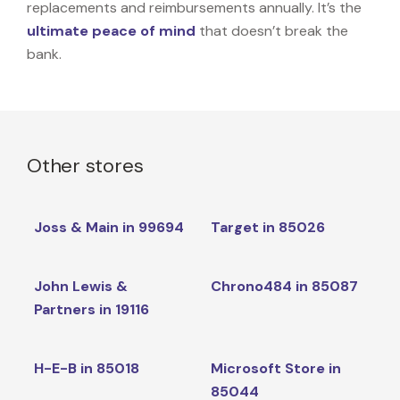
replacements and reimbursements annually. It’s the
ultimate peace of mind
that doesn’t break the
bank.
Other stores
Joss & Main in 99694
Target in 85026
John Lewis &
Chrono484 in 85087
Partners in 19116
H-E-B in 85018
Microsoft Store in
85044