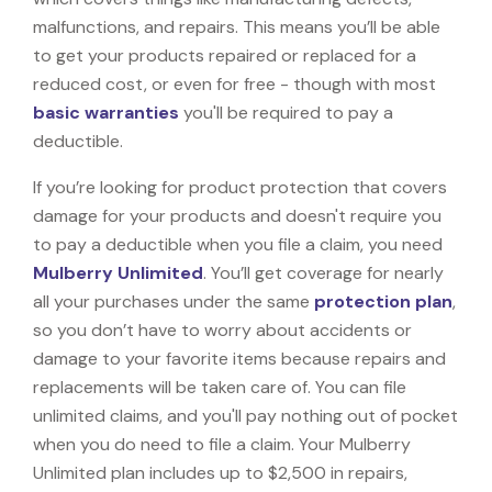
malfunctions, and repairs. This means you’ll be able
to get your products repaired or replaced for a
reduced cost, or even for free - though with most
basic warranties
you'll be required to pay a
deductible.
If you’re looking for product protection that covers
damage for your products and doesn't require you
to pay a deductible when you file a claim, you need
Mulberry Unlimited
. You’ll get coverage for nearly
all your purchases under the same
protection plan
,
so you don’t have to worry about accidents or
damage to your favorite items because repairs and
replacements will be taken care of. You can file
unlimited claims, and you'll pay nothing out of pocket
when you do need to file a claim. Your Mulberry
Unlimited plan includes up to $2,500 in repairs,