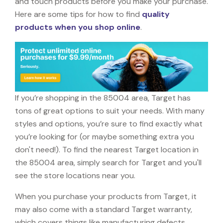
and touch products before you make your purchase.
Here are some tips for how to find
quality
products when you shop online
.
If you’re shopping in the 85004 area, Target has
tons of great options to suit your needs. With many
styles and options, you’re sure to find exactly what
you’re looking for (or maybe something extra you
don't need!). To find the nearest Target location in
the 85004 area, simply search for Target and you'll
see the store locations near you.
When you purchase your products from Target, it
may also come with a standard Target warranty,
which covers things like manufacturing defects,