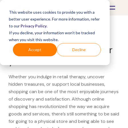
This website uses cookies to provide you with a
better user experience. For more information, refer
to our
Privacy Policy
.
If you decline, your information won’t be tracked
What's Covered >
when you visit this website.
Looking for a Target near
Accept
Decline
you?
Whether you indulge in retail therapy, uncover
hidden treasures, or support local businesses,
shopping can be one of the most enjoyable journeys
of discovery and satisfaction. Although online
shopping has revolutionized the way we acquire
goods and services, there’s still something to be said
for going to a physical store and being able to see