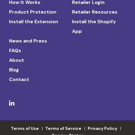
How It Works
Retailer Login
Product Protection
Retailer Resources
Install the Extension
Install the Shopify
App
News and Press
FAQs
About
Blog
Contact
Terms of Use
Terms of Service
Privacy Policy