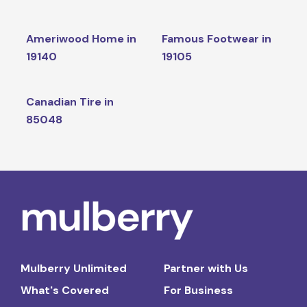
Ameriwood Home in
Famous Footwear in
19140
19105
Canadian Tire in
85048
Mulberry Unlimited
Partner with Us
What's Covered
For Business