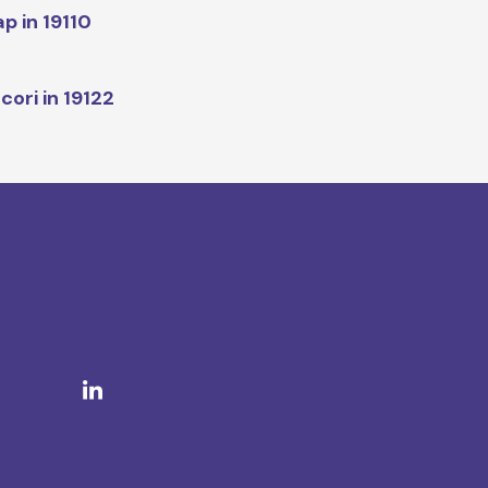
p in 19110
cori in 19122