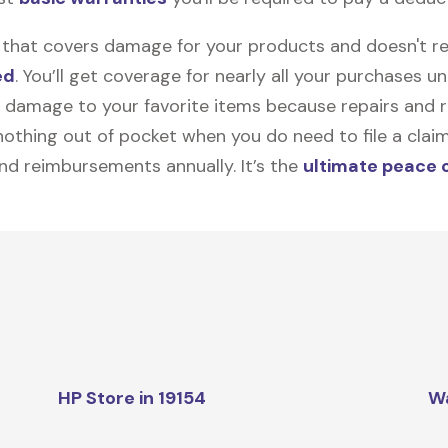
on that covers damage for your products and doesn't r
ed
. You’ll get coverage for nearly all your purchases 
 damage to your favorite items because repairs and re
y nothing out of pocket when you do need to file a clai
nd reimbursements annually. It’s the
ultimate peace 
HP Store in 19154
W