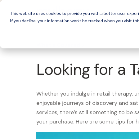
For 
This website uses cookies to provide you with a better user experi
If you decline, your information won’t be tracked when you visit thi
What's Covered >
Looking for a 
Whether you indulge in retail therapy, 
enjoyable journeys of discovery and sa
services, there’s still something to be
your purchase. Here are some tips for 