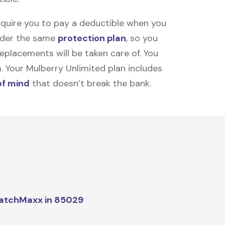
equire you to pay a deductible when you
under the same
protection plan
, so you
placements will be taken care of. You
m. Your Mulberry Unlimited plan includes
of mind
that doesn’t break the bank.
atchMaxx in 85029