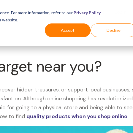
Business
Industries
For Shoppers
Login
ence. For more information, refer to our
Privacy Policy
.
s website.
Accept
Decline
Target near you?
uncover hidden treasures, or support local businesses
tisfaction. Although online shopping has revolutioniz
 said for going to a physical store and being able to 
how to find
quality products when you shop online
.