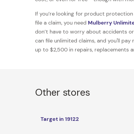
If you’re looking for product protecti
file a claim, you need
Mulberry Unlimit
don’t have to worry about accidents or
can file unlimited claims, and you'll pa
up to $2,500 in repairs, replacements a
Other stores
Target in 19122