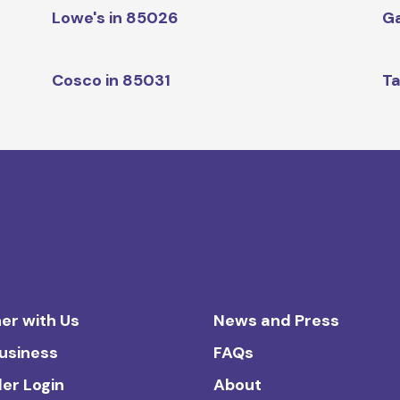
Lowe's in 85026
Ga
Cosco in 85031
Ta
er with Us
News and Press
Business
FAQs
ler Login
About