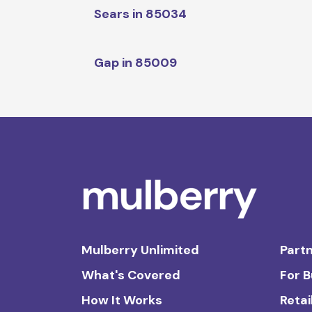
Sears in 85034
Gap in 85009
Mulberry Unlimited
Partn
What's Covered
For 
How It Works
Retai