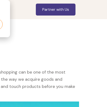
Partner with Us
, shopping can be one of the most
ed the way we acquire goods and
see and touch products before you make