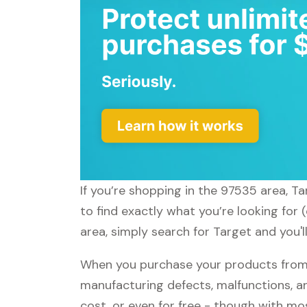
If you’re shopping in the 97535 area, T
to find exactly what you’re looking for
area, simply search for Target and you'l
When you purchase your products from T
manufacturing defects, malfunctions, an
cost, or even for free - though with m