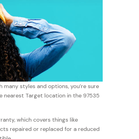
th many styles and options, you’re sure
he nearest Target location in the 97535
nty, which covers things like
ucts repaired or replaced for a reduced
ible.