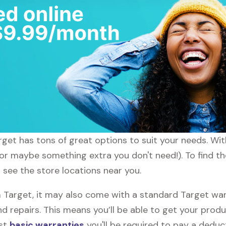
arget has tons of great options to suit your needs. Wi
 (or maybe something extra you don't need!). To find t
l see the store locations near you.
arget, it may also come with a standard Target warra
d repairs. This means you’ll be able to get your prod
ost
basic warranties
you'll be required to pay a deduct