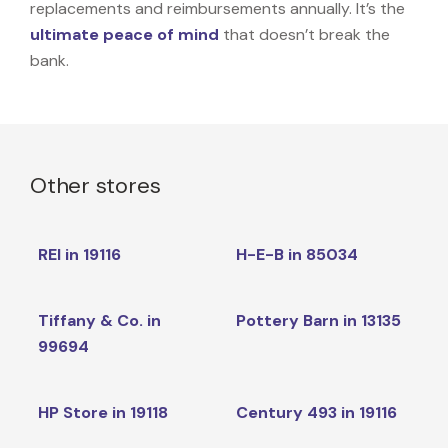
replacements and reimbursements annually. It’s the
ultimate peace of mind
that doesn’t break the
bank.
Other stores
REI in 19116
H-E-B in 85034
Tiffany & Co. in
Pottery Barn in 13135
99694
HP Store in 19118
Century 493 in 19116