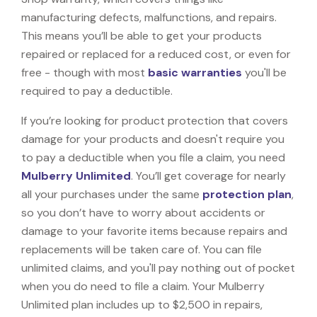
manufacturing defects, malfunctions, and repairs.
This means you’ll be able to get your products
repaired or replaced for a reduced cost, or even for
free - though with most
basic warranties
you'll be
required to pay a deductible.
If you’re looking for product protection that covers
damage for your products and doesn't require you
to pay a deductible when you file a claim, you need
Mulberry Unlimited
. You’ll get coverage for nearly
all your purchases under the same
protection plan
,
so you don’t have to worry about accidents or
damage to your favorite items because repairs and
replacements will be taken care of. You can file
unlimited claims, and you'll pay nothing out of pocket
when you do need to file a claim. Your Mulberry
Unlimited plan includes up to $2,500 in repairs,