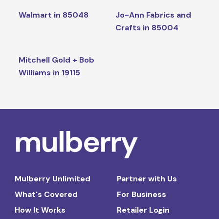
Walmart in 85048
Jo-Ann Fabrics and
Crafts in 85004
Mitchell Gold + Bob
Williams in 19115
Mulberry Unlimited
Partner with Us
What's Covered
For Business
How It Works
Retailer Login