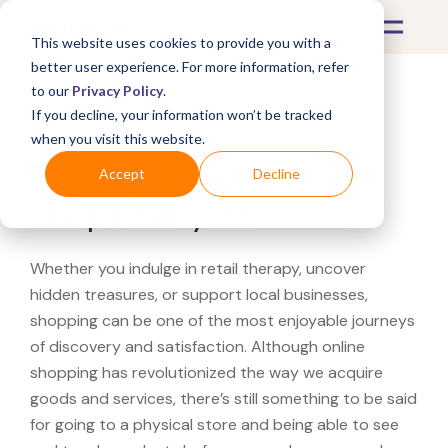
This website uses cookies to provide you with a
better user experience. For more information, refer
to our
Privacy Policy
.
If you decline, your information won’t be tracked
What's Covered >
when you visit this website.
Looking for a The Body
Accept
Decline
Shop near you?
Whether you indulge in retail therapy, uncover
hidden treasures, or support local businesses,
shopping can be one of the most enjoyable journeys
of discovery and satisfaction. Although online
shopping has revolutionized the way we acquire
goods and services, there’s still something to be said
for going to a physical store and being able to see