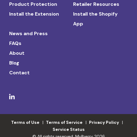
Product Protection
Retailer Resources
Install the Extension
Install the Shopify
App
News and Press
FAQs
About
Blog
Contact
Terms of Use
Terms of Service
Privacy Policy
Service Status
© All rights reserved. Mulberry 2026