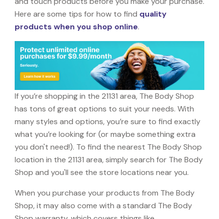
and touch products before you make your purchase.
Here are some tips for how to find
quality
products when you shop online
.
If you’re shopping in the 21131 area, The Body Shop
has tons of great options to suit your needs. With
many styles and options, you’re sure to find exactly
what you’re looking for (or maybe something extra
you don't need!). To find the nearest The Body Shop
location in the 21131 area, simply search for The Body
Shop and you'll see the store locations near you.
When you purchase your products from The Body
Shop, it may also come with a standard The Body
Shop warranty, which covers things like