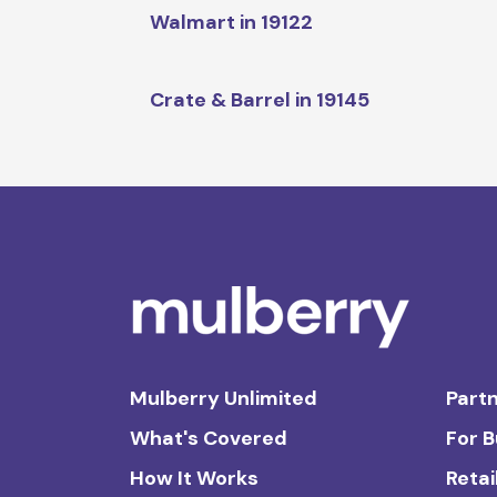
Walmart in 19122
Crate & Barrel in 19145
Mulberry Unlimited
Partn
What's Covered
For 
How It Works
Retai