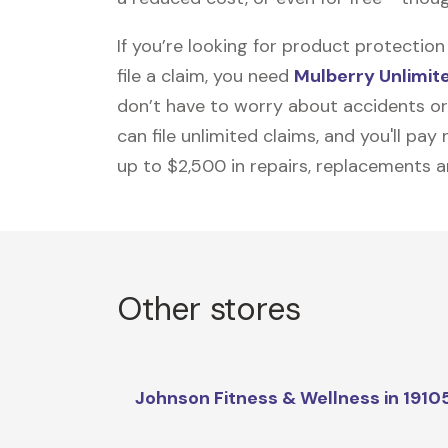
If you’re looking for product protecti
file a claim, you need
Mulberry Unlimit
don’t have to worry about accidents or
can file unlimited claims, and you'll pa
up to $2,500 in repairs, replacements a
Other stores
Johnson Fitness & Wellness in 1910