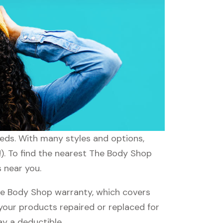
eeds. With many styles and options,
!). To find the nearest The Body Shop
s near you.
e Body Shop warranty, which covers
 your products repaired or replaced for
ay a deductible.