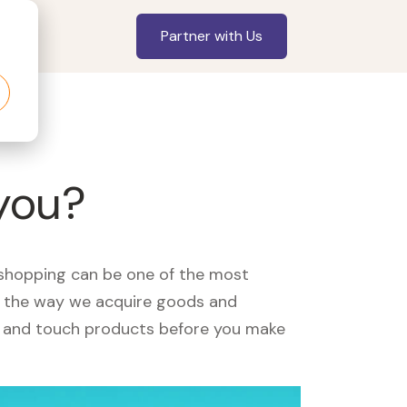
Partner with Us
you?
, shopping can be one of the most
ed the way we acquire goods and
see and touch products before you make