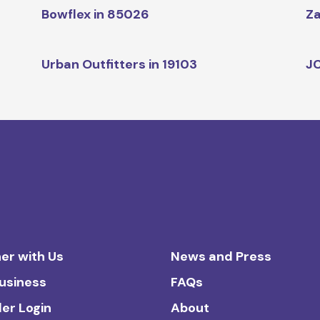
Bowflex in 85026
Za
Urban Outfitters in 19103
JC
er with Us
News and Press
Business
FAQs
ler Login
About