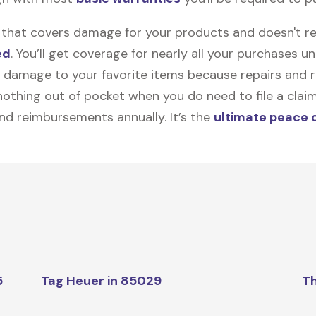
on that covers damage for your products and doesn't r
ed
. You’ll get coverage for nearly all your purchases 
 damage to your favorite items because repairs and re
y nothing out of pocket when you do need to file a clai
nd reimbursements annually. It’s the
ultimate peace 
5
Tag Heuer in 85029
Th