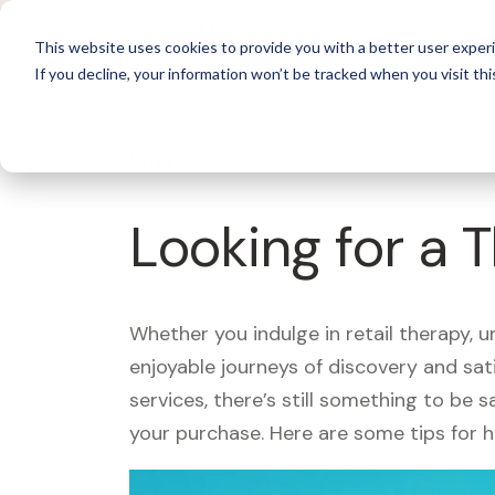
For 
This website uses cookies to provide you with a better user experi
If you decline, your information won’t be tracked when you visit thi
What's Covered >
Looking for a 
Whether you indulge in retail therapy, 
enjoyable journeys of discovery and sa
services, there’s still something to be
your purchase. Here are some tips for 