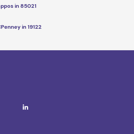
ppos in 85021
Penney in 19122