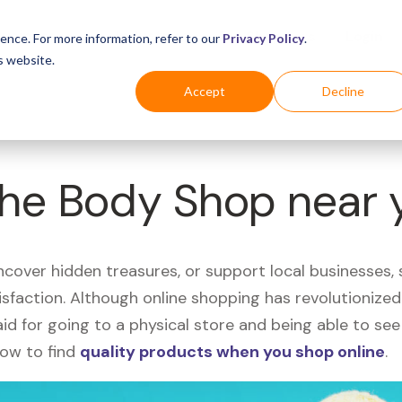
Business
Industries
For Shoppers
Login
ence. For more information, refer to our
Privacy Policy
.
s website.
Accept
Decline
The Body Shop near 
uncover hidden treasures, or support local businesses
tisfaction. Although online shopping has revolutioniz
 said for going to a physical store and being able to 
how to find
quality products when you shop online
.