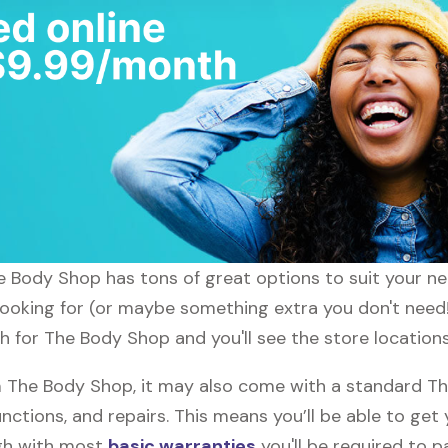
he Body Shop has tons of great options to suit your n
 looking for (or maybe something extra you don't need
ch for The Body Shop and you'll see the store location
The Body Shop, it may also come with a standard Th
nctions, and repairs. This means you’ll be able to get
ugh with most
basic warranties
you'll be required to p