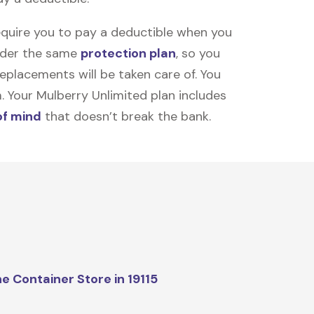
equire you to pay a deductible when you
under the same
protection plan
, so you
placements will be taken care of. You
m. Your Mulberry Unlimited plan includes
of mind
that doesn’t break the bank.
e Container Store in 19115