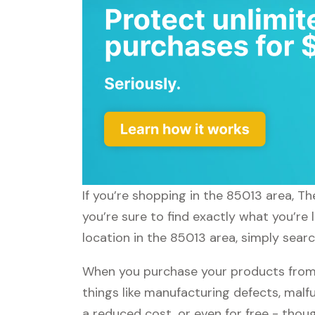
If you’re shopping in the 85013 area, T
you’re sure to find exactly what you’re
location in the 85013 area, simply sear
When you purchase your products from 
things like manufacturing defects, malfu
a reduced cost, or even for free - tho