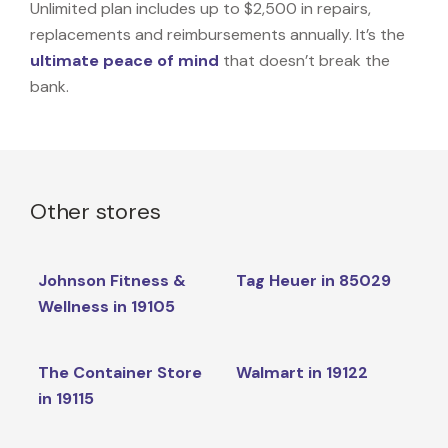
Unlimited plan includes up to $2,500 in repairs,
replacements and reimbursements annually. It’s the
ultimate peace of mind
that doesn’t break the
bank.
Other stores
Johnson Fitness &
Tag Heuer in 85029
Wellness in 19105
The Container Store
Walmart in 19122
in 19115