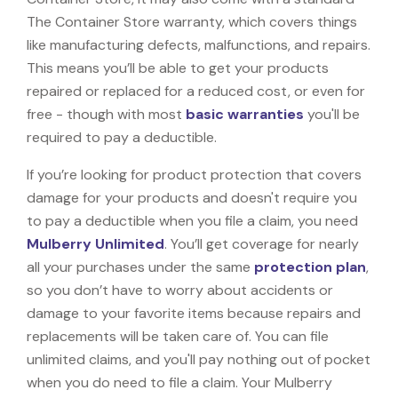
The Container Store warranty, which covers things
like manufacturing defects, malfunctions, and repairs.
This means you’ll be able to get your products
repaired or replaced for a reduced cost, or even for
free - though with most
basic warranties
you'll be
required to pay a deductible.
If you’re looking for product protection that covers
damage for your products and doesn't require you
to pay a deductible when you file a claim, you need
Mulberry Unlimited
. You’ll get coverage for nearly
all your purchases under the same
protection plan
,
so you don’t have to worry about accidents or
damage to your favorite items because repairs and
replacements will be taken care of. You can file
unlimited claims, and you'll pay nothing out of pocket
when you do need to file a claim. Your Mulberry