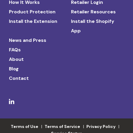
How It Works
Retailer Login
Product Protection
Retailer Resources
Install the Extension
Install the Shopify
App
News and Press
FAQs
About
Blog
Contact
Terms of Use
Terms of Service
Privacy Policy