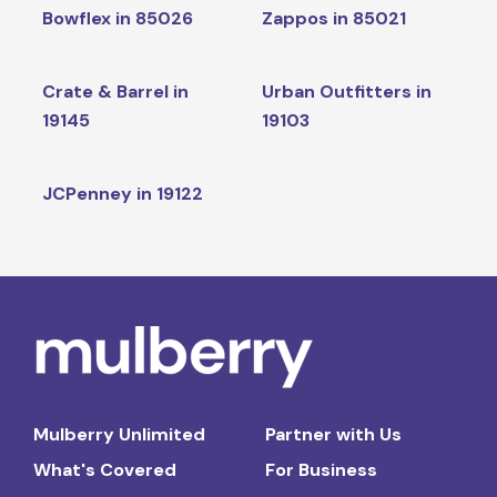
Bowflex in 85026
Zappos in 85021
Crate & Barrel in
Urban Outfitters in
19145
19103
JCPenney in 19122
Mulberry Unlimited
Partner with Us
What's Covered
For Business