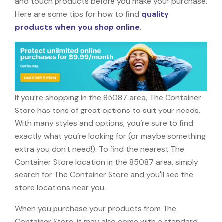
and touch products before you make your purchase.
Here are some tips for how to find
quality
products when you shop online
.
If you’re shopping in the 85087 area, The Container
Store has tons of great options to suit your needs.
With many styles and options, you’re sure to find
exactly what you’re looking for (or maybe something
extra you don't need!). To find the nearest The
Container Store location in the 85087 area, simply
search for The Container Store and you'll see the
store locations near you.
When you purchase your products from The
Container Store, it may also come with a standard