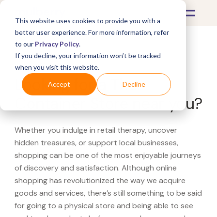
This website uses cookies to provide you with a
better user experience. For more information, refer
to our
Privacy Policy
.
If you decline, your information won’t be tracked
What's Covered >
when you visit this website.
Looking for a The
Accept
Decline
Container Store near you?
Whether you indulge in retail therapy, uncover
hidden treasures, or support local businesses,
shopping can be one of the most enjoyable journeys
of discovery and satisfaction. Although online
shopping has revolutionized the way we acquire
goods and services, there’s still something to be said
for going to a physical store and being able to see