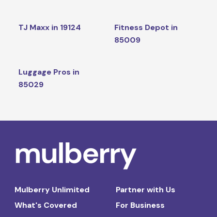
TJ Maxx in 19124
Fitness Depot in
85009
Luggage Pros in
85029
Mulberry Unlimited
Partner with Us
What's Covered
For Business