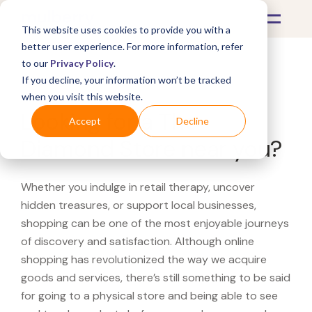
This website uses cookies to provide you with a
better user experience. For more information, refer
to our
Privacy Policy
.
If you decline, your information won’t be tracked
What's Covered >
when you visit this website.
Looking for a The
Accept
Decline
Diamond Store near you?
Whether you indulge in retail therapy, uncover
hidden treasures, or support local businesses,
shopping can be one of the most enjoyable journeys
of discovery and satisfaction. Although online
shopping has revolutionized the way we acquire
goods and services, there’s still something to be said
for going to a physical store and being able to see