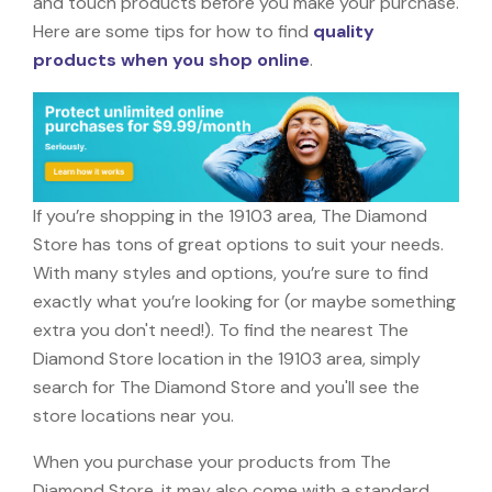
and touch products before you make your purchase.
Here are some tips for how to find
quality
products when you shop online
.
If you’re shopping in the 19103 area, The Diamond
Store has tons of great options to suit your needs.
With many styles and options, you’re sure to find
exactly what you’re looking for (or maybe something
extra you don't need!). To find the nearest The
Diamond Store location in the 19103 area, simply
search for The Diamond Store and you'll see the
store locations near you.
When you purchase your products from The
Diamond Store, it may also come with a standard