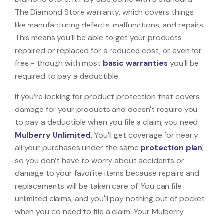
The Diamond Store warranty, which covers things
like manufacturing defects, malfunctions, and repairs.
This means you’ll be able to get your products
repaired or replaced for a reduced cost, or even for
free - though with most
basic warranties
you'll be
required to pay a deductible.
If you’re looking for product protection that covers
damage for your products and doesn't require you
to pay a deductible when you file a claim, you need
Mulberry Unlimited
. You’ll get coverage for nearly
all your purchases under the same
protection plan
,
so you don’t have to worry about accidents or
damage to your favorite items because repairs and
replacements will be taken care of. You can file
unlimited claims, and you'll pay nothing out of pocket
when you do need to file a claim. Your Mulberry