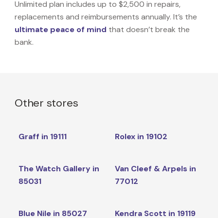
Unlimited plan includes up to $2,500 in repairs,
replacements and reimbursements annually. It’s the
ultimate peace of mind
that doesn’t break the
bank.
Other stores
Graff in 19111
Rolex in 19102
The Watch Gallery in
Van Cleef & Arpels in
85031
77012
Blue Nile in 85027
Kendra Scott in 19119