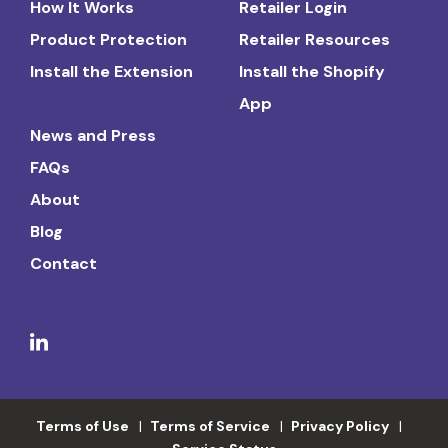
How It Works
Retailer Login
Product Protection
Retailer Resources
Install the Extension
Install the Shopify
App
News and Press
FAQs
About
Blog
Contact
Terms of Use
Terms of Service
Privacy Policy