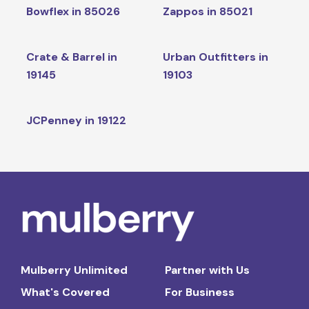
Bowflex in 85026
Zappos in 85021
Crate & Barrel in
Urban Outfitters in
19145
19103
JCPenney in 19122
Mulberry Unlimited
Partner with Us
What's Covered
For Business