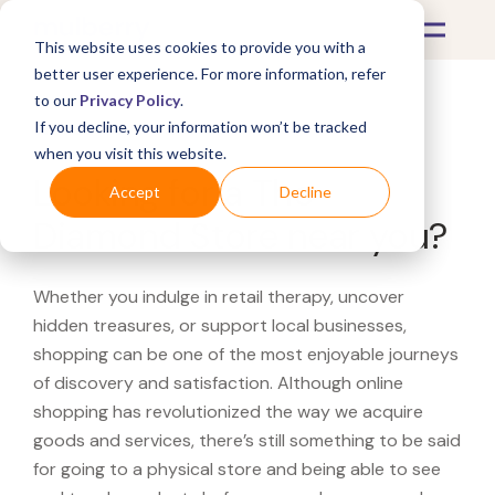
This website uses cookies to provide you with a
better user experience. For more information, refer
to our
Privacy Policy
.
If you decline, your information won’t be tracked
What's Covered >
when you visit this website.
Looking for a The
Accept
Decline
Diamond Store near you?
Whether you indulge in retail therapy, uncover
hidden treasures, or support local businesses,
shopping can be one of the most enjoyable journeys
of discovery and satisfaction. Although online
shopping has revolutionized the way we acquire
goods and services, there’s still something to be said
for going to a physical store and being able to see