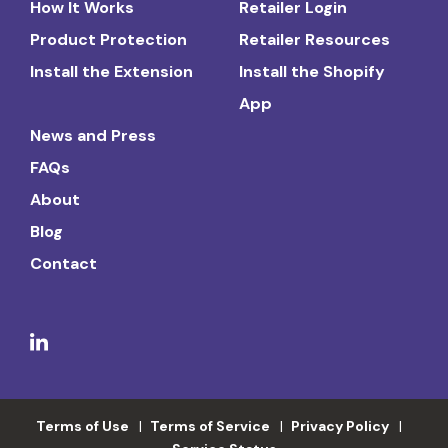
How It Works
Retailer Login
Product Protection
Retailer Resources
Install the Extension
Install the Shopify
App
News and Press
FAQs
About
Blog
Contact
Terms of Use
Terms of Service
Privacy Policy