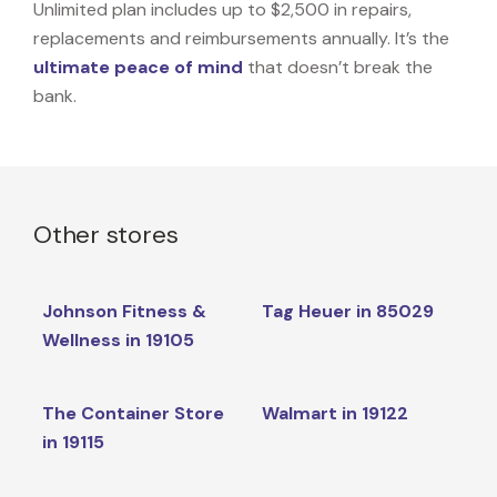
Unlimited plan includes up to $2,500 in repairs,
replacements and reimbursements annually. It’s the
ultimate peace of mind
that doesn’t break the
bank.
Other stores
Johnson Fitness &
Tag Heuer in 85029
Wellness in 19105
The Container Store
Walmart in 19122
in 19115