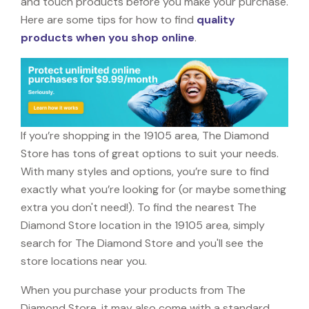
and touch products before you make your purchase.
Here are some tips for how to find
quality
products when you shop online
.
If you’re shopping in the 19105 area, The Diamond
Store has tons of great options to suit your needs.
With many styles and options, you’re sure to find
exactly what you’re looking for (or maybe something
extra you don't need!). To find the nearest The
Diamond Store location in the 19105 area, simply
search for The Diamond Store and you'll see the
store locations near you.
When you purchase your products from The
Diamond Store, it may also come with a standard