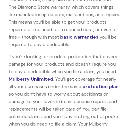
The Diamond Store warranty, which covers things
like manufacturing defects, malfunctions, and repairs.
This means you’ll be able to get your products
repaired or replaced for a reduced cost, or even for
free - though with most
basic warranties
you'll be
required to pay a deductible.
If you’re looking for product protection that covers
damage for your products and doesn't require you
to pay a deductible when you file a claim, you need
Mulberry Unlimited
. You’ll get coverage for nearly
all your purchases under the same
protection plan
,
so you don’t have to worry about accidents or
damage to your favorite items because repairs and
replacements will be taken care of. You can file
unlimited claims, and you'll pay nothing out of pocket
when you do need to file a claim. Your Mulberry