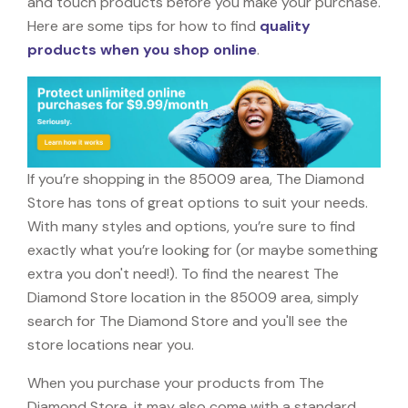
and touch products before you make your purchase.
Here are some tips for how to find
quality
products when you shop online
.
If you’re shopping in the 85009 area, The Diamond
Store has tons of great options to suit your needs.
With many styles and options, you’re sure to find
exactly what you’re looking for (or maybe something
extra you don't need!). To find the nearest The
Diamond Store location in the 85009 area, simply
search for The Diamond Store and you'll see the
store locations near you.
When you purchase your products from The
Diamond Store, it may also come with a standard