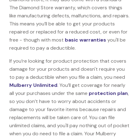
The Diamond Store warranty, which covers things
like manufacturing defects, malfunctions, and repairs.
This means you’ll be able to get your products
repaired or replaced for a reduced cost, or even for
free - though with most
basic warranties
you'll be
required to pay a deductible.
If you’re looking for product protection that covers
damage for your products and doesn't require you
to pay a deductible when you file a claim, you need
Mulberry Unlimited
. You’ll get coverage for nearly
all your purchases under the same
protection plan
,
so you don’t have to worry about accidents or
damage to your favorite items because repairs and
replacements will be taken care of. You can file
unlimited claims, and you'll pay nothing out of pocket
when you do need to file a claim. Your Mulberry