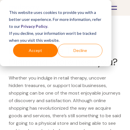
This website uses cookies to provide you with a
better user experience. For more information, refer
to our
Privacy Policy
.
If you decline, your information won’t be tracked
What's Covered >
when you visit this website.
Looking for a The
Accept
Decline
Diamond Store near you?
Whether you indulge in retail therapy, uncover
hidden treasures, or support local businesses,
shopping can be one of the most enjoyable journeys
of discovery and satisfaction. Although online
shopping has revolutionized the way we acquire
goods and services, there’s still something to be said
for going to a physical store and being able to see