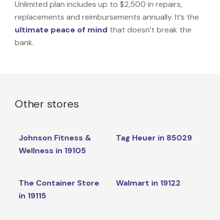
Unlimited plan includes up to $2,500 in repairs,
replacements and reimbursements annually. It’s the
ultimate peace of mind
that doesn’t break the
bank.
Other stores
Johnson Fitness &
Tag Heuer in 85029
Wellness in 19105
The Container Store
Walmart in 19122
in 19115