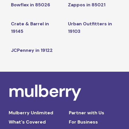
Bowflex in 85026
Zappos in 85021
Crate & Barrel in
Urban Outfitters in
19145
19103
JCPenney in 19122
Mulberry Unlimited
Partner with Us
What's Covered
For Business