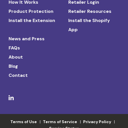
How It Works
Retailer Login
Product Protection
Retailer Resources
Install the Extension
Install the Shopify
App
News and Press
FAQs
About
Blog
Contact
Terms of Use
Terms of Service
Privacy Policy