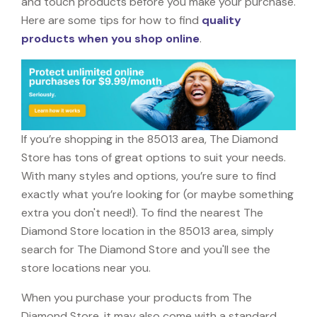
and touch products before you make your purchase.
Here are some tips for how to find
quality
products when you shop online
.
If you’re shopping in the 85013 area, The Diamond
Store has tons of great options to suit your needs.
With many styles and options, you’re sure to find
exactly what you’re looking for (or maybe something
extra you don't need!). To find the nearest The
Diamond Store location in the 85013 area, simply
search for The Diamond Store and you'll see the
store locations near you.
When you purchase your products from The
Diamond Store, it may also come with a standard