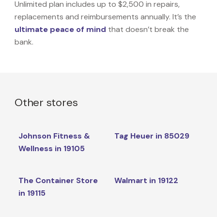
Unlimited plan includes up to $2,500 in repairs,
replacements and reimbursements annually. It’s the
ultimate peace of mind
that doesn’t break the
bank.
Other stores
Johnson Fitness &
Tag Heuer in 85029
Wellness in 19105
The Container Store
Walmart in 19122
in 19115