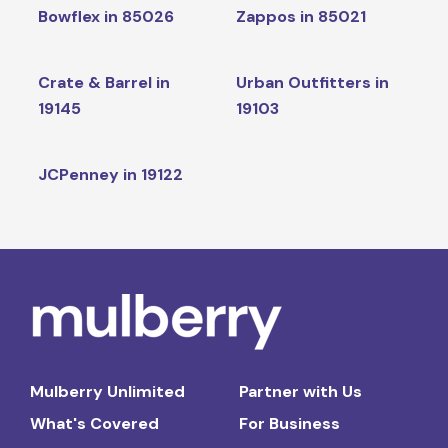
Bowflex in 85026
Zappos in 85021
Crate & Barrel in
Urban Outfitters in
19145
19103
JCPenney in 19122
Mulberry Unlimited
Partner with Us
What's Covered
For Business