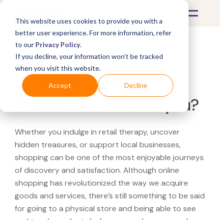
This website uses cookies to provide you with a
better user experience. For more information, refer
to our
Privacy Policy
.
If you decline, your information won’t be tracked
What's Covered >
when you visit this website.
Looking for a The
Accept
Decline
Diamond Store near you?
Whether you indulge in retail therapy, uncover
hidden treasures, or support local businesses,
shopping can be one of the most enjoyable journeys
of discovery and satisfaction. Although online
shopping has revolutionized the way we acquire
goods and services, there’s still something to be said
for going to a physical store and being able to see