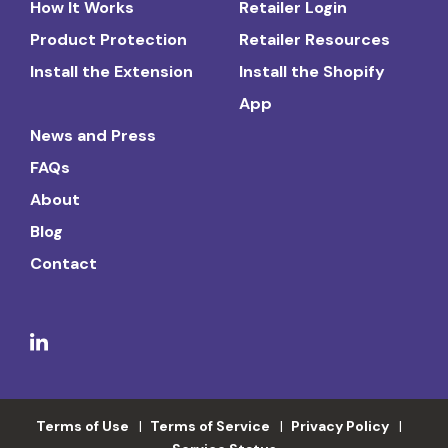
How It Works
Retailer Login
Product Protection
Retailer Resources
Install the Extension
Install the Shopify
App
News and Press
FAQs
About
Blog
Contact
Terms of Use
Terms of Service
Privacy Policy