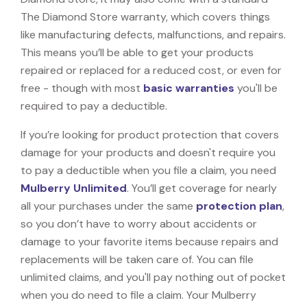
The Diamond Store warranty, which covers things
like manufacturing defects, malfunctions, and repairs.
This means you’ll be able to get your products
repaired or replaced for a reduced cost, or even for
free - though with most
basic warranties
you'll be
required to pay a deductible.
If you’re looking for product protection that covers
damage for your products and doesn't require you
to pay a deductible when you file a claim, you need
Mulberry Unlimited
. You’ll get coverage for nearly
all your purchases under the same
protection plan
,
so you don’t have to worry about accidents or
damage to your favorite items because repairs and
replacements will be taken care of. You can file
unlimited claims, and you'll pay nothing out of pocket
when you do need to file a claim. Your Mulberry