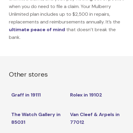
when you do need to file a claim. Your Mulberry
Unlimited plan includes up to $2,500 in repairs,
replacements and reimbursements annually. It’s the
ultimate peace of mind
that doesn’t break the
bank.
Other stores
Graff in 19111
Rolex in 19102
The Watch Gallery in
Van Cleef & Arpels in
85031
77012