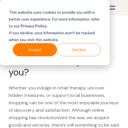
This website uses cookies to provide you with a
better user experience. For more information, refer
to our
Privacy Policy
.
If you decline, your information won’t be tracked
What's Covered >
when you visit this website.
Looking for a The
Accept
Decline
Treadmill Factory near
you?
Whether you indulge in retail therapy, uncover
hidden treasures, or support local businesses,
shopping can be one of the most enjoyable journeys
of discovery and satisfaction. Although online
shopping has revolutionized the way we acquire
goods and services, there’s still something to be said