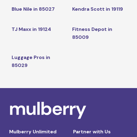
Blue Nile in 85027
Kendra Scott in 19119
TJ Maxx in 19124
Fitness Depot in
85009
Luggage Pros in
85029
Mulberry Unlimited
Partner with Us