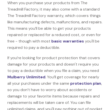
When you purchase your products from The
Treadmill Factory, it may also come with a standard
The Treadmill Factory warranty, which covers things
like manufacturing defects, malfunctions, and repairs.
This means you’ll be able to get your products
repaired or replaced for a reduced cost, or even for
free - though with most
basic warranties
you'll be
required to pay a deductible.
If you’re looking for product protection that covers
damage for your products and doesn't require you
to pay a deductible when you file a claim, you need
Mulberry Unlimited
. You’ll get coverage for nearly
all your purchases under the same
protection plan
,
so you don’t have to worry about accidents or
damage to your favorite items because repairs and
replacements will be taken care of. You can file
unlimited claims, and you'll pay nothing out of pocket