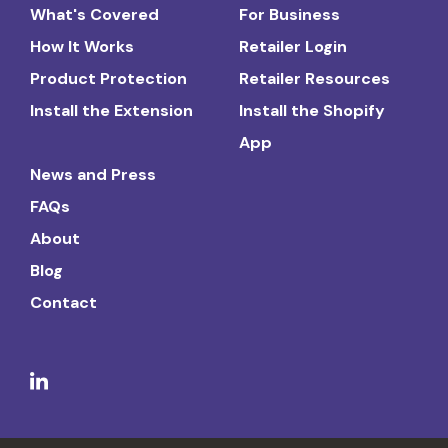
What's Covered
For Business
How It Works
Retailer Login
Product Protection
Retailer Resources
Install the Extension
Install the Shopify
App
News and Press
FAQs
About
Blog
Contact