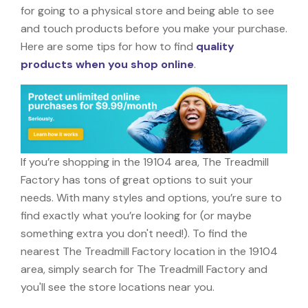
for going to a physical store and being able to see
and touch products before you make your purchase.
Here are some tips for how to find
quality
products when you shop online
.
If you’re shopping in the 19104 area, The Treadmill
Factory has tons of great options to suit your
needs. With many styles and options, you’re sure to
find exactly what you’re looking for (or maybe
something extra you don't need!). To find the
nearest The Treadmill Factory location in the 19104
area, simply search for The Treadmill Factory and
you'll see the store locations near you.