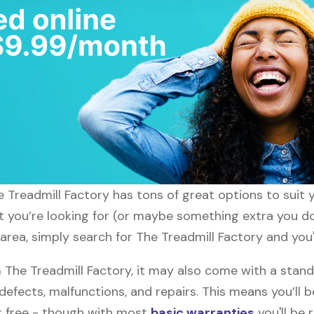
he Treadmill Factory has tons of great options to suit
at you’re looking for (or maybe something extra you do
area, simply search for The Treadmill Factory and you'
he Treadmill Factory, it may also come with a stand
defects, malfunctions, and repairs. This means you’ll 
or free - though with most
basic warranties
you'll be 