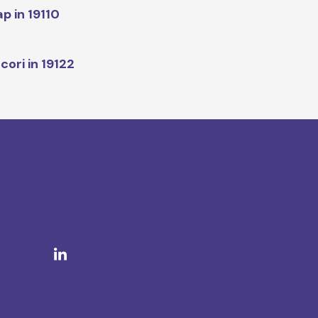
p in 19110
cori in 19122