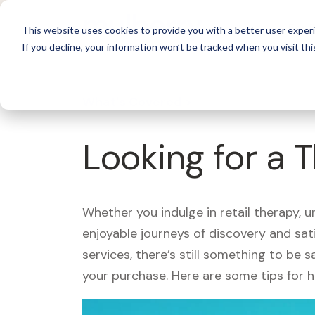
For 
This website uses cookies to provide you with a better user experi
If you decline, your information won’t be tracked when you visit thi
What's Covered >
Looking for a 
Whether you indulge in retail therapy, 
enjoyable journeys of discovery and sa
services, there’s still something to be
your purchase. Here are some tips for 