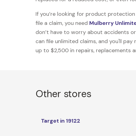
If you’re looking for product protecti
file a claim, you need
Mulberry Unlimit
don’t have to worry about accidents or
can file unlimited claims, and you'll pa
up to $2,500 in repairs, replacements a
Other stores
Target in 19122