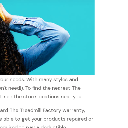
 your needs. With many styles and
n't need!). To find the nearest The
ll see the store locations near you.
ard The Treadmill Factory warranty,
be able to get your products repaired or
required to pay a deductible.