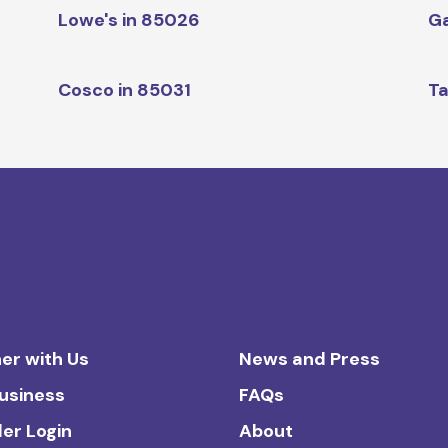
Lowe's in 85026
Ga
Cosco in 85031
Ta
er with Us
News and Press
Business
FAQs
ler Login
About