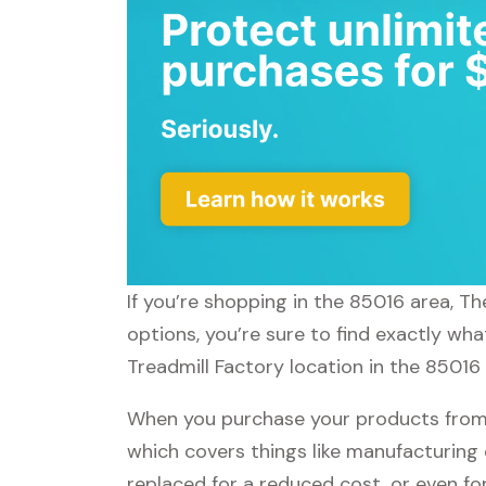
If you’re shopping in the 85016 area, T
options, you’re sure to find exactly wh
Treadmill Factory location in the 85016 
When you purchase your products from T
which covers things like manufacturing 
replaced for a reduced cost, or even f