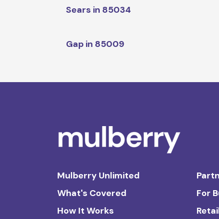
Sears in 85034
Gap in 85009
Mulberry Unlimited
Partn
What's Covered
For 
How It Works
Retai