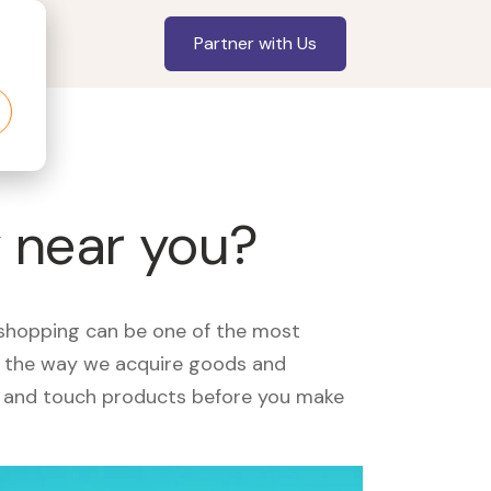
Partner with Us
y near you?
, shopping can be one of the most
ed the way we acquire goods and
see and touch products before you make