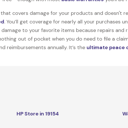
on that covers damage for your products and doesn't r
ed
. You’ll get coverage for nearly all your purchases 
 damage to your favorite items because repairs and re
y nothing out of pocket when you do need to file a clai
nd reimbursements annually. It’s the
ultimate peace 
HP Store in 19154
W