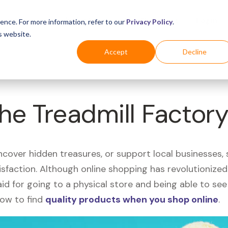
Business
Industries
For Shoppers
Login
ence. For more information, refer to our
Privacy Policy
.
s website.
Accept
Decline
The Treadmill Factor
uncover hidden treasures, or support local businesses
tisfaction. Although online shopping has revolutioniz
 said for going to a physical store and being able to 
how to find
quality products when you shop online
.