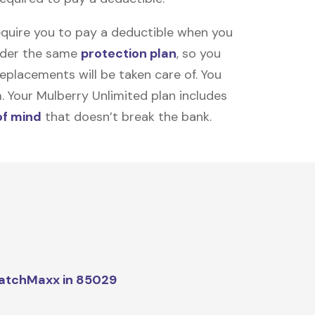
equire you to pay a deductible when you
under the same
protection plan
, so you
placements will be taken care of. You
m. Your Mulberry Unlimited plan includes
of mind
that doesn’t break the bank.
atchMaxx in 85029