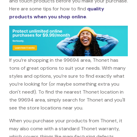
and touch products before you make your purchase.
Here are some tips for how to find
quality
products when you shop online
.
If you’re shopping in the 99694 area, Thonet has
tons of great options to suit your needs. With many
styles and options, you’re sure to find exactly what
you’re looking for (or maybe something extra you
don't need!). To find the nearest Thonet location in
the 99694 area, simply search for Thonet and you'll
see the store locations near you.
When you purchase your products from Thonet, it
may also come with a standard Thonet warranty,
which covers things like manufacturing defects,