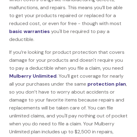
malfunctions, and repairs. This means you’ll be able
to get your products repaired or replaced for a
reduced cost, or even for free - though with most
basic warranties
you'll be required to pay a
deductible.
If you’re looking for product protection that covers
damage for your products and doesn't require you
to pay a deductible when you file a claim, you need
Mulberry Unlimited
. You’ll get coverage for nearly
all your purchases under the same
protection plan
,
so you don’t have to worry about accidents or
damage to your favorite items because repairs and
replacements will be taken care of. You can file
unlimited claims, and you'll pay nothing out of pocket
when you do need to file a claim. Your Mulberry
Unlimited plan includes up to $2,500 in repairs,