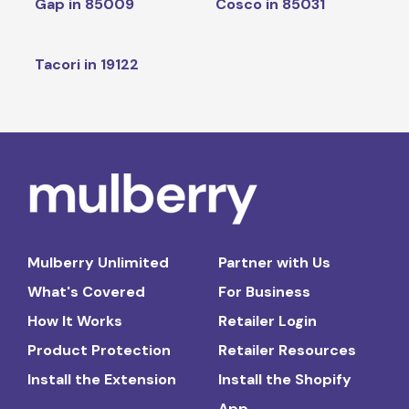
Gap in 85009
Cosco in 85031
Tacori in 19122
Mulberry Unlimited
Partner with Us
What's Covered
For Business
How It Works
Retailer Login
Product Protection
Retailer Resources
Install the Extension
Install the Shopify
App