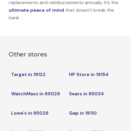
replacements and reimbursements annually. It’s the
ultimate peace of mind
that doesn’t break the
bank.
Other stores
Target in 19122
HP Store in 19154
WatchMaxx in 85029
Sears in 85034
Lowe's in 85026
Gap in 19110