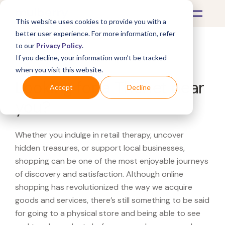
This website uses cookies to provide you with a
better user experience. For more information, refer
to our
Privacy Policy
.
If you decline, your information won’t be tracked
What's Covered >
when you visit this website.
Looking for a Thonet near
Accept
Decline
you?
Whether you indulge in retail therapy, uncover
hidden treasures, or support local businesses,
shopping can be one of the most enjoyable journeys
of discovery and satisfaction. Although online
shopping has revolutionized the way we acquire
goods and services, there’s still something to be said
for going to a physical store and being able to see