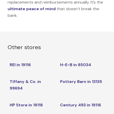
replacements and reimbursements annually. It’s the
ultimate peace of mind
that doesn’t break the
bank.
Other stores
REI in 19116
H-E-B in 85034
Tiffany & Co. in
Pottery Barn in 13135
99694
HP Store in 19118
Century 493 in 19116