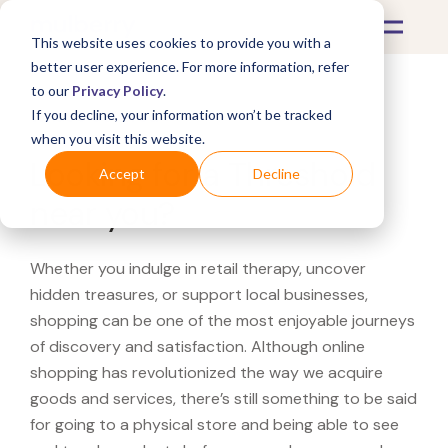
This website uses cookies to provide you with a
better user experience. For more information, refer
to our
Privacy Policy
.
If you decline, your information won’t be tracked
What's Covered >
when you visit this website.
Looking for a Threshold
Accept
Decline
near you?
Whether you indulge in retail therapy, uncover
hidden treasures, or support local businesses,
shopping can be one of the most enjoyable journeys
of discovery and satisfaction. Although online
shopping has revolutionized the way we acquire
goods and services, there’s still something to be said
for going to a physical store and being able to see