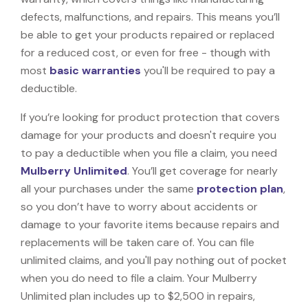
defects, malfunctions, and repairs. This means you’ll
be able to get your products repaired or replaced
for a reduced cost, or even for free - though with
most
basic warranties
you'll be required to pay a
deductible.
If you’re looking for product protection that covers
damage for your products and doesn't require you
to pay a deductible when you file a claim, you need
Mulberry Unlimited
. You’ll get coverage for nearly
all your purchases under the same
protection plan
,
so you don’t have to worry about accidents or
damage to your favorite items because repairs and
replacements will be taken care of. You can file
unlimited claims, and you'll pay nothing out of pocket
when you do need to file a claim. Your Mulberry
Unlimited plan includes up to $2,500 in repairs,