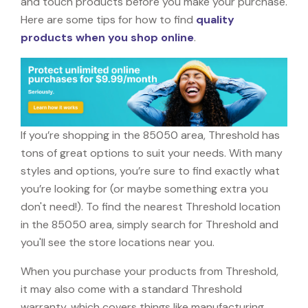
and touch products before you make your purchase.
Here are some tips for how to find
quality
products when you shop online
.
If you’re shopping in the 85050 area, Threshold has
tons of great options to suit your needs. With many
styles and options, you’re sure to find exactly what
you’re looking for (or maybe something extra you
don't need!). To find the nearest Threshold location
in the 85050 area, simply search for Threshold and
you'll see the store locations near you.
When you purchase your products from Threshold,
it may also come with a standard Threshold
warranty, which covers things like manufacturing