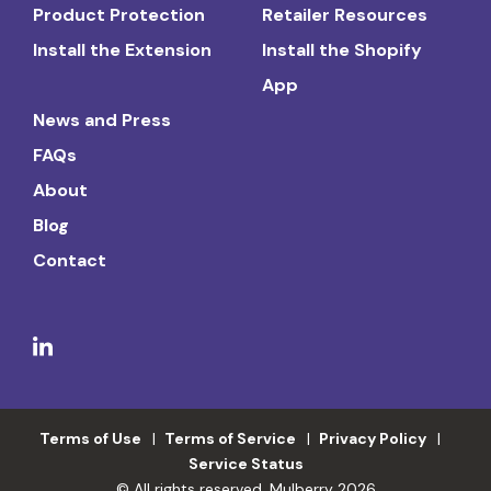
Product Protection
Retailer Resources
Install the Extension
Install the Shopify
App
News and Press
FAQs
About
Blog
Contact
Terms of Use
Terms of Service
Privacy Policy
Service Status
© All rights reserved. Mulberry 2026