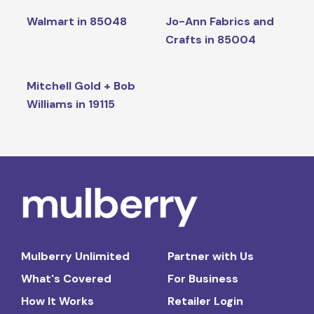
Walmart in 85048
Jo-Ann Fabrics and
Crafts in 85004
Mitchell Gold + Bob
Williams in 19115
Mulberry Unlimited
Partner with Us
What's Covered
For Business
How It Works
Retailer Login