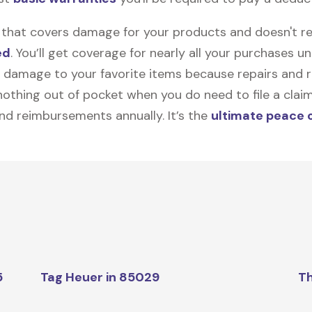
on that covers damage for your products and doesn't r
ed
. You’ll get coverage for nearly all your purchases 
 damage to your favorite items because repairs and re
y nothing out of pocket when you do need to file a clai
nd reimbursements annually. It’s the
ultimate peace 
5
Tag Heuer in 85029
Th