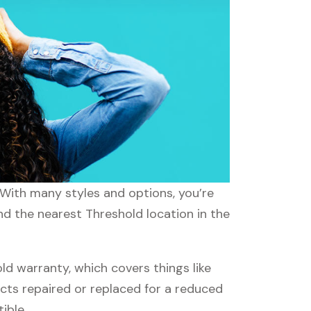
 With many styles and options, you’re
nd the nearest Threshold location in the
d warranty, which covers things like
ucts repaired or replaced for a reduced
ible.