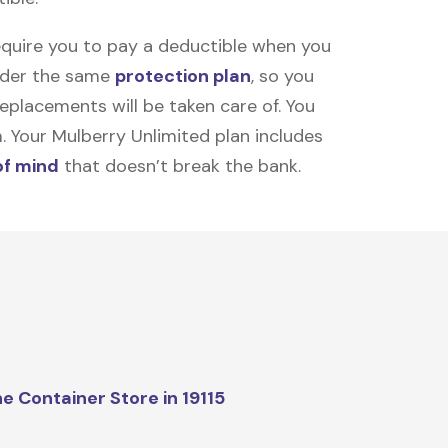
equire you to pay a deductible when you
under the same
protection plan
, so you
placements will be taken care of. You
m. Your Mulberry Unlimited plan includes
of mind
that doesn’t break the bank.
e Container Store in 19115