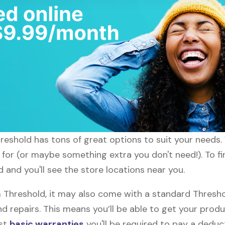
hreshold has tons of great options to suit your needs.
g for (or maybe something extra you don't need!). To fi
 and you'll see the store locations near you.
hreshold, it may also come with a standard Threshol
d repairs. This means you’ll be able to get your prod
ost
basic warranties
you'll be required to pay a deduct