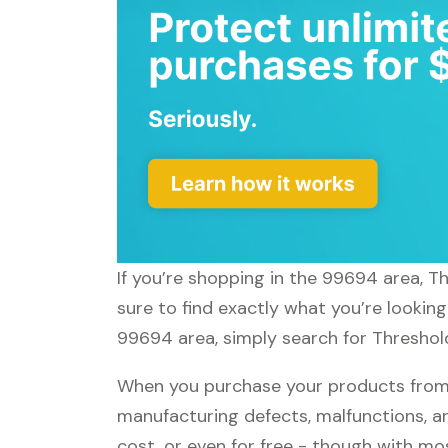
If you’re shopping in the 99694 area, T
sure to find exactly what you’re lookin
99694 area, simply search for Threshold
When you purchase your products from T
manufacturing defects, malfunctions, an
cost, or even for free - though with m