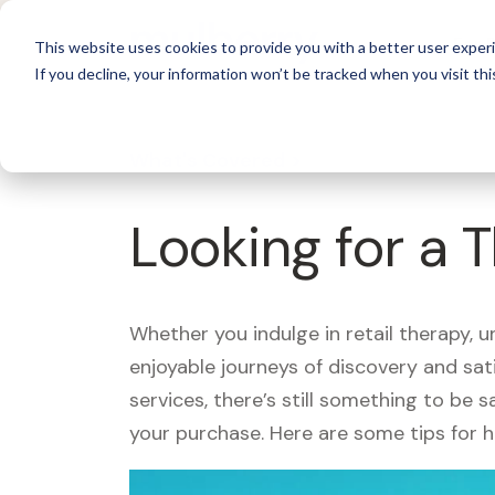
For 
This website uses cookies to provide you with a better user experi
If you decline, your information won’t be tracked when you visit thi
What's Covered >
Looking for a 
Whether you indulge in retail therapy, 
enjoyable journeys of discovery and sa
services, there’s still something to be
your purchase. Here are some tips for 