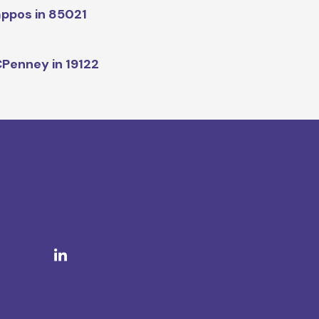
ppos in 85021
Penney in 19122