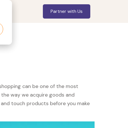
Partner with Us
, shopping can be one of the most
ed the way we acquire goods and
see and touch products before you make