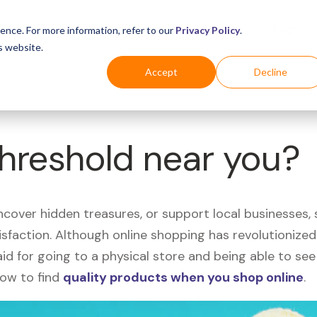
Business
Industries
For Shoppers
Login
ence. For more information, refer to our
Privacy Policy
.
s website.
Accept
Decline
Threshold near you?
uncover hidden treasures, or support local businesses
tisfaction. Although online shopping has revolutioniz
 said for going to a physical store and being able to 
how to find
quality products when you shop online
.