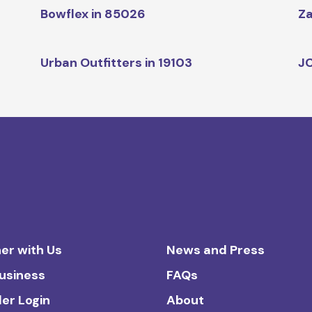
Bowflex in 85026
Za
Urban Outfitters in 19103
JC
er with Us
News and Press
Business
FAQs
ler Login
About