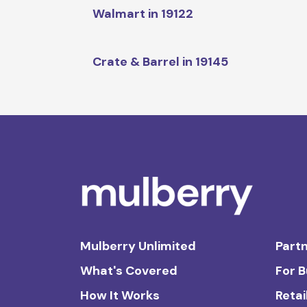
Walmart in 19122
Crate & Barrel in 19145
Mulberry Unlimited
Partn
What's Covered
For 
How It Works
Retai