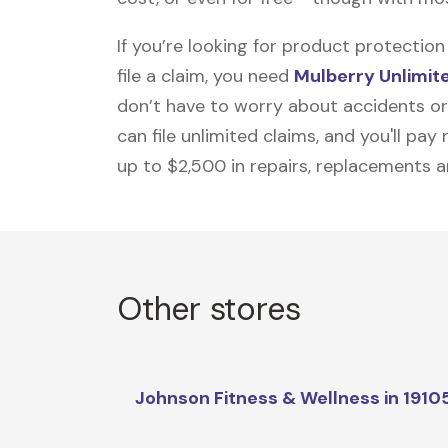
If you’re looking for product protecti
file a claim, you need
Mulberry Unlimit
don’t have to worry about accidents or
can file unlimited claims, and you'll pa
up to $2,500 in repairs, replacements a
Other stores
Johnson Fitness & Wellness in 1910