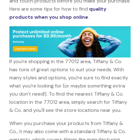
and touch products before you make your purchase.
Here are some tips for how to find
quality
products when you shop online
.
If you’re shopping in the 77012 area, Tiffany & Co.
has tons of great options to suit your needs. With
many styles and options, you’re sure to find exactly
what you’re looking for (or maybe something extra
you don't need!). To find the nearest Tiffany & Co.
location in the 77012 area, simply search for Tiffany
& Co. and you'll see the store locations near you.
When you purchase your products from Tiffany &
Co., it may also come with a standard Tiffany & Co.
warranty, which covers things like manufacturing