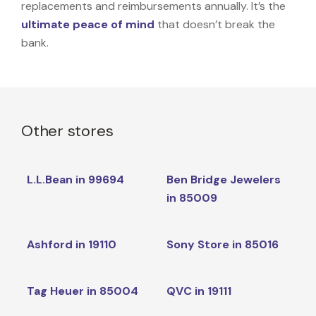
replacements and reimbursements annually. It’s the
ultimate peace of mind
that doesn’t break the
bank.
Other stores
L.L.Bean in 99694
Ben Bridge Jewelers
in 85009
Ashford in 19110
Sony Store in 85016
Tag Heuer in 85004
QVC in 19111