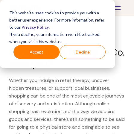
This website uses cookies to provide you with a
better user experience. For more information, refer
to our
Privacy Policy
.
If you decline, your information won’t be tracked
What's Covered >
when you visit this website.
Looking for a Tiffany & Co.
Accept
Decline
near you?
Whether you indulge in retail therapy, uncover
hidden treasures, or support local businesses,
shopping can be one of the most enjoyable journeys
of discovery and satisfaction. Although online
shopping has revolutionized the way we acquire
goods and services, there’s still something to be said
for going to a physical store and being able to see