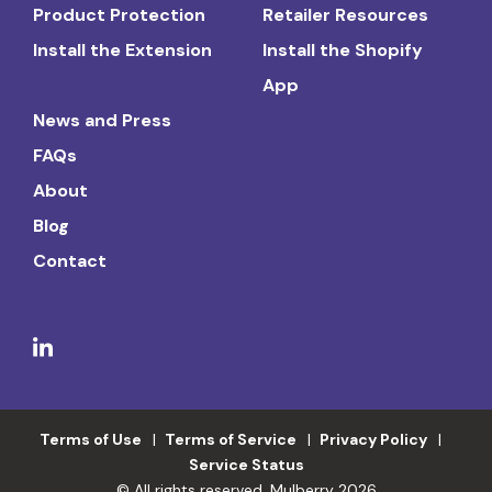
Product Protection
Retailer Resources
Install the Extension
Install the Shopify
App
News and Press
FAQs
About
Blog
Contact
Terms of Use
Terms of Service
Privacy Policy
Service Status
© All rights reserved. Mulberry 2026