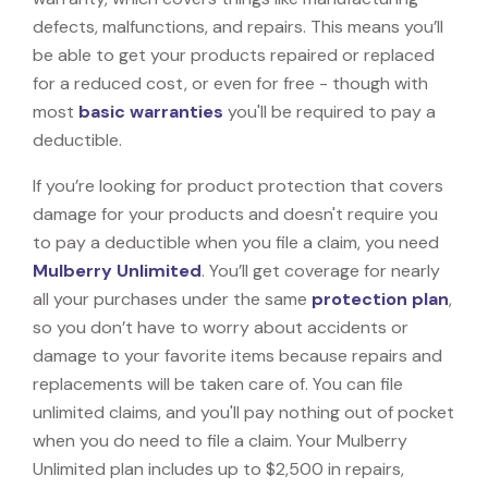
defects, malfunctions, and repairs. This means you’ll
be able to get your products repaired or replaced
for a reduced cost, or even for free - though with
most
basic warranties
you'll be required to pay a
deductible.
If you’re looking for product protection that covers
damage for your products and doesn't require you
to pay a deductible when you file a claim, you need
Mulberry Unlimited
. You’ll get coverage for nearly
all your purchases under the same
protection plan
,
so you don’t have to worry about accidents or
damage to your favorite items because repairs and
replacements will be taken care of. You can file
unlimited claims, and you'll pay nothing out of pocket
when you do need to file a claim. Your Mulberry
Unlimited plan includes up to $2,500 in repairs,