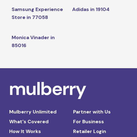
Samsung Experience
Adidas in 19104
Store in 77058
Monica Vinader in
85016
Mulberry Unlimited
Partner with Us
What's Covered
For Business
How It Works
Retailer Login