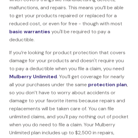
malfunctions, and repairs. This means you’ll be able
to get your products repaired or replaced for a
reduced cost, or even for free - though with most
basic warranties
you'll be required to pay a
deductible.
If you’re looking for product protection that covers
damage for your products and doesn't require you
to pay a deductible when you file a claim, you need
Mulberry Unlimited
. You’ll get coverage for nearly
all your purchases under the same
protection plan
,
so you don’t have to worry about accidents or
damage to your favorite items because repairs and
replacements will be taken care of. You can file
unlimited claims, and you'll pay nothing out of pocket
when you do need to file a claim. Your Mulberry
Unlimited plan includes up to $2,500 in repairs,