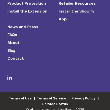
Product Protection
Retailer Resources
Install the Extension
Install the Shopify
App
News and Press
FAQs
About
Blog
Contact
Terms of Use
Terms of Service
Privacy Policy
Service Status
© All rights reserved. Mulberry 2026