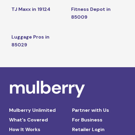
TJ Maxx in 19124
Fitness Depot in
85009
Luggage Pros in
85029
Mulberry Unlimited
Partner with Us
What's Covered
For Business
How It Works
Retailer Login