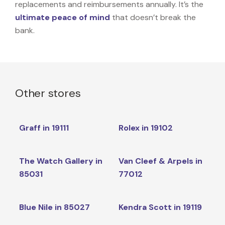
replacements and reimbursements annually. It’s the
ultimate peace of mind
that doesn’t break the
bank.
Other stores
Graff in 19111
Rolex in 19102
The Watch Gallery in
Van Cleef & Arpels in
85031
77012
Blue Nile in 85027
Kendra Scott in 19119