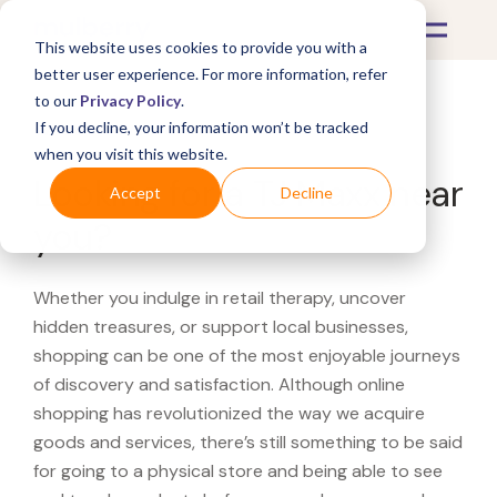
This website uses cookies to provide you with a
better user experience. For more information, refer
to our
Privacy Policy
.
If you decline, your information won’t be tracked
What's Covered >
when you visit this website.
Looking for a TJ Maxx near
Accept
Decline
you?
Whether you indulge in retail therapy, uncover
hidden treasures, or support local businesses,
shopping can be one of the most enjoyable journeys
of discovery and satisfaction. Although online
shopping has revolutionized the way we acquire
goods and services, there’s still something to be said
for going to a physical store and being able to see