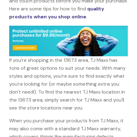
and touch products before you make your purchase.
Here are some tips for how to find
quality
products when you shop online
.
If you’re shopping in the 13673 area, TJ Maxx has
tons of great options to suit your needs. With many
styles and options, you’re sure to find exactly what
you’re looking for (or maybe something extra you
don't need!). To find the nearest TJ Maxx location in
the 13673 area, simply search for TJ Maxx and you'll
see the store locations near you.
When you purchase your products from TJ Maxx, it
may also come with a standard TJ Maxx warranty,
which covers things like manufacturing defects,