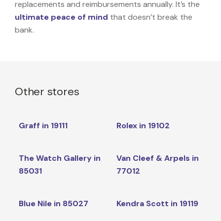
replacements and reimbursements annually. It’s the
ultimate peace of mind
that doesn’t break the
bank.
Other stores
Graff in 19111
Rolex in 19102
The Watch Gallery in
Van Cleef & Arpels in
85031
77012
Blue Nile in 85027
Kendra Scott in 19119