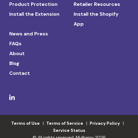
Product Protection
Retailer Resources
Install the Extension
Install the Shopify
App
News and Press
FAQs
About
Blog
Contact
Terms of Use
Terms of Service
Privacy Policy
Service Status
© All rights reserved. Mulberry 2026