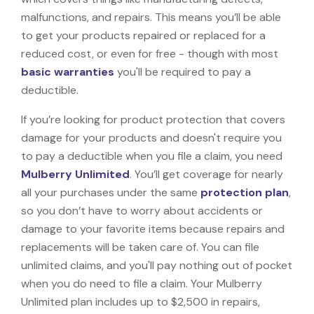
malfunctions, and repairs. This means you’ll be able
to get your products repaired or replaced for a
reduced cost, or even for free - though with most
basic warranties
you'll be required to pay a
deductible.
If you’re looking for product protection that covers
damage for your products and doesn't require you
to pay a deductible when you file a claim, you need
Mulberry Unlimited
. You’ll get coverage for nearly
all your purchases under the same
protection plan
,
so you don’t have to worry about accidents or
damage to your favorite items because repairs and
replacements will be taken care of. You can file
unlimited claims, and you'll pay nothing out of pocket
when you do need to file a claim. Your Mulberry
Unlimited plan includes up to $2,500 in repairs,