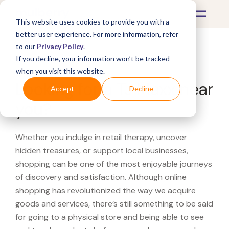
This website uses cookies to provide you with a
better user experience. For more information, refer
to our
Privacy Policy
.
If you decline, your information won’t be tracked
What's Covered >
when you visit this website.
Looking for a TJ Maxx near
Accept
Decline
you?
Whether you indulge in retail therapy, uncover
hidden treasures, or support local businesses,
shopping can be one of the most enjoyable journeys
of discovery and satisfaction. Although online
shopping has revolutionized the way we acquire
goods and services, there’s still something to be said
for going to a physical store and being able to see