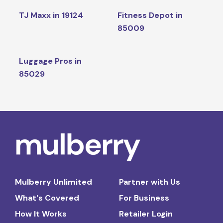
TJ Maxx in 19124
Fitness Depot in
85009
Luggage Pros in
85029
Mulberry Unlimited
Partner with Us
What's Covered
For Business
How It Works
Retailer Login