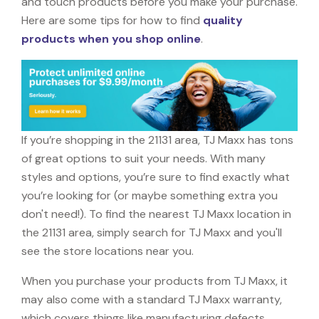
and touch products before you make your purchase.
Here are some tips for how to find
quality
products when you shop online
.
If you’re shopping in the 21131 area, TJ Maxx has tons
of great options to suit your needs. With many
styles and options, you’re sure to find exactly what
you’re looking for (or maybe something extra you
don't need!). To find the nearest TJ Maxx location in
the 21131 area, simply search for TJ Maxx and you'll
see the store locations near you.
When you purchase your products from TJ Maxx, it
may also come with a standard TJ Maxx warranty,
which covers things like manufacturing defects,