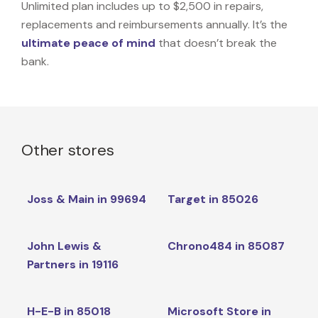
Unlimited plan includes up to $2,500 in repairs,
replacements and reimbursements annually. It’s the
ultimate peace of mind
that doesn’t break the
bank.
Other stores
Joss & Main in 99694
Target in 85026
John Lewis &
Chrono484 in 85087
Partners in 19116
H-E-B in 85018
Microsoft Store in