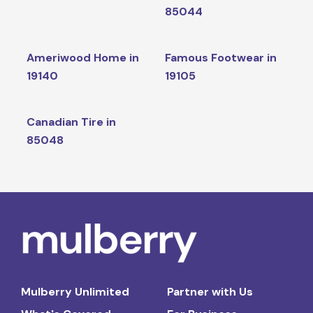
85044
Ameriwood Home in
Famous Footwear in
19140
19105
Canadian Tire in
85048
Mulberry Unlimited
Partner with Us