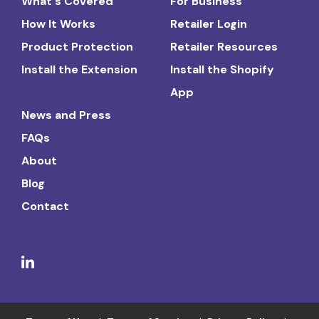
What's Covered
For Business
How It Works
Retailer Login
Product Protection
Retailer Resources
Install the Extension
Install the Shopify
App
News and Press
FAQs
About
Blog
Contact