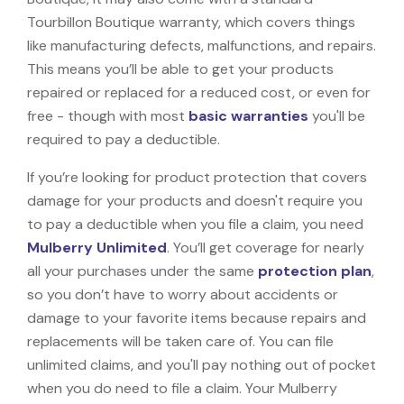
Tourbillon Boutique warranty, which covers things
like manufacturing defects, malfunctions, and repairs.
This means you’ll be able to get your products
repaired or replaced for a reduced cost, or even for
free - though with most
basic warranties
you'll be
required to pay a deductible.
If you’re looking for product protection that covers
damage for your products and doesn't require you
to pay a deductible when you file a claim, you need
Mulberry Unlimited
. You’ll get coverage for nearly
all your purchases under the same
protection plan
,
so you don’t have to worry about accidents or
damage to your favorite items because repairs and
replacements will be taken care of. You can file
unlimited claims, and you'll pay nothing out of pocket
when you do need to file a claim. Your Mulberry