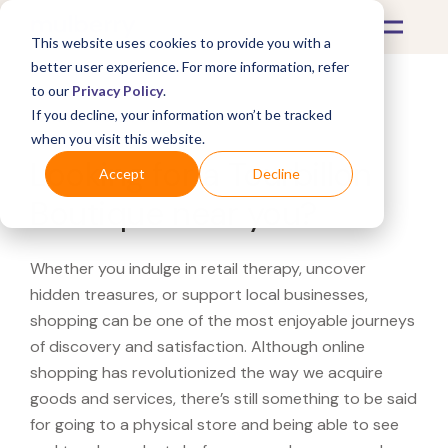
This website uses cookies to provide you with a
better user experience. For more information, refer
to our
Privacy Policy
.
If you decline, your information won’t be tracked
What's Covered >
when you visit this website.
Looking for a Tourbillon
Accept
Decline
Boutique near you?
Whether you indulge in retail therapy, uncover
hidden treasures, or support local businesses,
shopping can be one of the most enjoyable journeys
of discovery and satisfaction. Although online
shopping has revolutionized the way we acquire
goods and services, there’s still something to be said
for going to a physical store and being able to see