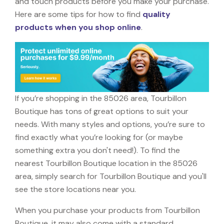
and touch products before you make your purchase.
Here are some tips for how to find
quality
products when you shop online
.
If you’re shopping in the 85026 area, Tourbillon
Boutique has tons of great options to suit your
needs. With many styles and options, you’re sure to
find exactly what you’re looking for (or maybe
something extra you don't need!). To find the
nearest Tourbillon Boutique location in the 85026
area, simply search for Tourbillon Boutique and you'll
see the store locations near you.
When you purchase your products from Tourbillon
Boutique, it may also come with a standard