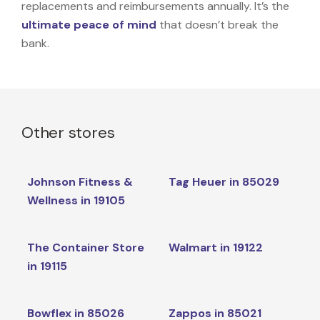
replacements and reimbursements annually. It’s the
ultimate peace of mind
that doesn’t break the
bank.
Other stores
Johnson Fitness &
Tag Heuer in 85029
Wellness in 19105
The Container Store
Walmart in 19122
in 19115
Bowflex in 85026
Zappos in 85021