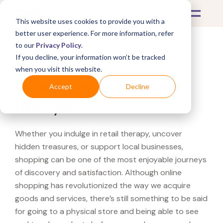
This website uses cookies to provide you with a
better user experience. For more information, refer
to our
Privacy Policy
.
If you decline, your information won’t be tracked
What's Covered >
when you visit this website.
Looking for a Travelpro
Accept
Decline
near you?
Whether you indulge in retail therapy, uncover
hidden treasures, or support local businesses,
shopping can be one of the most enjoyable journeys
of discovery and satisfaction. Although online
shopping has revolutionized the way we acquire
goods and services, there’s still something to be said
for going to a physical store and being able to see