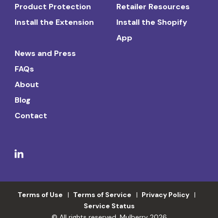
Product Protection
Retailer Resources
Install the Extension
Install the Shopify
App
News and Press
FAQs
About
Blog
Contact
Terms of Use
Terms of Service
Privacy Policy
Service Status
© All rights reserved. Mulberry 2026