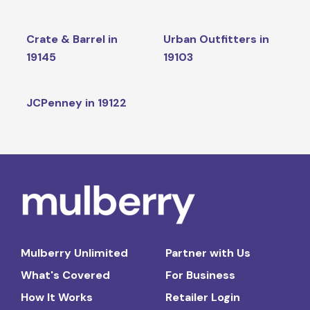
Crate & Barrel in
Urban Outfitters in
19145
19103
JCPenney in 19122
Mulberry Unlimited
Partner with Us
What's Covered
For Business
How It Works
Retailer Login