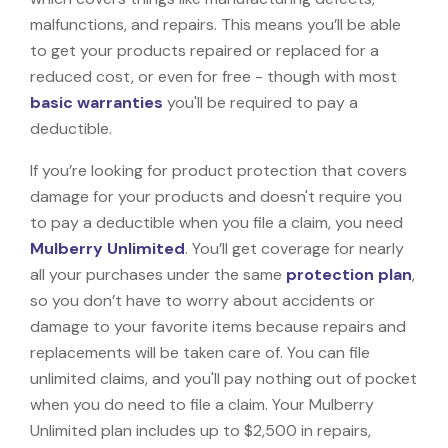
malfunctions, and repairs. This means you’ll be able
to get your products repaired or replaced for a
reduced cost, or even for free - though with most
basic warranties
you'll be required to pay a
deductible.
If you’re looking for product protection that covers
damage for your products and doesn't require you
to pay a deductible when you file a claim, you need
Mulberry Unlimited
. You’ll get coverage for nearly
all your purchases under the same
protection plan
,
so you don’t have to worry about accidents or
damage to your favorite items because repairs and
replacements will be taken care of. You can file
unlimited claims, and you'll pay nothing out of pocket
when you do need to file a claim. Your Mulberry
Unlimited plan includes up to $2,500 in repairs,