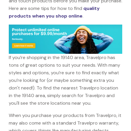
and touch products before you make your purchase.
Here are some tips for how to find
quality
products when you shop online
.
If you’re shopping in the 19140 area, Travelpro has
tons of great options to suit your needs. With many
styles and options, you’re sure to find exactly what
you’re looking for (or maybe something extra you
don't need!). To find the nearest Travelpro location
in the 19140 area, simply search for Travelpro and
you'll see the store locations near you.
When you purchase your products from Travelpro, it
may also come with a standard Travelpro warranty,
which covers things like manufacturing defects,