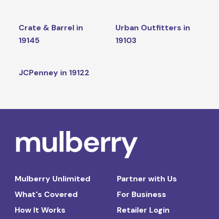
Crate & Barrel in
Urban Outfitters in
19145
19103
JCPenney in 19122
Mulberry Unlimited
Partner with Us
What's Covered
For Business
How It Works
Retailer Login