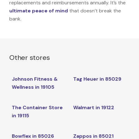
replacements and reimbursements annually. It’s the
ultimate peace of mind
that doesn’t break the
bank.
Other stores
Johnson Fitness &
Tag Heuer in 85029
Wellness in 19105
The Container Store
Walmart in 19122
in 19115
Bowflex in 85026
Zappos in 85021