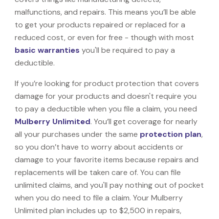
malfunctions, and repairs. This means you’ll be able
to get your products repaired or replaced for a
reduced cost, or even for free - though with most
basic warranties
you'll be required to pay a
deductible.
If you’re looking for product protection that covers
damage for your products and doesn't require you
to pay a deductible when you file a claim, you need
Mulberry Unlimited
. You’ll get coverage for nearly
all your purchases under the same
protection plan
,
so you don’t have to worry about accidents or
damage to your favorite items because repairs and
replacements will be taken care of. You can file
unlimited claims, and you'll pay nothing out of pocket
when you do need to file a claim. Your Mulberry
Unlimited plan includes up to $2,500 in repairs,