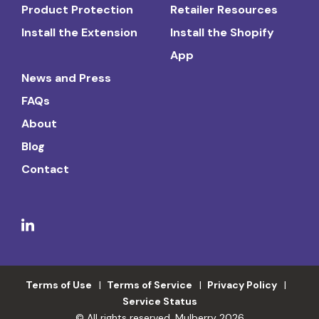
Product Protection
Retailer Resources
Install the Extension
Install the Shopify
App
News and Press
FAQs
About
Blog
Contact
Terms of Use
Terms of Service
Privacy Policy
Service Status
© All rights reserved. Mulberry 2026