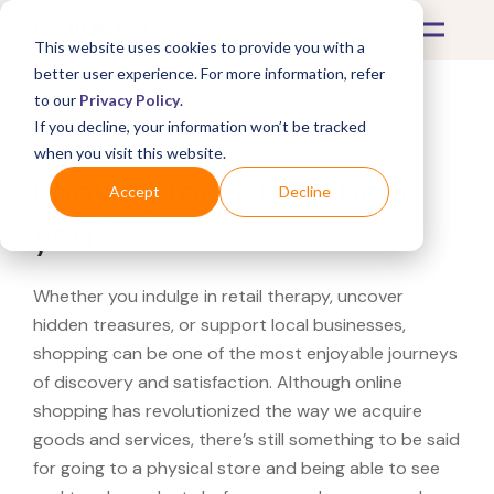
This website uses cookies to provide you with a
better user experience. For more information, refer
to our
Privacy Policy
.
If you decline, your information won’t be tracked
What's Covered >
when you visit this website.
Looking for a Tumi near
Accept
Decline
you?
Whether you indulge in retail therapy, uncover
hidden treasures, or support local businesses,
shopping can be one of the most enjoyable journeys
of discovery and satisfaction. Although online
shopping has revolutionized the way we acquire
goods and services, there’s still something to be said
for going to a physical store and being able to see