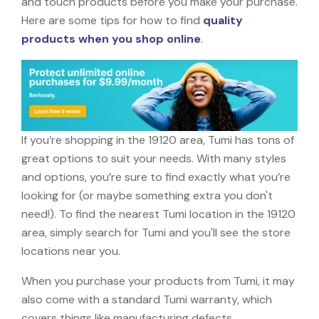
and touch products before you make your purchase.
Here are some tips for how to find
quality
products when you shop online
.
If you’re shopping in the 19120 area, Tumi has tons of
great options to suit your needs. With many styles
and options, you’re sure to find exactly what you’re
looking for (or maybe something extra you don't
need!). To find the nearest Tumi location in the 19120
area, simply search for Tumi and you'll see the store
locations near you.
When you purchase your products from Tumi, it may
also come with a standard Tumi warranty, which
covers things like manufacturing defects,