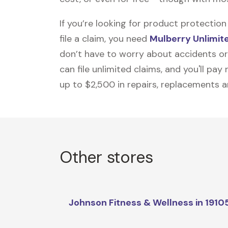
If you’re looking for product protecti
file a claim, you need
Mulberry Unlimit
don’t have to worry about accidents or
can file unlimited claims, and you'll pa
up to $2,500 in repairs, replacements a
Other stores
Johnson Fitness & Wellness in 1910