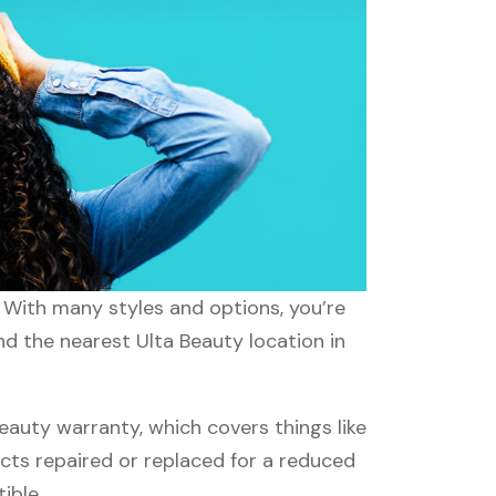
. With many styles and options, you’re
nd the nearest Ulta Beauty location in
auty warranty, which covers things like
ucts repaired or replaced for a reduced
ible.