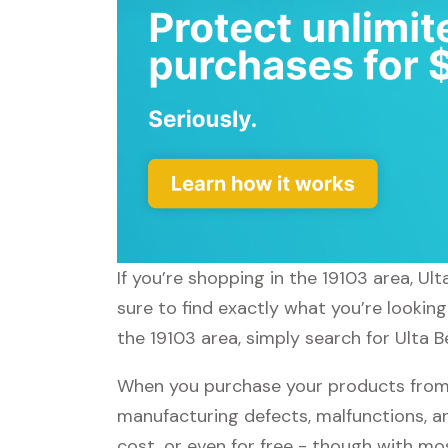
If you’re shopping in the 19103 area, Ul
sure to find exactly what you’re looking
the 19103 area, simply search for Ulta B
When you purchase your products from U
manufacturing defects, malfunctions, an
cost, or even for free - though with m