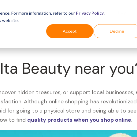
Business
Industries
For Shoppers
Login
ence. For more information, refer to our
Privacy Policy
.
s website.
Accept
Decline
Ulta Beauty near you
uncover hidden treasures, or support local businesses
tisfaction. Although online shopping has revolutioniz
 said for going to a physical store and being able to 
how to find
quality products when you shop online
.