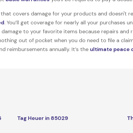
on that covers damage for your products and doesn't r
ed
. You’ll get coverage for nearly all your purchases 
 damage to your favorite items because repairs and re
y nothing out of pocket when you do need to file a clai
nd reimbursements annually. It’s the
ultimate peace 
5
Tag Heuer in 85029
Th