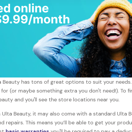
ta Beauty has tons of great options to suit your needs
 for (or maybe something extra you don't need!). To fi
eauty and you'll see the store locations near you.
lta Beauty, it may also come with a standard Ulta Be
d repairs. This means you’ll be able to get your prod
ost
basic warranties
you'll be required to pay a deduct