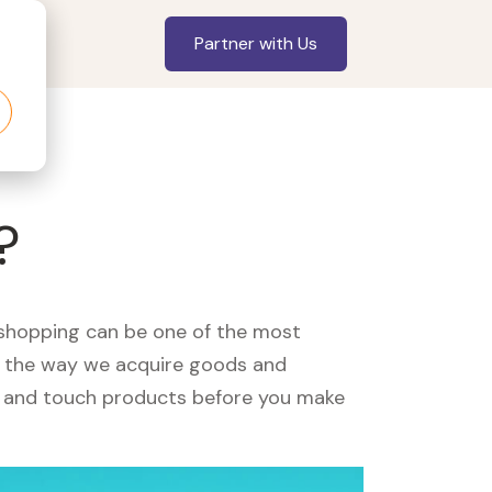
Partner with Us
?
, shopping can be one of the most
ed the way we acquire goods and
see and touch products before you make