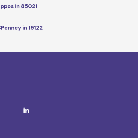
ppos in 85021
Penney in 19122