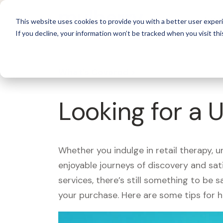
For 
This website uses cookies to provide you with a better user experi
If you decline, your information won’t be tracked when you visit thi
What's Covered >
Looking for a 
Whether you indulge in retail therapy, 
enjoyable journeys of discovery and sa
services, there’s still something to be
your purchase. Here are some tips for 