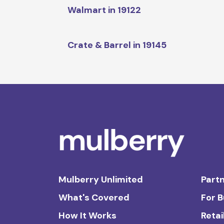
Walmart in 19122
Crate & Barrel in 19145
Mulberry Unlimited
Partn
What's Covered
For 
How It Works
Retai