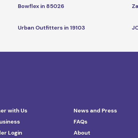
Bowflex in 85026
Za
Urban Outfitters in 19103
JC
er with Us
News and Press
Business
FAQs
ler Login
About