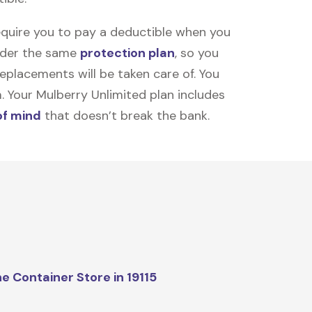
equire you to pay a deductible when you
under the same
protection plan
, so you
placements will be taken care of. You
m. Your Mulberry Unlimited plan includes
of mind
that doesn’t break the bank.
e Container Store in 19115