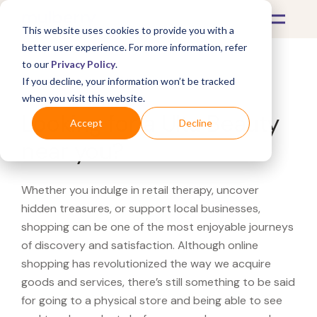
This website uses cookies to provide you with a
better user experience. For more information, refer
to our
Privacy Policy
.
If you decline, your information won’t be tracked
What's Covered >
when you visit this website.
Looking for a Ulta Beauty
Accept
Decline
near you?
Whether you indulge in retail therapy, uncover
hidden treasures, or support local businesses,
shopping can be one of the most enjoyable journeys
of discovery and satisfaction. Although online
shopping has revolutionized the way we acquire
goods and services, there’s still something to be said
for going to a physical store and being able to see