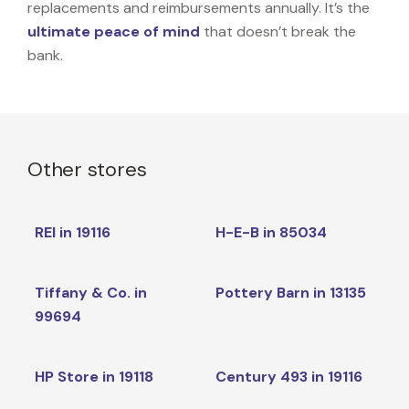
replacements and reimbursements annually. It’s the
ultimate peace of mind
that doesn’t break the
bank.
Other stores
REI in 19116
H-E-B in 85034
Tiffany & Co. in
Pottery Barn in 13135
99694
HP Store in 19118
Century 493 in 19116