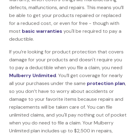
defects, malfunctions, and repairs. This means you’ll
be able to get your products repaired or replaced
for a reduced cost, or even for free - though with
most
basic warranties
you'll be required to pay a
deductible.
If you’re looking for product protection that covers
damage for your products and doesn't require you
to pay a deductible when you file a claim, you need
Mulberry Unlimited
. You’ll get coverage for nearly
all your purchases under the same
protection plan
,
so you don’t have to worry about accidents or
damage to your favorite items because repairs and
replacements will be taken care of. You can file
unlimited claims, and you'll pay nothing out of pocket
when you do need to file a claim. Your Mulberry
Unlimited plan includes up to $2,500 in repairs,