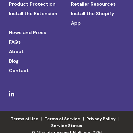
Product Protection
Retailer Resources
Install the Extension
Install the Shopify
App
News and Press
FAQs
About
Blog
Contact
Terms of Use
Terms of Service
Privacy Policy
Service Status
© All rights reserved. Mulberry 2026