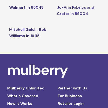
Walmart in 85048
Jo-Ann Fabrics and
Crafts in 85004
Mitchell Gold + Bob
Williams in 19115
Mulberry Unlimited
Partner with Us
What's Covered
For Business
How It Works
Retailer Login