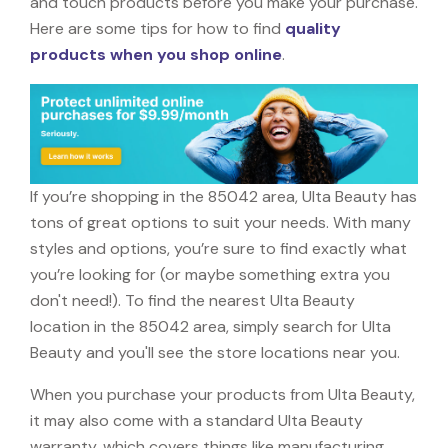
and touch products before you make your purchase.
Here are some tips for how to find
quality
products when you shop online
.
If you’re shopping in the 85042 area, Ulta Beauty has
tons of great options to suit your needs. With many
styles and options, you’re sure to find exactly what
you’re looking for (or maybe something extra you
don't need!). To find the nearest Ulta Beauty
location in the 85042 area, simply search for Ulta
Beauty and you'll see the store locations near you.
When you purchase your products from Ulta Beauty,
it may also come with a standard Ulta Beauty
warranty, which covers things like manufacturing