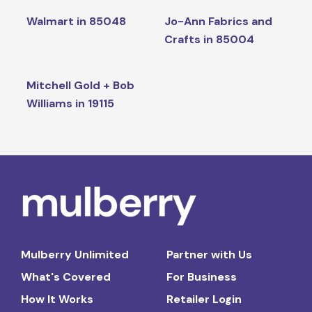
Walmart in 85048
Jo-Ann Fabrics and
Crafts in 85004
Mitchell Gold + Bob
Williams in 19115
Mulberry Unlimited
Partner with Us
What's Covered
For Business
How It Works
Retailer Login