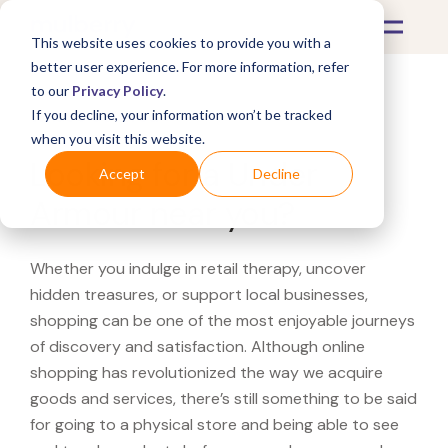
This website uses cookies to provide you with a
better user experience. For more information, refer
to our
Privacy Policy
.
If you decline, your information won’t be tracked
What's Covered >
when you visit this website.
Looking for a Under
Accept
Decline
Armour near you?
Whether you indulge in retail therapy, uncover
hidden treasures, or support local businesses,
shopping can be one of the most enjoyable journeys
of discovery and satisfaction. Although online
shopping has revolutionized the way we acquire
goods and services, there’s still something to be said
for going to a physical store and being able to see