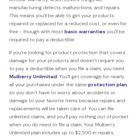
manufacturing defects, malfunctions, and repairs.
This means you’ll be able to get your products
repaired or replaced for a reduced cost, or even for
free - though with most
basic warranties
you'll be
required to pay a deductible.
If you’re looking for product protection that covers
damage for your products and doesn't require you
to pay a deductible when you file a claim, you need
Mulberry Unlimited
. You’ll get coverage for nearly
all your purchases under the same
protection plan
,
so you don’t have to worry about accidents or
damage to your favorite items because repairs and
replacements will be taken care of. You can file
unlimited claims, and you'll pay nothing out of pocket
when you do need to file a claim. Your Mulberry
Unlimited plan includes up to $2,500 in repairs,