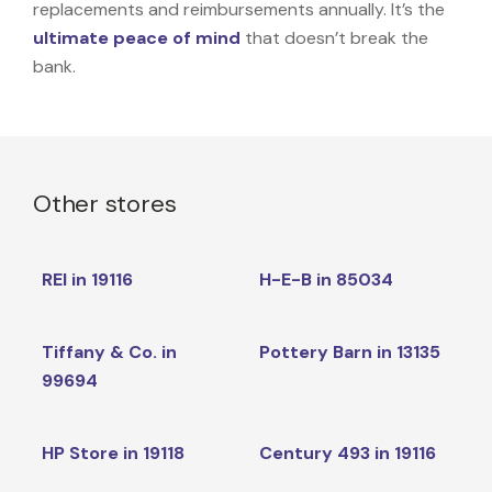
replacements and reimbursements annually. It’s the
ultimate peace of mind
that doesn’t break the
bank.
Other stores
REI in 19116
H-E-B in 85034
Tiffany & Co. in
Pottery Barn in 13135
99694
HP Store in 19118
Century 493 in 19116