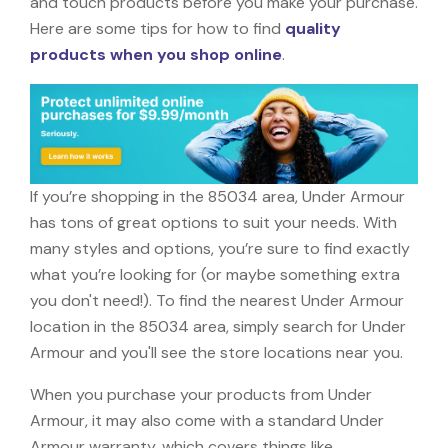
and touch products before you make your purchase.
Here are some tips for how to find
quality
products when you shop online
.
If you’re shopping in the 85034 area, Under Armour
has tons of great options to suit your needs. With
many styles and options, you’re sure to find exactly
what you’re looking for (or maybe something extra
you don't need!). To find the nearest Under Armour
location in the 85034 area, simply search for Under
Armour and you'll see the store locations near you.
When you purchase your products from Under
Armour, it may also come with a standard Under
Armour warranty, which covers things like