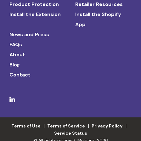
Product Protection
Retailer Resources
Install the Extension
Install the Shopify
App
News and Press
FAQs
About
Blog
Contact
Terms of Use
Terms of Service
Privacy Policy
Service Status
© All rights reserved. Mulberry 2026