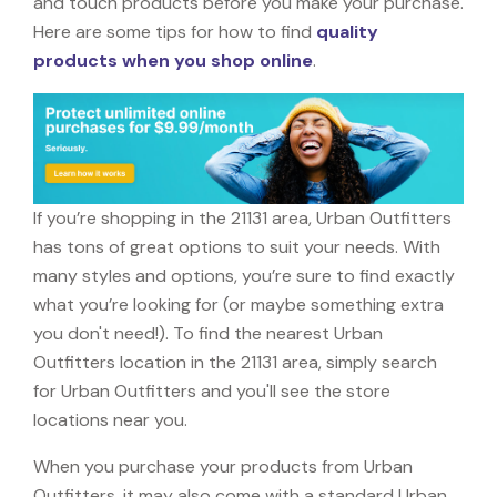
and touch products before you make your purchase.
Here are some tips for how to find
quality
products when you shop online
.
If you’re shopping in the 21131 area, Urban Outfitters
has tons of great options to suit your needs. With
many styles and options, you’re sure to find exactly
what you’re looking for (or maybe something extra
you don't need!). To find the nearest Urban
Outfitters location in the 21131 area, simply search
for Urban Outfitters and you'll see the store
locations near you.
When you purchase your products from Urban
Outfitters, it may also come with a standard Urban