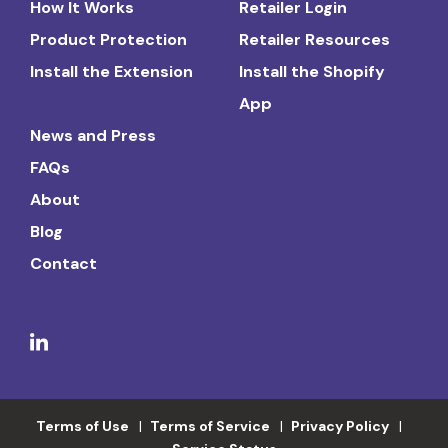
How It Works
Retailer Login
Product Protection
Retailer Resources
Install the Extension
Install the Shopify
App
News and Press
FAQs
About
Blog
Contact
Terms of Use
Terms of Service
Privacy Policy