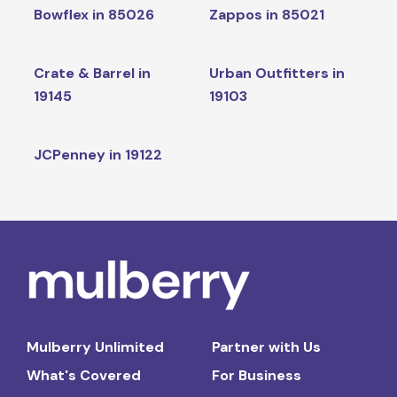
Bowflex in 85026
Zappos in 85021
Crate & Barrel in
Urban Outfitters in
19145
19103
JCPenney in 19122
Mulberry Unlimited
Partner with Us
What's Covered
For Business