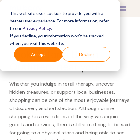
This website uses cookies to provide you with a
better user experience. For more information, refer
to our
Privacy Policy
.
If you decline, your information won’t be tracked
What's Covered >
when you visit this website.
Looking for a Urban
Accept
Decline
Outfitters near you?
Whether you indulge in retail therapy, uncover
hidden treasures, or support local businesses,
shopping can be one of the most enjoyable journeys
of discovery and satisfaction. Although online
shopping has revolutionized the way we acquire
goods and services, there’s still something to be said
for going to a physical store and being able to see