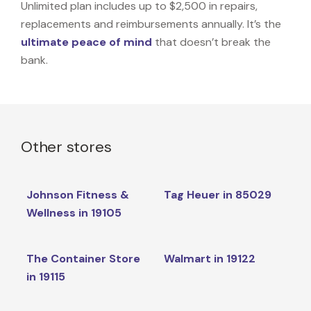
Unlimited plan includes up to $2,500 in repairs,
replacements and reimbursements annually. It’s the
ultimate peace of mind
that doesn’t break the
bank.
Other stores
Johnson Fitness &
Tag Heuer in 85029
Wellness in 19105
The Container Store
Walmart in 19122
in 19115