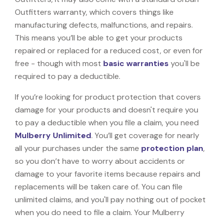
Outfitters warranty, which covers things like
manufacturing defects, malfunctions, and repairs.
This means you’ll be able to get your products
repaired or replaced for a reduced cost, or even for
free - though with most
basic warranties
you'll be
required to pay a deductible.
If you’re looking for product protection that covers
damage for your products and doesn't require you
to pay a deductible when you file a claim, you need
Mulberry Unlimited
. You’ll get coverage for nearly
all your purchases under the same
protection plan
,
so you don’t have to worry about accidents or
damage to your favorite items because repairs and
replacements will be taken care of. You can file
unlimited claims, and you'll pay nothing out of pocket
when you do need to file a claim. Your Mulberry