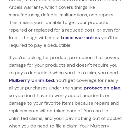
Arpels warranty, which covers things like
manufacturing defects, malfunctions, and repairs.
This means you’ll be able to get your products
repaired or replaced for a reduced cost, or even for
free - though with most
basic warranties
you'll be
required to pay a deductible.
If you’re looking for product protection that covers
damage for your products and doesn't require you
to pay a deductible when you file a claim, you need
Mulberry Unlimited
. You’ll get coverage for nearly
all your purchases under the same
protection plan
,
so you don’t have to worry about accidents or
damage to your favorite items because repairs and
replacements will be taken care of. You can file
unlimited claims, and you'll pay nothing out of pocket
when you do need to file a claim. Your Mulberry