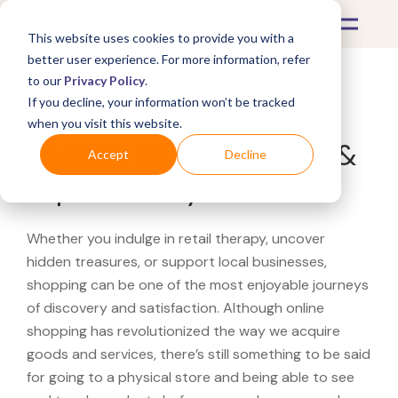
This website uses cookies to provide you with a
better user experience. For more information, refer
to our
Privacy Policy
.
If you decline, your information won’t be tracked
What's Covered >
when you visit this website.
Looking for a Van Cleef &
Accept
Decline
Arpels near you?
Whether you indulge in retail therapy, uncover
hidden treasures, or support local businesses,
shopping can be one of the most enjoyable journeys
of discovery and satisfaction. Although online
shopping has revolutionized the way we acquire
goods and services, there’s still something to be said
for going to a physical store and being able to see