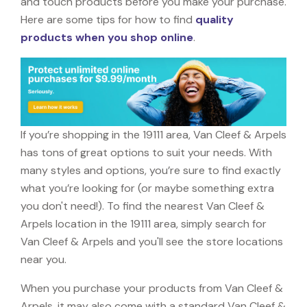
and touch products before you make your purchase.
Here are some tips for how to find
quality
products when you shop online
.
If you’re shopping in the 19111 area, Van Cleef & Arpels
has tons of great options to suit your needs. With
many styles and options, you’re sure to find exactly
what you’re looking for (or maybe something extra
you don't need!). To find the nearest Van Cleef &
Arpels location in the 19111 area, simply search for
Van Cleef & Arpels and you'll see the store locations
near you.
When you purchase your products from Van Cleef &
Arpels, it may also come with a standard Van Cleef &