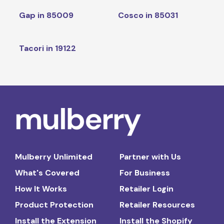
Gap in 85009
Cosco in 85031
Tacori in 19122
Mulberry Unlimited
Partner with Us
What's Covered
For Business
How It Works
Retailer Login
Product Protection
Retailer Resources
Install the Extension
Install the Shopify