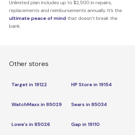
Unlimited plan includes up to $2,500 in repairs,
replacements and reimbursements annually. It’s the
ultimate peace of mind
that doesn’t break the
bank.
Other stores
Target in 19122
HP Store in 19154
WatchMaxx in 85029
Sears in 85034
Lowe's in 85026
Gap in 19110