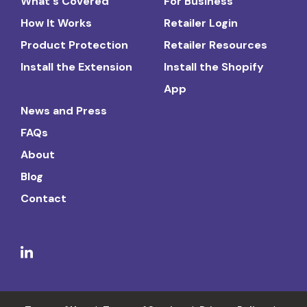
What's Covered
For Business
How It Works
Retailer Login
Product Protection
Retailer Resources
Install the Extension
Install the Shopify
App
News and Press
FAQs
About
Blog
Contact