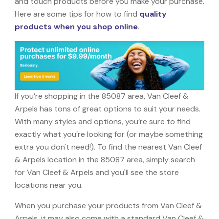
and touch products before you make your purchase.
Here are some tips for how to find
quality
products when you shop online
.
If you’re shopping in the 85087 area, Van Cleef &
Arpels has tons of great options to suit your needs.
With many styles and options, you’re sure to find
exactly what you’re looking for (or maybe something
extra you don't need!). To find the nearest Van Cleef
& Arpels location in the 85087 area, simply search
for Van Cleef & Arpels and you'll see the store
locations near you.
When you purchase your products from Van Cleef &
Arpels, it may also come with a standard Van Cleef &