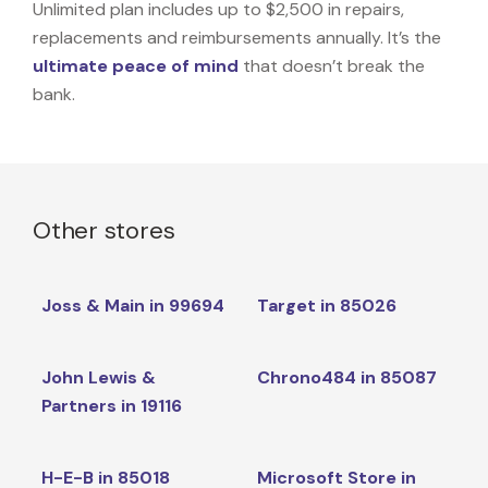
Unlimited plan includes up to $2,500 in repairs,
replacements and reimbursements annually. It’s the
ultimate peace of mind
that doesn’t break the
bank.
Other stores
Joss & Main in 99694
Target in 85026
John Lewis &
Chrono484 in 85087
Partners in 19116
H-E-B in 85018
Microsoft Store in