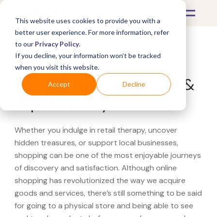
This website uses cookies to provide you with a
better user experience. For more information, refer
to our
Privacy Policy
.
If you decline, your information won’t be tracked
What's Covered >
when you visit this website.
Looking for a Van Cleef &
Accept
Decline
Arpels near you?
Whether you indulge in retail therapy, uncover
hidden treasures, or support local businesses,
shopping can be one of the most enjoyable journeys
of discovery and satisfaction. Although online
shopping has revolutionized the way we acquire
goods and services, there’s still something to be said
for going to a physical store and being able to see