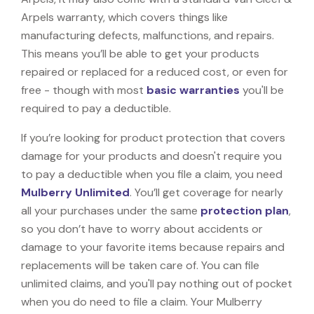
Arpels warranty, which covers things like
manufacturing defects, malfunctions, and repairs.
This means you’ll be able to get your products
repaired or replaced for a reduced cost, or even for
free - though with most
basic warranties
you'll be
required to pay a deductible.
If you’re looking for product protection that covers
damage for your products and doesn't require you
to pay a deductible when you file a claim, you need
Mulberry Unlimited
. You’ll get coverage for nearly
all your purchases under the same
protection plan
,
so you don’t have to worry about accidents or
damage to your favorite items because repairs and
replacements will be taken care of. You can file
unlimited claims, and you'll pay nothing out of pocket
when you do need to file a claim. Your Mulberry