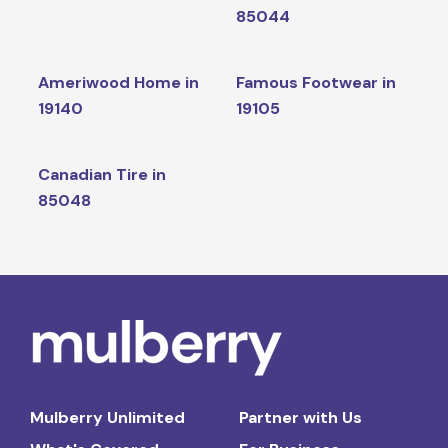
85044
Ameriwood Home in
Famous Footwear in
19140
19105
Canadian Tire in
85048
Mulberry Unlimited
Partner with Us