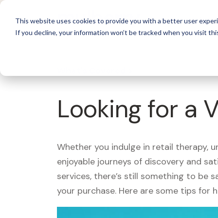
For 
This website uses cookies to provide you with a better user experi
If you decline, your information won’t be tracked when you visit thi
What's Covered >
Looking for a V
Whether you indulge in retail therapy, 
enjoyable journeys of discovery and sa
services, there’s still something to be
your purchase. Here are some tips for 