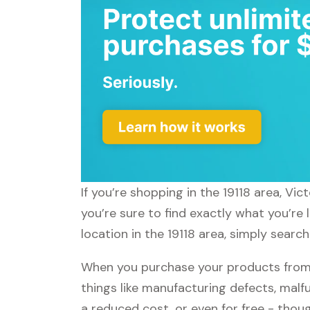
If you’re shopping in the 19118 area, Vi
you’re sure to find exactly what you’re 
location in the 19118 area, simply search
When you purchase your products from V
things like manufacturing defects, malfu
a reduced cost, or even for free - tho