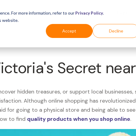
Business
Industries
For Shoppers
Login
ence. For more information, refer to our
Privacy Policy
.
s website.
Accept
Decline
ictoria's Secret nea
uncover hidden treasures, or support local businesses
tisfaction. Although online shopping has revolutioniz
 said for going to a physical store and being able to 
how to find
quality products when you shop online
.