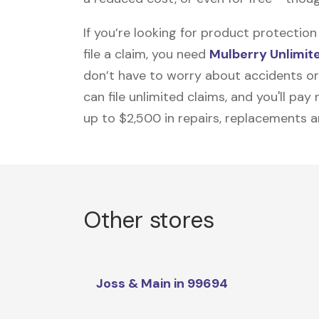
If you’re looking for product protecti
file a claim, you need
Mulberry Unlimit
don’t have to worry about accidents or
can file unlimited claims, and you'll pa
up to $2,500 in repairs, replacements a
Other stores
Joss & Main in 99694