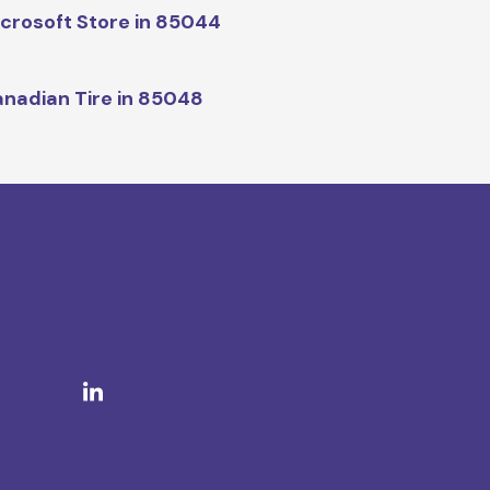
crosoft Store in 85044
nadian Tire in 85048