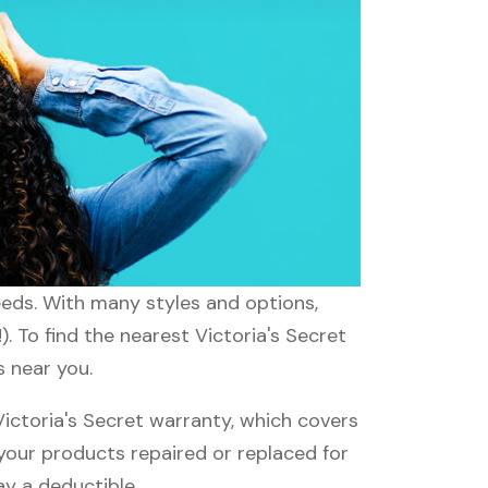
needs. With many styles and options,
. To find the nearest Victoria's Secret
s near you.
ictoria's Secret warranty, which covers
 your products repaired or replaced for
ay a deductible.