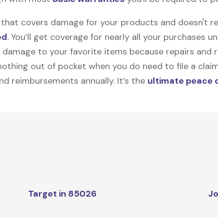
on that covers damage for your products and doesn't r
ed
. You’ll get coverage for nearly all your purchases 
 damage to your favorite items because repairs and re
y nothing out of pocket when you do need to file a clai
nd reimbursements annually. It’s the
ultimate peace 
Target in 85026
Jo