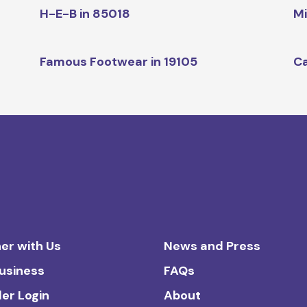
H-E-B in 85018
Mi
Famous Footwear in 19105
Ca
er with Us
News and Press
Business
FAQs
ler Login
About