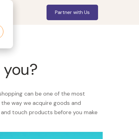
Partner with Us
r you?
, shopping can be one of the most
ed the way we acquire goods and
see and touch products before you make