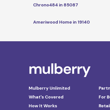
Chrono484 in 85087
Ameriwood Home in 19140
Mulberry Unlimited
Partn
What's Covered
For 
How It Works
Retai