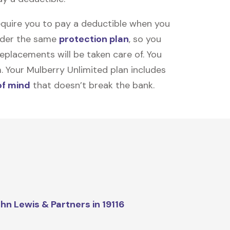
equire you to pay a deductible when you
under the same
protection plan
, so you
placements will be taken care of. You
m. Your Mulberry Unlimited plan includes
of mind
that doesn’t break the bank.
hn Lewis & Partners in 19116