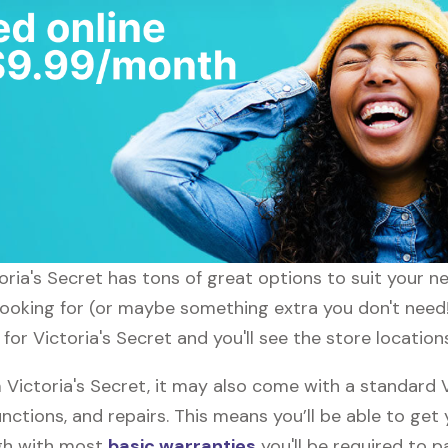
ctoria's Secret has tons of great options to suit your 
looking for (or maybe something extra you don't need!)
 for Victoria's Secret and you'll see the store location
ictoria's Secret, it may also come with a standard V
nctions, and repairs. This means you’ll be able to get
ugh with most
basic warranties
you'll be required to p