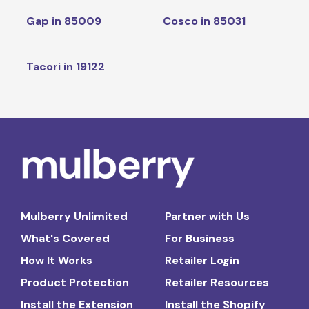
Gap in 85009
Cosco in 85031
Tacori in 19122
Mulberry Unlimited
Partner with Us
What's Covered
For Business
How It Works
Retailer Login
Product Protection
Retailer Resources
Install the Extension
Install the Shopify