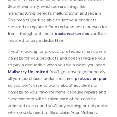
Secret warranty, which covers things like
manufacturing defects, malfunctions, and repairs.
This means you’ll be able to get your products
repaired or replaced for a reduced cost, or even for
free - though with most
basic warranties
you'll be
required to pay a deductible.
If you’re looking for product protection that covers
damage for your products and doesn't require you
to pay a deductible when you file a claim, you need
Mulberry Unlimited
. You’ll get coverage for nearly
all your purchases under the same
protection plan
,
so you don’t have to worry about accidents or
damage to your favorite items because repairs and
replacements will be taken care of. You can file
unlimited claims, and you'll pay nothing out of pocket
when you do need to file a claim. Your Mulberry