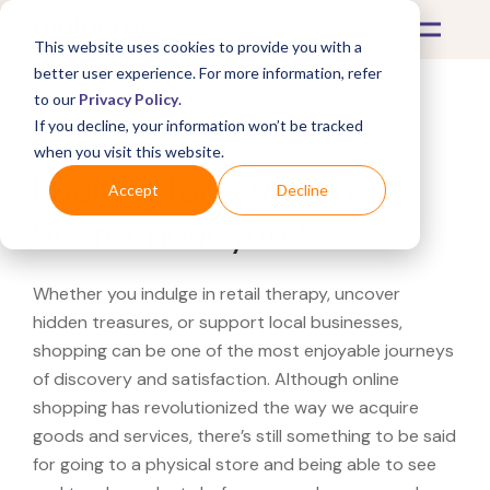
This website uses cookies to provide you with a
better user experience. For more information, refer
to our
Privacy Policy
.
If you decline, your information won’t be tracked
What's Covered >
when you visit this website.
Looking for a Victoria's
Accept
Decline
Secret near you?
Whether you indulge in retail therapy, uncover
hidden treasures, or support local businesses,
shopping can be one of the most enjoyable journeys
of discovery and satisfaction. Although online
shopping has revolutionized the way we acquire
goods and services, there’s still something to be said
for going to a physical store and being able to see