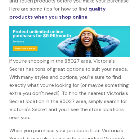
and touch products before you make your purchase.
Here are some tips for how to find
quality
products when you shop online
.
If you’re shopping in the 85027 area, Victoria's
Secret has tons of great options to suit your needs.
With many styles and options, you’re sure to find
exactly what you’re looking for (or maybe something
extra you don't need!). To find the nearest Victoria's
Secret location in the 85027 area, simply search for
Victoria's Secret and you'll see the store locations
near you.
When you purchase your products from Victoria's
Secret, it may also come with a standard Victoria's