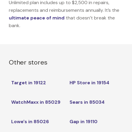
Unlimited plan includes up to $2,500 in repairs,
replacements and reimbursements annually. It’s the
ultimate peace of mind
that doesn’t break the
bank.
Other stores
Target in 19122
HP Store in 19154
WatchMaxx in 85029
Sears in 85034
Lowe's in 85026
Gap in 19110