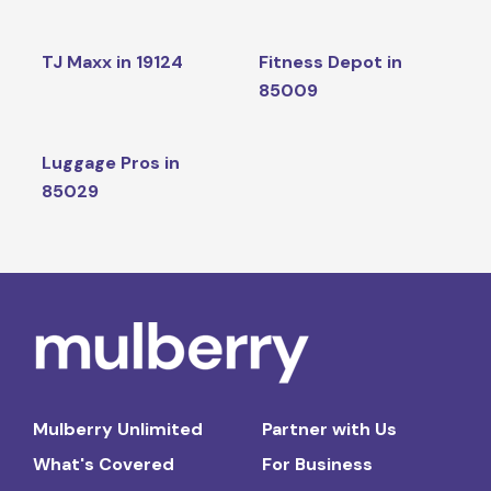
TJ Maxx in 19124
Fitness Depot in
85009
Luggage Pros in
85029
Mulberry Unlimited
Partner with Us
What's Covered
For Business