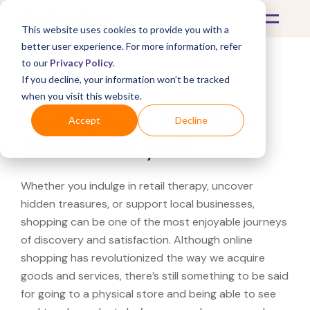
This website uses cookies to provide you with a
better user experience. For more information, refer
to our
Privacy Policy
.
If you decline, your information won’t be tracked
What's Covered >
when you visit this website.
Looking for a Victoria's
Accept
Decline
Secret near you?
Whether you indulge in retail therapy, uncover
hidden treasures, or support local businesses,
shopping can be one of the most enjoyable journeys
of discovery and satisfaction. Although online
shopping has revolutionized the way we acquire
goods and services, there’s still something to be said
for going to a physical store and being able to see