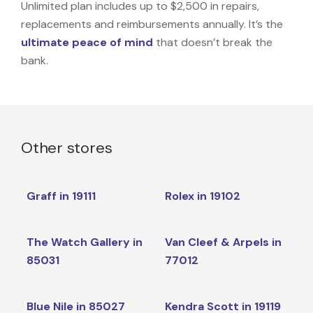
Unlimited plan includes up to $2,500 in repairs,
replacements and reimbursements annually. It’s the
ultimate peace of mind
that doesn’t break the
bank.
Other stores
Graff in 19111
Rolex in 19102
The Watch Gallery in
Van Cleef & Arpels in
85031
77012
Blue Nile in 85027
Kendra Scott in 19119