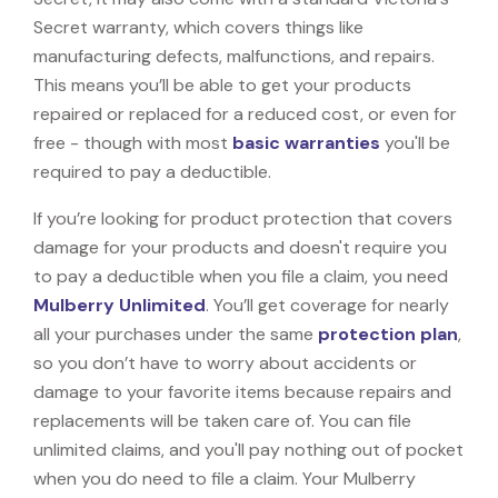
Secret warranty, which covers things like
manufacturing defects, malfunctions, and repairs.
This means you’ll be able to get your products
repaired or replaced for a reduced cost, or even for
free - though with most
basic warranties
you'll be
required to pay a deductible.
If you’re looking for product protection that covers
damage for your products and doesn't require you
to pay a deductible when you file a claim, you need
Mulberry Unlimited
. You’ll get coverage for nearly
all your purchases under the same
protection plan
,
so you don’t have to worry about accidents or
damage to your favorite items because repairs and
replacements will be taken care of. You can file
unlimited claims, and you'll pay nothing out of pocket
when you do need to file a claim. Your Mulberry