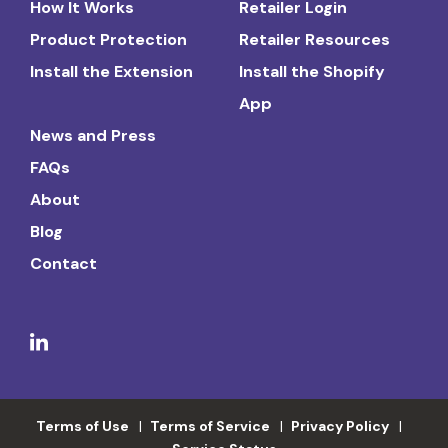
How It Works
Retailer Login
Product Protection
Retailer Resources
Install the Extension
Install the Shopify
App
News and Press
FAQs
About
Blog
Contact
Terms of Use
Terms of Service
Privacy Policy