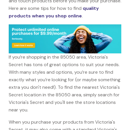
and touch products before you make your purchase.
Here are some tips for how to find
quality
products when you shop online
.
If you’re shopping in the 85050 area, Victoria's
Secret has tons of great options to suit your needs.
With many styles and options, you’re sure to find
exactly what you’re looking for (or maybe something
extra you don't need!). To find the nearest Victoria's
Secret location in the 85050 area, simply search for
Victoria's Secret and you'll see the store locations
near you.
When you purchase your products from Victoria's
Secret, it may also come with a standard Victoria's