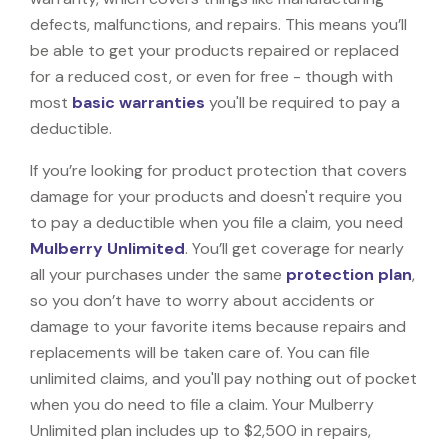
defects, malfunctions, and repairs. This means you’ll
be able to get your products repaired or replaced
for a reduced cost, or even for free - though with
most
basic warranties
you'll be required to pay a
deductible.
If you’re looking for product protection that covers
damage for your products and doesn't require you
to pay a deductible when you file a claim, you need
Mulberry Unlimited
. You’ll get coverage for nearly
all your purchases under the same
protection plan
,
so you don’t have to worry about accidents or
damage to your favorite items because repairs and
replacements will be taken care of. You can file
unlimited claims, and you'll pay nothing out of pocket
when you do need to file a claim. Your Mulberry
Unlimited plan includes up to $2,500 in repairs,