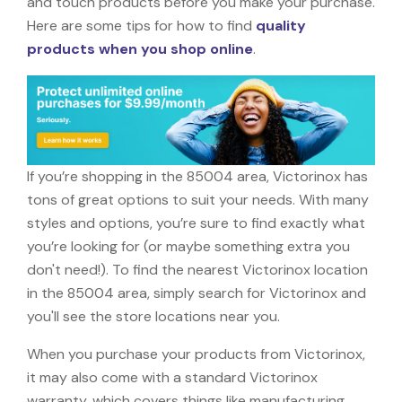
and touch products before you make your purchase.
Here are some tips for how to find
quality
products when you shop online
.
If you’re shopping in the 85004 area, Victorinox has
tons of great options to suit your needs. With many
styles and options, you’re sure to find exactly what
you’re looking for (or maybe something extra you
don't need!). To find the nearest Victorinox location
in the 85004 area, simply search for Victorinox and
you'll see the store locations near you.
When you purchase your products from Victorinox,
it may also come with a standard Victorinox
warranty, which covers things like manufacturing