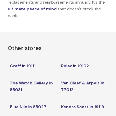
replacements and reimbursements annually. It’s the
ultimate peace of mind
that doesn’t break the
bank.
Other stores
Graff in 19111
Rolex in 19102
The Watch Gallery in
Van Cleef & Arpels in
85031
77012
Blue Nile in 85027
Kendra Scott in 19119