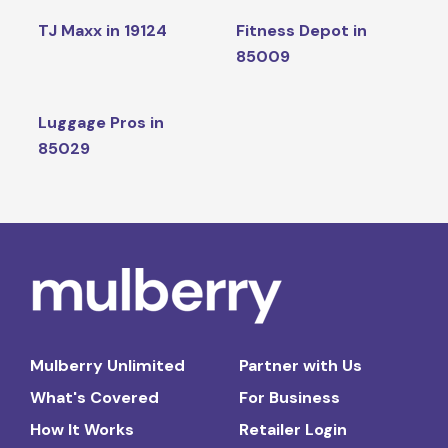
TJ Maxx in 19124
Fitness Depot in
85009
Luggage Pros in
85029
Mulberry Unlimited
Partner with Us
What's Covered
For Business
How It Works
Retailer Login