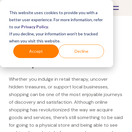
This website uses cookies to provide you with a
better user experience. For more information, refer
to our
Privacy Policy
.
If you decline, your information won’t be tracked
What's Covered >
when you visit this website.
Looking for a Victorinox
Accept
Decline
near you?
Whether you indulge in retail therapy, uncover
hidden treasures, or support local businesses,
shopping can be one of the most enjoyable journeys
of discovery and satisfaction. Although online
shopping has revolutionized the way we acquire
goods and services, there’s still something to be said
for going to a physical store and being able to see