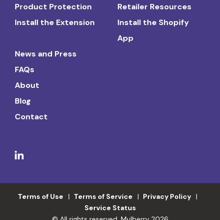
Product Protection
Retailer Resources
Install the Extension
Install the Shopify
App
News and Press
FAQs
About
Blog
Contact
Terms of Use
Terms of Service
Privacy Policy
Service Status
© All rights reserved. Mulberry 2026