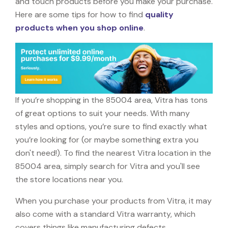
and touch products before you make your purchase.
Here are some tips for how to find
quality
products when you shop online
.
If you’re shopping in the 85004 area, Vitra has tons
of great options to suit your needs. With many
styles and options, you’re sure to find exactly what
you’re looking for (or maybe something extra you
don't need!). To find the nearest Vitra location in the
85004 area, simply search for Vitra and you'll see
the store locations near you.
When you purchase your products from Vitra, it may
also come with a standard Vitra warranty, which
covers things like manufacturing defects,