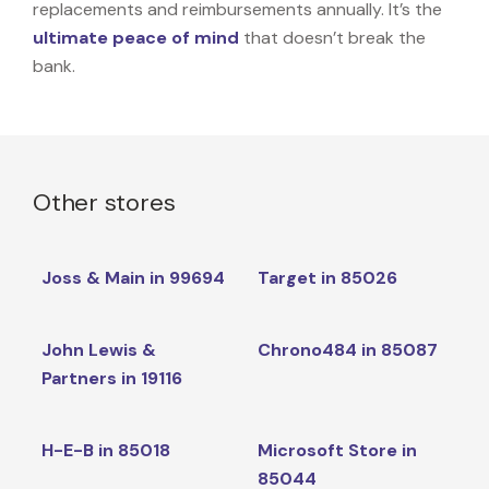
replacements and reimbursements annually. It’s the
ultimate peace of mind
that doesn’t break the
bank.
Other stores
Joss & Main in 99694
Target in 85026
John Lewis &
Chrono484 in 85087
Partners in 19116
H-E-B in 85018
Microsoft Store in
85044