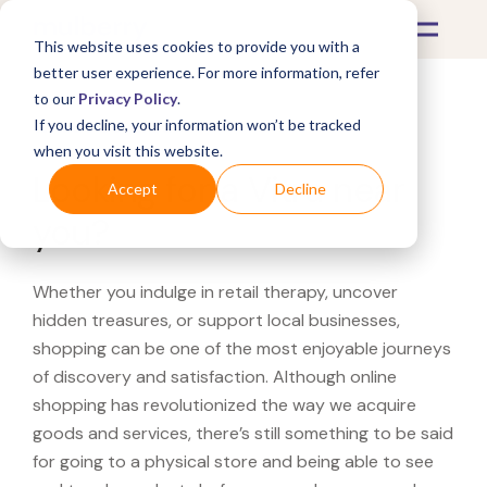
This website uses cookies to provide you with a
better user experience. For more information, refer
to our
Privacy Policy
.
If you decline, your information won’t be tracked
What's Covered >
when you visit this website.
Looking for a Vitra near
Accept
Decline
you?
Whether you indulge in retail therapy, uncover
hidden treasures, or support local businesses,
shopping can be one of the most enjoyable journeys
of discovery and satisfaction. Although online
shopping has revolutionized the way we acquire
goods and services, there’s still something to be said
for going to a physical store and being able to see