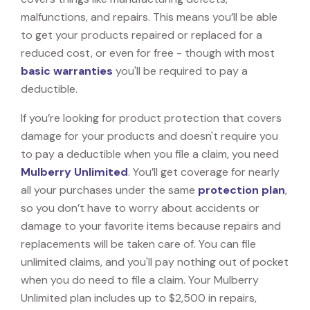
malfunctions, and repairs. This means you’ll be able
to get your products repaired or replaced for a
reduced cost, or even for free - though with most
basic warranties
you'll be required to pay a
deductible.
If you’re looking for product protection that covers
damage for your products and doesn't require you
to pay a deductible when you file a claim, you need
Mulberry Unlimited
. You’ll get coverage for nearly
all your purchases under the same
protection plan
,
so you don’t have to worry about accidents or
damage to your favorite items because repairs and
replacements will be taken care of. You can file
unlimited claims, and you'll pay nothing out of pocket
when you do need to file a claim. Your Mulberry
Unlimited plan includes up to $2,500 in repairs,