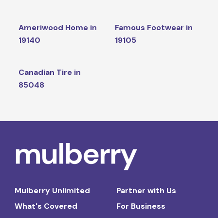
Ameriwood Home in
Famous Footwear in
19140
19105
Canadian Tire in
85048
Mulberry Unlimited
Partner with Us
What's Covered
For Business