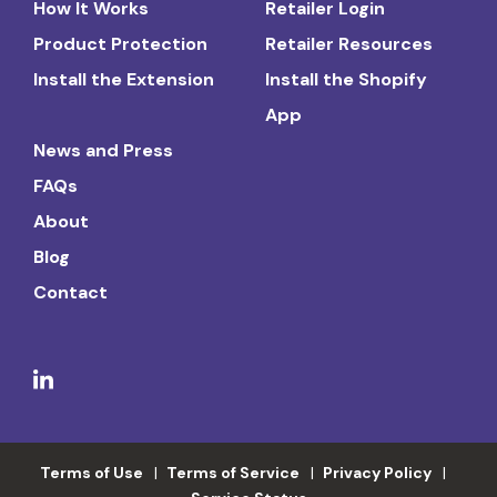
How It Works
Retailer Login
Product Protection
Retailer Resources
Install the Extension
Install the Shopify
App
News and Press
FAQs
About
Blog
Contact
Terms of Use
Terms of Service
Privacy Policy