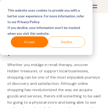
This website uses cookies to provide you with a
better user experience. For more information, refer
to our
Privacy Policy
.
If you decline, your information won’t be tracked
What's Covered >
when you visit this website.
Looking for a Vuori near
Accept
Decline
you?
Whether you indulge in retail therapy, uncover
hidden treasures, or support local businesses,
shopping can be one of the most enjoyable journeys
of discovery and satisfaction. Although online
shopping has revolutionized the way we acquire
goods and services, there’s still something to be said
for going to a physical store and being able to see