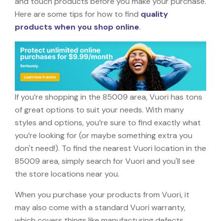
and touch products before you make your purchase.
Here are some tips for how to find
quality
products when you shop online
.
If you’re shopping in the 85009 area, Vuori has tons
of great options to suit your needs. With many
styles and options, you’re sure to find exactly what
you’re looking for (or maybe something extra you
don't need!). To find the nearest Vuori location in the
85009 area, simply search for Vuori and you'll see
the store locations near you.
When you purchase your products from Vuori, it
may also come with a standard Vuori warranty,
which covers things like manufacturing defects,