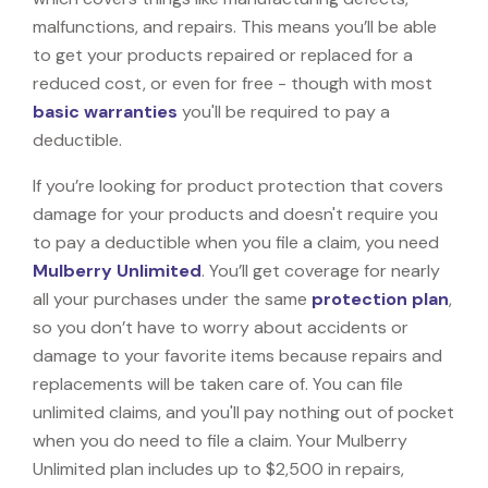
malfunctions, and repairs. This means you’ll be able
to get your products repaired or replaced for a
reduced cost, or even for free - though with most
basic warranties
you'll be required to pay a
deductible.
If you’re looking for product protection that covers
damage for your products and doesn't require you
to pay a deductible when you file a claim, you need
Mulberry Unlimited
. You’ll get coverage for nearly
all your purchases under the same
protection plan
,
so you don’t have to worry about accidents or
damage to your favorite items because repairs and
replacements will be taken care of. You can file
unlimited claims, and you'll pay nothing out of pocket
when you do need to file a claim. Your Mulberry
Unlimited plan includes up to $2,500 in repairs,