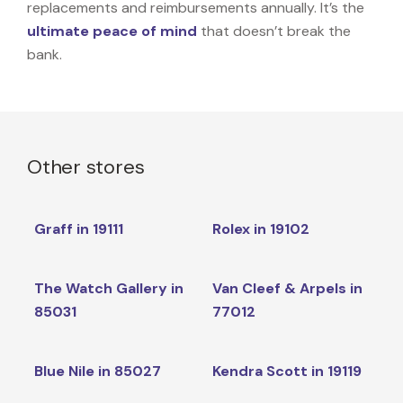
replacements and reimbursements annually. It’s the
ultimate peace of mind
that doesn’t break the
bank.
Other stores
Graff in 19111
Rolex in 19102
The Watch Gallery in
Van Cleef & Arpels in
85031
77012
Blue Nile in 85027
Kendra Scott in 19119