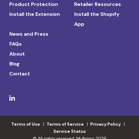
Product Protection
Retailer Resources
Install the Extension
Install the Shopify
App
News and Press
FAQs
About
Blog
Contact
Terms of Use
Terms of Service
Privacy Policy
Service Status
© All rights reserved. Mulberry 2026