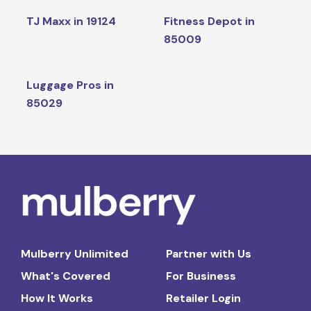
TJ Maxx in 19124
Fitness Depot in
85009
Luggage Pros in
85029
Mulberry Unlimited
Partner with Us
What's Covered
For Business
How It Works
Retailer Login