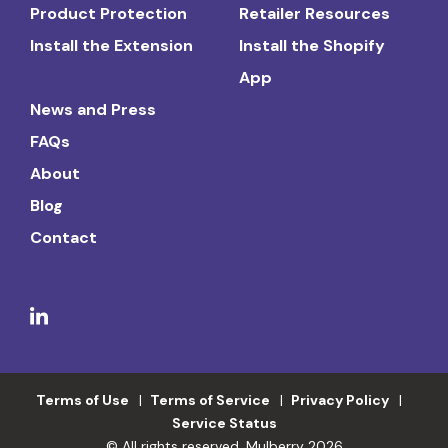
Product Protection
Retailer Resources
Install the Extension
Install the Shopify
App
News and Press
FAQs
About
Blog
Contact
Terms of Use
Terms of Service
Privacy Policy
Service Status
© All rights reserved. Mulberry 2026