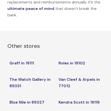
replacements and reimbursements annually. It’s the
ultimate peace of mind
that doesn’t break the
bank.
Other stores
Graff in 19111
Rolex in 19102
The Watch Gallery in
Van Cleef & Arpels in
85031
77012
Blue Nile in 85027
Kendra Scott in 19119