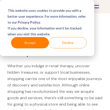
This website uses cookies to provide you with a
better user experience. For more information, refer
to our
Privacy Policy
.
If you decline, your information won’t be tracked
What's Covered >
when you visit this website.
Looking for a Walmart
Accept
Decline
near you?
Whether you indulge in retail therapy, uncover
hidden treasures, or support local businesses,
shopping can be one of the most enjoyable journeys
of discovery and satisfaction. Although online
shopping has revolutionized the way we acquire
goods and services, there’s still something to be said
for going to a physical store and being able to see