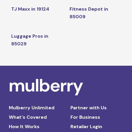
TJ Maxx in 19124
Fitness Depot in
85009
Luggage Pros in
85029
Mulberry Unlimited
Partner with Us
What's Covered
For Business
How It Works
Retailer Login