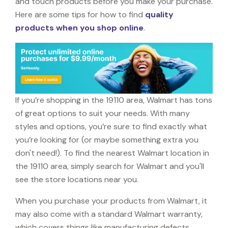
and touch products before you make your purchase.
Here are some tips for how to find
quality
products when you shop online
.
If you’re shopping in the 19110 area, Walmart has tons
of great options to suit your needs. With many
styles and options, you’re sure to find exactly what
you’re looking for (or maybe something extra you
don't need!). To find the nearest Walmart location in
the 19110 area, simply search for Walmart and you'll
see the store locations near you.
When you purchase your products from Walmart, it
may also come with a standard Walmart warranty,
which covers things like manufacturing defects,