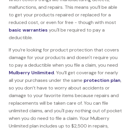
malfunctions, and repairs. This means you’ll be able
to get your products repaired or replaced for a
reduced cost, or even for free - though with most
basic warranties
you'll be required to pay a
deductible.
If you’re looking for product protection that covers
damage for your products and doesn't require you
to pay a deductible when you file a claim, you need
Mulberry Unlimited
. You’ll get coverage for nearly
all your purchases under the same
protection plan
,
so you don’t have to worry about accidents or
damage to your favorite items because repairs and
replacements will be taken care of. You can file
unlimited claims, and you'll pay nothing out of pocket
when you do need to file a claim. Your Mulberry
Unlimited plan includes up to $2,500 in repairs,