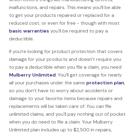
malfunctions, and repairs. This means you’ll be able
to get your products repaired or replaced for a
reduced cost, or even for free - though with most
basic warranties
you'll be required to pay a
deductible.
If you’re looking for product protection that covers
damage for your products and doesn't require you
to pay a deductible when you file a claim, you need
Mulberry Unlimited
. You’ll get coverage for nearly
all your purchases under the same
protection plan
,
so you don’t have to worry about accidents or
damage to your favorite items because repairs and
replacements will be taken care of. You can file
unlimited claims, and you'll pay nothing out of pocket
when you do need to file a claim. Your Mulberry
Unlimited plan includes up to $2,500 in repairs,