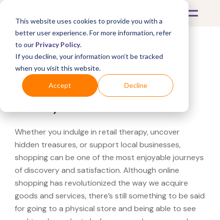
This website uses cookies to provide you with a
better user experience. For more information, refer
to our
Privacy Policy
.
If you decline, your information won’t be tracked
What's Covered >
when you visit this website.
Looking for a Walmart
Accept
Decline
near you?
Whether you indulge in retail therapy, uncover
hidden treasures, or support local businesses,
shopping can be one of the most enjoyable journeys
of discovery and satisfaction. Although online
shopping has revolutionized the way we acquire
goods and services, there’s still something to be said
for going to a physical store and being able to see