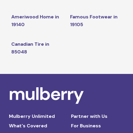
Ameriwood Home in
Famous Footwear in
19140
19105
Canadian Tire in
85048
Mulberry Unlimited
Partner with Us
What's Covered
For Business