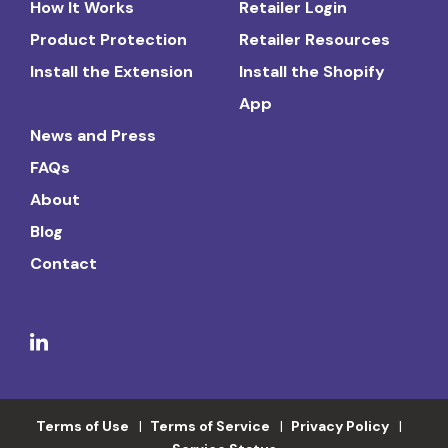
How It Works
Retailer Login
Product Protection
Retailer Resources
Install the Extension
Install the Shopify
App
News and Press
FAQs
About
Blog
Contact
Terms of Use
Terms of Service
Privacy Policy