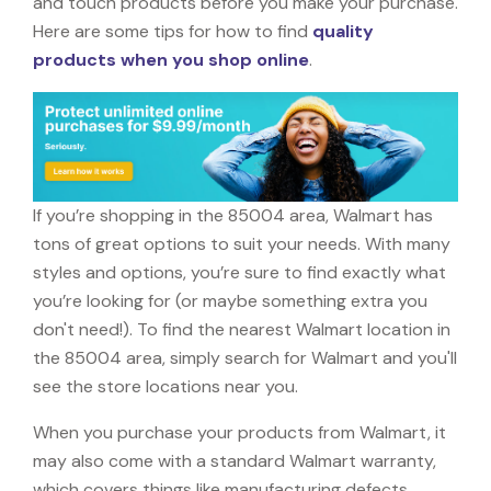
and touch products before you make your purchase.
Here are some tips for how to find
quality
products when you shop online
.
If you’re shopping in the 85004 area, Walmart has
tons of great options to suit your needs. With many
styles and options, you’re sure to find exactly what
you’re looking for (or maybe something extra you
don't need!). To find the nearest Walmart location in
the 85004 area, simply search for Walmart and you'll
see the store locations near you.
When you purchase your products from Walmart, it
may also come with a standard Walmart warranty,
which covers things like manufacturing defects,