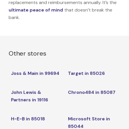
replacements and reimbursements annually. It’s the
ultimate peace of mind
that doesn’t break the
bank.
Other stores
Joss & Main in 99694
Target in 85026
John Lewis &
Chrono484 in 85087
Partners in 19116
H-E-B in 85018
Microsoft Store in
85044