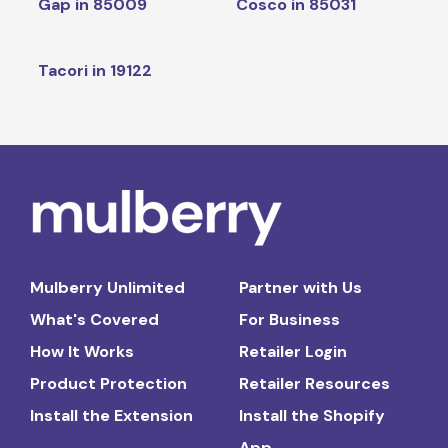
Gap in 85009
Cosco in 85031
Tacori in 19122
Mulberry Unlimited
Partner with Us
What's Covered
For Business
How It Works
Retailer Login
Product Protection
Retailer Resources
Install the Extension
Install the Shopify
App