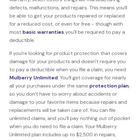
defects, malfunctions, and repairs. This means you’ll
be able to get your products repaired or replaced
for a reduced cost, or even for free - though with
most
basic warranties
you'll be required to pay a
deductible.
If you’re looking for product protection that covers
damage for your products and doesn't require you
to pay a deductible when you file a claim, you need
Mulberry Unlimited
. You’ll get coverage for nearly
all your purchases under the same
protection plan
,
so you don’t have to worry about accidents or
damage to your favorite items because repairs and
replacements will be taken care of. You can file
unlimited claims, and you'll pay nothing out of pocket
when you do need to file a claim. Your Mulberry
Unlimited plan includes up to $2,500 in repairs,