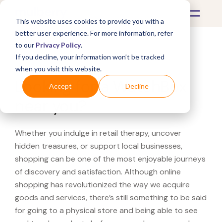
This website uses cookies to provide you with a
better user experience. For more information, refer
to our
Privacy Policy
.
If you decline, your information won’t be tracked
What's Covered >
when you visit this website.
Looking for a WatchBox
Accept
Decline
near you?
Whether you indulge in retail therapy, uncover
hidden treasures, or support local businesses,
shopping can be one of the most enjoyable journeys
of discovery and satisfaction. Although online
shopping has revolutionized the way we acquire
goods and services, there’s still something to be said
for going to a physical store and being able to see