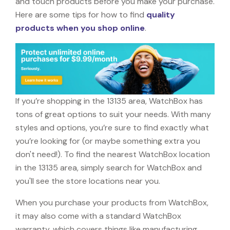
and touch products before you make your purchase.
Here are some tips for how to find
quality
products when you shop online
.
If you’re shopping in the 13135 area, WatchBox has
tons of great options to suit your needs. With many
styles and options, you’re sure to find exactly what
you’re looking for (or maybe something extra you
don't need!). To find the nearest WatchBox location
in the 13135 area, simply search for WatchBox and
you'll see the store locations near you.
When you purchase your products from WatchBox,
it may also come with a standard WatchBox
warranty, which covers things like manufacturing