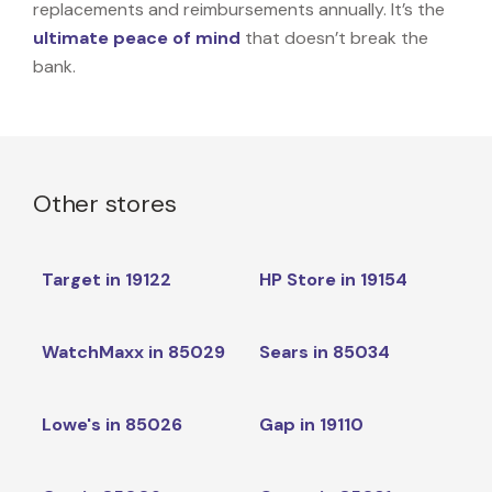
replacements and reimbursements annually. It’s the
ultimate peace of mind
that doesn’t break the
bank.
Other stores
Target in 19122
HP Store in 19154
WatchMaxx in 85029
Sears in 85034
Lowe's in 85026
Gap in 19110