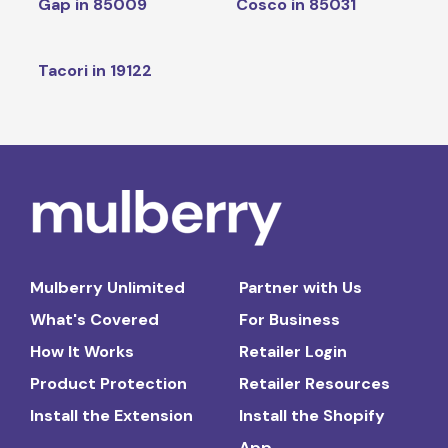
Gap in 85009
Cosco in 85031
Tacori in 19122
Mulberry Unlimited
Partner with Us
What's Covered
For Business
How It Works
Retailer Login
Product Protection
Retailer Resources
Install the Extension
Install the Shopify
App