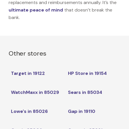
replacements and reimbursements annually. It’s the
ultimate peace of mind
that doesn’t break the
bank.
Other stores
Target in 19122
HP Store in 19154
WatchMaxx in 85029
Sears in 85034
Lowe's in 85026
Gap in 19110