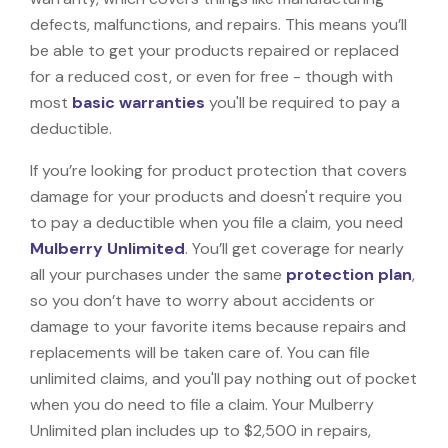
defects, malfunctions, and repairs. This means you’ll
be able to get your products repaired or replaced
for a reduced cost, or even for free - though with
most
basic warranties
you'll be required to pay a
deductible.
If you’re looking for product protection that covers
damage for your products and doesn't require you
to pay a deductible when you file a claim, you need
Mulberry Unlimited
. You’ll get coverage for nearly
all your purchases under the same
protection plan
,
so you don’t have to worry about accidents or
damage to your favorite items because repairs and
replacements will be taken care of. You can file
unlimited claims, and you'll pay nothing out of pocket
when you do need to file a claim. Your Mulberry
Unlimited plan includes up to $2,500 in repairs,