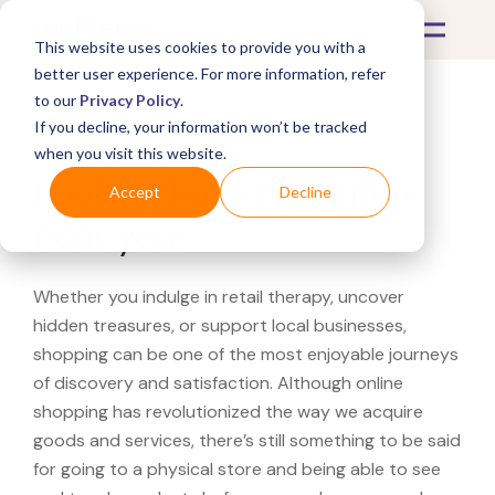
This website uses cookies to provide you with a
better user experience. For more information, refer
to our
Privacy Policy
.
If you decline, your information won’t be tracked
What's Covered >
when you visit this website.
Looking for a WatchBox
Accept
Decline
near you?
Whether you indulge in retail therapy, uncover
hidden treasures, or support local businesses,
shopping can be one of the most enjoyable journeys
of discovery and satisfaction. Although online
shopping has revolutionized the way we acquire
goods and services, there’s still something to be said
for going to a physical store and being able to see