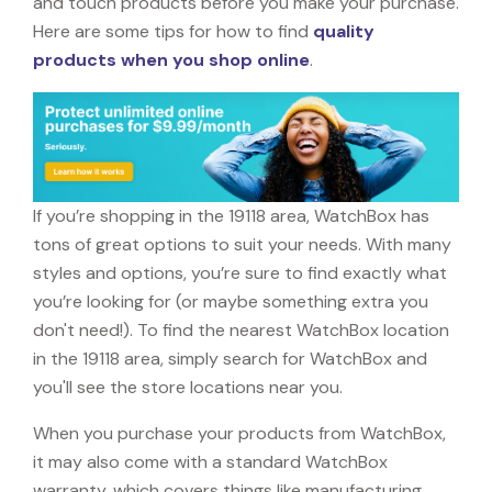
and touch products before you make your purchase.
Here are some tips for how to find
quality
products when you shop online
.
If you’re shopping in the 19118 area, WatchBox has
tons of great options to suit your needs. With many
styles and options, you’re sure to find exactly what
you’re looking for (or maybe something extra you
don't need!). To find the nearest WatchBox location
in the 19118 area, simply search for WatchBox and
you'll see the store locations near you.
When you purchase your products from WatchBox,
it may also come with a standard WatchBox
warranty, which covers things like manufacturing