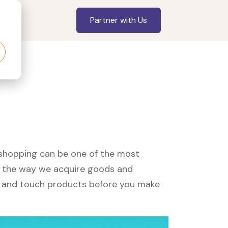
Partner with Us
, shopping can be one of the most
ed the way we acquire goods and
see and touch products before you make