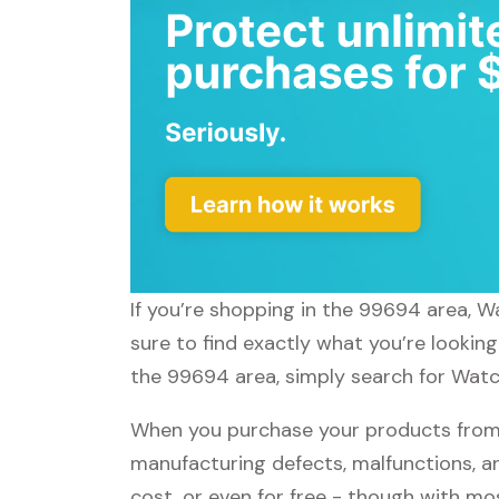
If you’re shopping in the 99694 area, W
sure to find exactly what you’re lookin
the 99694 area, simply search for Watch
When you purchase your products from 
manufacturing defects, malfunctions, an
cost, or even for free - though with m