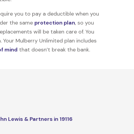
equire you to pay a deductible when you
under the same
protection plan
, so you
placements will be taken care of. You
m. Your Mulberry Unlimited plan includes
of mind
that doesn’t break the bank.
hn Lewis & Partners in 19116