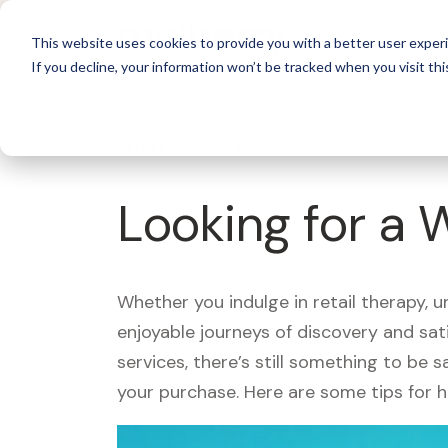
For 
This website uses cookies to provide you with a better user experi
If you decline, your information won’t be tracked when you visit thi
What's Covered >
Looking for a
Whether you indulge in retail therapy, 
enjoyable journeys of discovery and sa
services, there’s still something to be
your purchase. Here are some tips for 