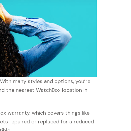
 With many styles and options, you’re
ind the nearest WatchBox location in
 warranty, which covers things like
ucts repaired or replaced for a reduced
ible.