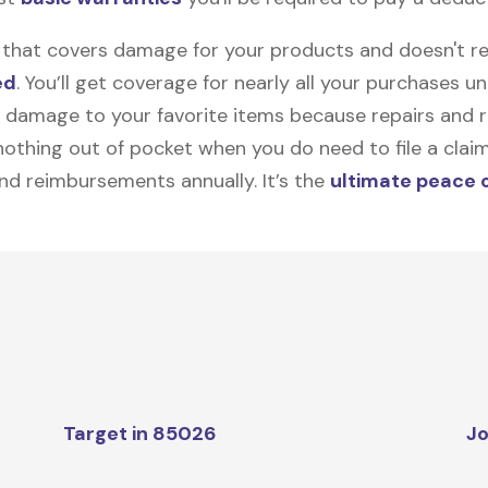
on that covers damage for your products and doesn't r
ed
. You’ll get coverage for nearly all your purchases 
 damage to your favorite items because repairs and re
y nothing out of pocket when you do need to file a clai
nd reimbursements annually. It’s the
ultimate peace 
Target in 85026
Jo