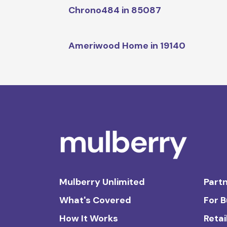
Chrono484 in 85087
Ameriwood Home in 19140
Mulberry Unlimited
Partn
What's Covered
For 
How It Works
Retai