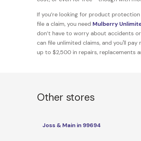
If you’re looking for product protecti
file a claim, you need
Mulberry Unlimit
don’t have to worry about accidents or
can file unlimited claims, and you'll pa
up to $2,500 in repairs, replacements a
Other stores
Joss & Main in 99694