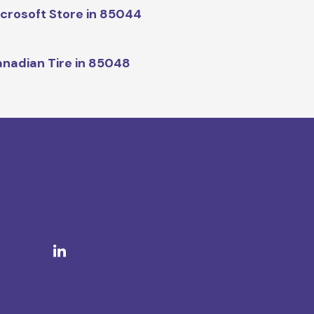
crosoft Store in 85044
nadian Tire in 85048