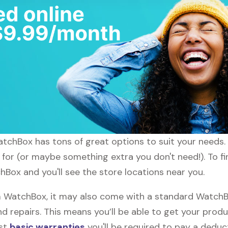
atchBox has tons of great options to suit your needs.
g for (or maybe something extra you don't need!). To f
Box and you'll see the store locations near you.
WatchBox, it may also come with a standard WatchBox
d repairs. This means you’ll be able to get your prod
ost
basic warranties
you'll be required to pay a deduct