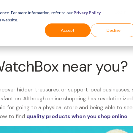
Business
Industries
For Shoppers
Login
ence. For more information, refer to our
Privacy Policy
.
s website.
Accept
Decline
 WatchBox near you?
uncover hidden treasures, or support local businesses
tisfaction. Although online shopping has revolutioniz
 said for going to a physical store and being able to 
how to find
quality products when you shop online
.