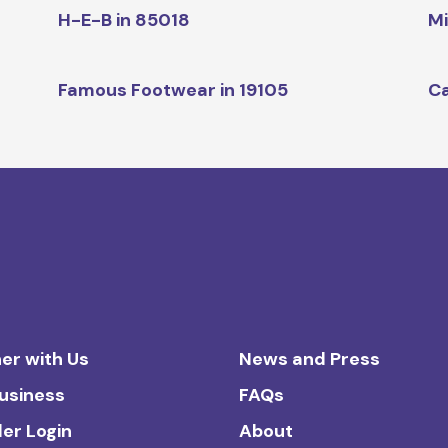
H-E-B in 85018
Mi
Famous Footwear in 19105
Ca
er with Us
News and Press
Business
FAQs
ler Login
About