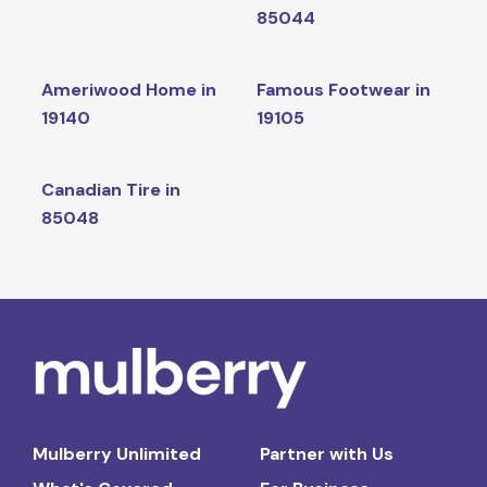
85044
Ameriwood Home in
Famous Footwear in
19140
19105
Canadian Tire in
85048
Mulberry Unlimited
Partner with Us