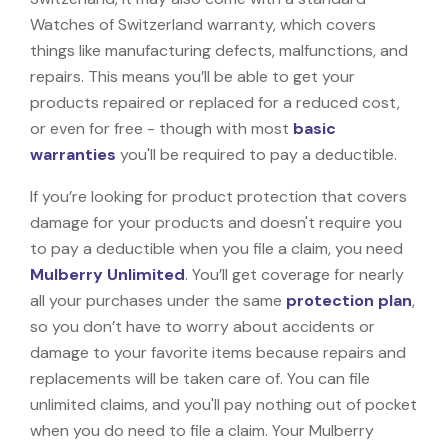
Watches of Switzerland warranty, which covers
things like manufacturing defects, malfunctions, and
repairs. This means you’ll be able to get your
products repaired or replaced for a reduced cost,
or even for free - though with most
basic
warranties
you'll be required to pay a deductible.
If you’re looking for product protection that covers
damage for your products and doesn't require you
to pay a deductible when you file a claim, you need
Mulberry Unlimited
. You’ll get coverage for nearly
all your purchases under the same
protection plan
,
so you don’t have to worry about accidents or
damage to your favorite items because repairs and
replacements will be taken care of. You can file
unlimited claims, and you'll pay nothing out of pocket
when you do need to file a claim. Your Mulberry