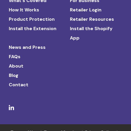
What's Covered
For Business
How It Works
Retailer Login
Product Protection
Retailer Resources
Install the Extension
Install the Shopify
App
News and Press
FAQs
About
Blog
Contact