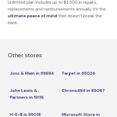
Unlimited plan includes up to $2,500 in repairs,
replacements and reimbursements annually. It’s the
ultimate peace of mind
that doesn’t break the
bank.
Other stores
Joss & Main in 99694
Target in 85026
John Lewis &
Chrono484 in 85087
Partners in 19116
H-E-B in 85018
Microsoft Store in