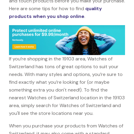
and touch products before you make your purchase.
Here are some tips for how to find
quality
products when you shop online
.
If you’re shopping in the 19103 area, Watches of
Switzerland has tons of great options to suit your
needs. With many styles and options, you’re sure to
find exactly what you’re looking for (or maybe
something extra you don't need!). To find the
nearest Watches of Switzerland location in the 19103
area, simply search for Watches of Switzerland and
you'll see the store locations near you.
When you purchase your products from Watches of
Switzerland, it may also come with a standard