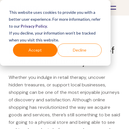
This website uses cookies to provide you with a
better user experience. For more information, refer
to our
Privacy Policy
.
If you decline, your information won’t be tracked
What's Covered >
when you visit this website.
Looking for a Watches of
Accept
Decline
Switzerland near you?
Whether you indulge in retail therapy, uncover
hidden treasures, or support local businesses,
shopping can be one of the most enjoyable journeys
of discovery and satisfaction. Although online
shopping has revolutionized the way we acquire
goods and services, there’s still something to be said
for going to a physical store and being able to see