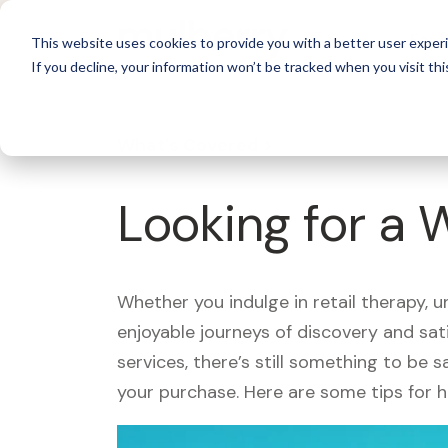
For 
This website uses cookies to provide you with a better user experi
If you decline, your information won’t be tracked when you visit thi
What's Covered >
Looking for a 
Whether you indulge in retail therapy, 
enjoyable journeys of discovery and sa
services, there’s still something to be
your purchase. Here are some tips for 