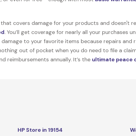
on that covers damage for your products and doesn't r
ed
. You’ll get coverage for nearly all your purchases 
 damage to your favorite items because repairs and re
y nothing out of pocket when you do need to file a clai
nd reimbursements annually. It’s the
ultimate peace 
HP Store in 19154
W