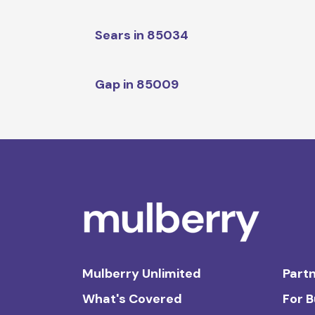
Sears in 85034
Gap in 85009
Mulberry Unlimited
Partn
What's Covered
For 