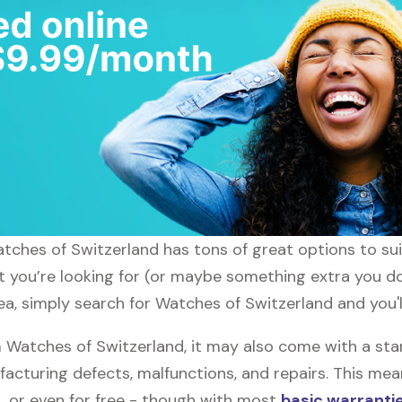
atches of Switzerland has tons of great options to su
at you’re looking for (or maybe something extra you do
ea, simply search for Watches of Switzerland and you'l
Watches of Switzerland, it may also come with a st
facturing defects, malfunctions, and repairs. This mea
, or even for free - though with most
basic warranti