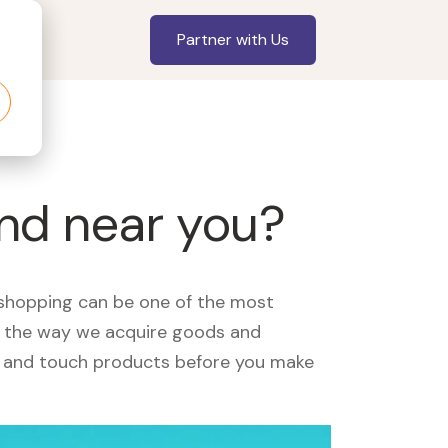
Partner with Us
and near you?
, shopping can be one of the most
ed the way we acquire goods and
see and touch products before you make