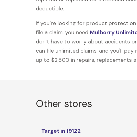
deductible.
If you’re looking for product protecti
file a claim, you need
Mulberry Unlimit
don’t have to worry about accidents or
can file unlimited claims, and you'll pa
up to $2,500 in repairs, replacements a
Other stores
Target in 19122