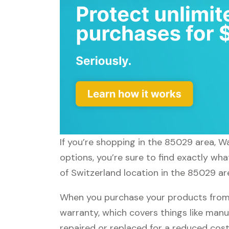
If you’re shopping in the 85029 area, W
options, you’re sure to find exactly wh
of Switzerland location in the 85029 ar
When you purchase your products from 
warranty, which covers things like manu
repaired or replaced for a reduced cost