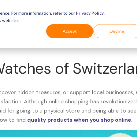
Business
Industries
For Shoppers
Login
ence. For more information, refer to our
Privacy Policy
.
s website.
Accept
Decline
Watches of Switzerl
uncover hidden treasures, or support local businesses
tisfaction. Although online shopping has revolutioniz
 said for going to a physical store and being able to 
how to find
quality products when you shop online
.