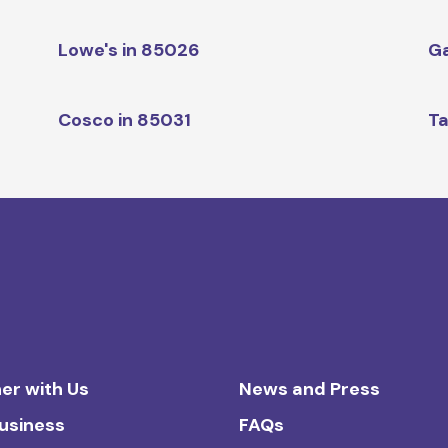
Lowe's in 85026
Ga
Cosco in 85031
Ta
er with Us
News and Press
Business
FAQs