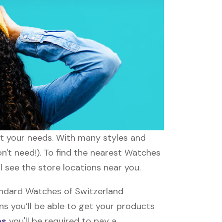
it your needs. With many styles and
n't need!). To find the nearest Watches
l see the store locations near you.
andard Watches of Switzerland
ns you’ll be able to get your products
es
you'll be required to pay a