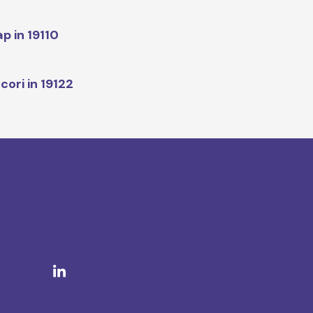
p in 19110
cori in 19122