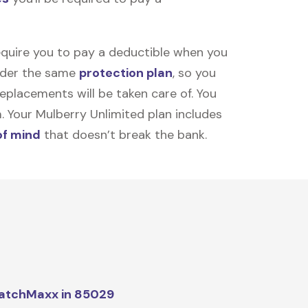
equire you to pay a deductible when you
under the same
protection plan
, so you
placements will be taken care of. You
m. Your Mulberry Unlimited plan includes
of mind
that doesn’t break the bank.
atchMaxx in 85029