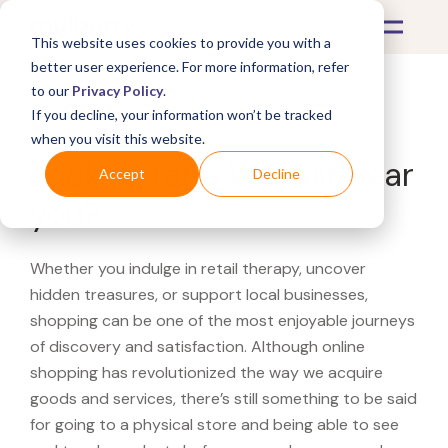
This website uses cookies to provide you with a
better user experience. For more information, refer
to our
Privacy Policy
.
If you decline, your information won’t be tracked
What's Covered >
when you visit this website.
Looking for a Wayfair near
Accept
Decline
you?
Whether you indulge in retail therapy, uncover
hidden treasures, or support local businesses,
shopping can be one of the most enjoyable journeys
of discovery and satisfaction. Although online
shopping has revolutionized the way we acquire
goods and services, there’s still something to be said
for going to a physical store and being able to see