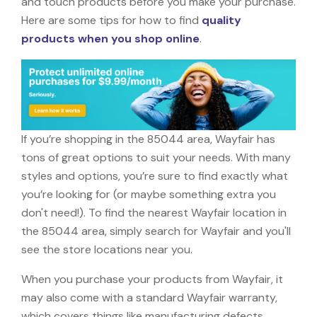
and touch products before you make your purchase.
Here are some tips for how to find
quality
products when you shop online
.
If you’re shopping in the 85044 area, Wayfair has
tons of great options to suit your needs. With many
styles and options, you’re sure to find exactly what
you’re looking for (or maybe something extra you
don't need!). To find the nearest Wayfair location in
the 85044 area, simply search for Wayfair and you'll
see the store locations near you.
When you purchase your products from Wayfair, it
may also come with a standard Wayfair warranty,
which covers things like manufacturing defects,