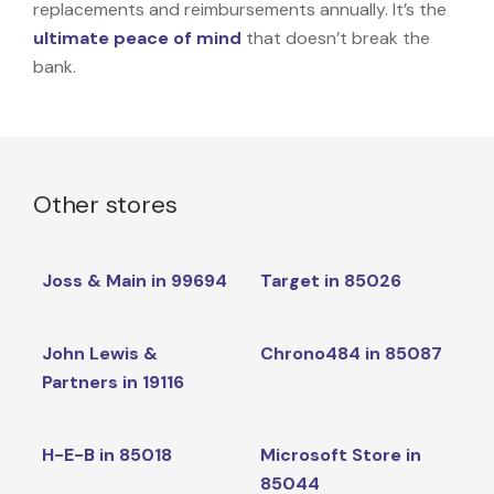
replacements and reimbursements annually. It’s the
ultimate peace of mind
that doesn’t break the
bank.
Other stores
Joss & Main in 99694
Target in 85026
John Lewis &
Chrono484 in 85087
Partners in 19116
H-E-B in 85018
Microsoft Store in
85044