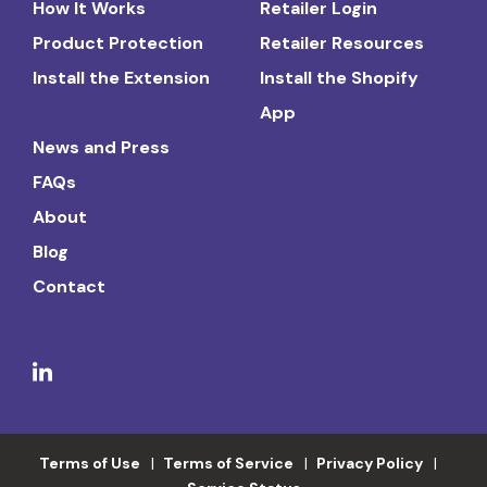
How It Works
Retailer Login
Product Protection
Retailer Resources
Install the Extension
Install the Shopify
App
News and Press
FAQs
About
Blog
Contact
Terms of Use
Terms of Service
Privacy Policy