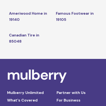
Ameriwood Home in
Famous Footwear in
19140
19105
Canadian Tire in
85048
Mulberry Unlimited
Partner with Us
What's Covered
For Business