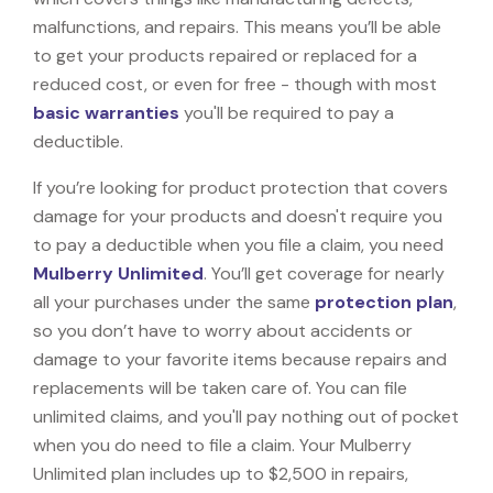
malfunctions, and repairs. This means you’ll be able
to get your products repaired or replaced for a
reduced cost, or even for free - though with most
basic warranties
you'll be required to pay a
deductible.
If you’re looking for product protection that covers
damage for your products and doesn't require you
to pay a deductible when you file a claim, you need
Mulberry Unlimited
. You’ll get coverage for nearly
all your purchases under the same
protection plan
,
so you don’t have to worry about accidents or
damage to your favorite items because repairs and
replacements will be taken care of. You can file
unlimited claims, and you'll pay nothing out of pocket
when you do need to file a claim. Your Mulberry
Unlimited plan includes up to $2,500 in repairs,