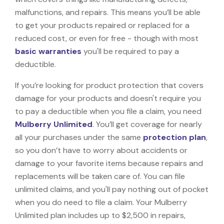
malfunctions, and repairs. This means you’ll be able
to get your products repaired or replaced for a
reduced cost, or even for free - though with most
basic warranties
you'll be required to pay a
deductible.
If you’re looking for product protection that covers
damage for your products and doesn't require you
to pay a deductible when you file a claim, you need
Mulberry Unlimited
. You’ll get coverage for nearly
all your purchases under the same
protection plan
,
so you don’t have to worry about accidents or
damage to your favorite items because repairs and
replacements will be taken care of. You can file
unlimited claims, and you'll pay nothing out of pocket
when you do need to file a claim. Your Mulberry
Unlimited plan includes up to $2,500 in repairs,