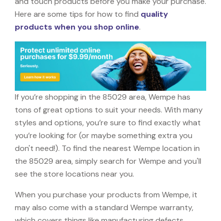
and touch products before you make your purchase.
Here are some tips for how to find
quality
products when you shop online
.
If you’re shopping in the 85029 area, Wempe has
tons of great options to suit your needs. With many
styles and options, you’re sure to find exactly what
you’re looking for (or maybe something extra you
don't need!). To find the nearest Wempe location in
the 85029 area, simply search for Wempe and you'll
see the store locations near you.
When you purchase your products from Wempe, it
may also come with a standard Wempe warranty,
which covers things like manufacturing defects,