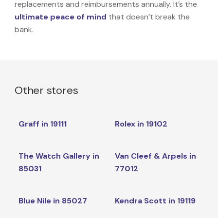
replacements and reimbursements annually. It’s the
ultimate peace of mind
that doesn’t break the
bank.
Other stores
Graff in 19111
Rolex in 19102
The Watch Gallery in
Van Cleef & Arpels in
85031
77012
Blue Nile in 85027
Kendra Scott in 19119