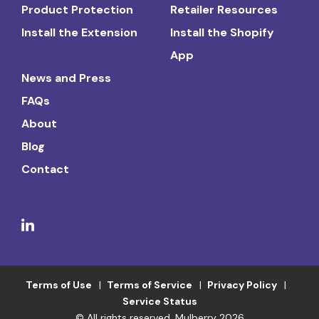
Product Protection
Retailer Resources
Install the Extension
Install the Shopify
App
News and Press
FAQs
About
Blog
Contact
Terms of Use
Terms of Service
Privacy Policy
Service Status
© All rights reserved. Mulberry 2026