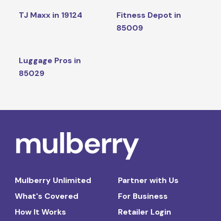
TJ Maxx in 19124
Fitness Depot in
85009
Luggage Pros in
85029
Mulberry Unlimited
Partner with Us
What's Covered
For Business
How It Works
Retailer Login