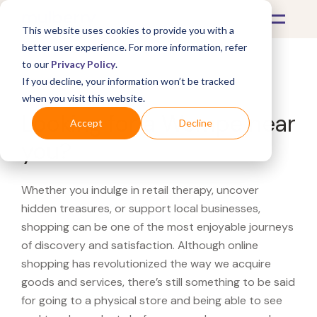
This website uses cookies to provide you with a
better user experience. For more information, refer
to our
Privacy Policy
.
If you decline, your information won’t be tracked
What's Covered >
when you visit this website.
Looking for a Wempe near
Accept
Decline
you?
Whether you indulge in retail therapy, uncover
hidden treasures, or support local businesses,
shopping can be one of the most enjoyable journeys
of discovery and satisfaction. Although online
shopping has revolutionized the way we acquire
goods and services, there’s still something to be said
for going to a physical store and being able to see