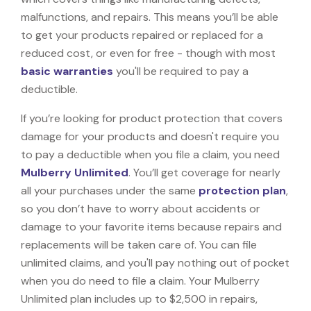
malfunctions, and repairs. This means you’ll be able
to get your products repaired or replaced for a
reduced cost, or even for free - though with most
basic warranties
you'll be required to pay a
deductible.
If you’re looking for product protection that covers
damage for your products and doesn't require you
to pay a deductible when you file a claim, you need
Mulberry Unlimited
. You’ll get coverage for nearly
all your purchases under the same
protection plan
,
so you don’t have to worry about accidents or
damage to your favorite items because repairs and
replacements will be taken care of. You can file
unlimited claims, and you'll pay nothing out of pocket
when you do need to file a claim. Your Mulberry
Unlimited plan includes up to $2,500 in repairs,