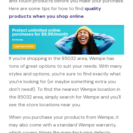
and touch products before you make your purchase.
Here are some tips for how to find
quality
products when you shop online
.
If you’re shopping in the 85032 area, Wempe has
tons of great options to suit your needs. With many
styles and options, you’re sure to find exactly what
you’re looking for (or maybe something extra you
don't need!). To find the nearest Wempe location in
the 85032 area, simply search for Wempe and you'll
see the store locations near you.
When you purchase your products from Wempe, it
may also come with a standard Wempe warranty,
which covers things like manufacturing defects,