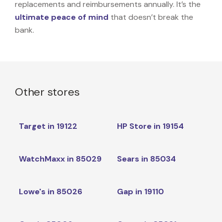
replacements and reimbursements annually. It’s the
ultimate peace of mind
that doesn’t break the
bank.
Other stores
Target in 19122
HP Store in 19154
WatchMaxx in 85029
Sears in 85034
Lowe's in 85026
Gap in 19110