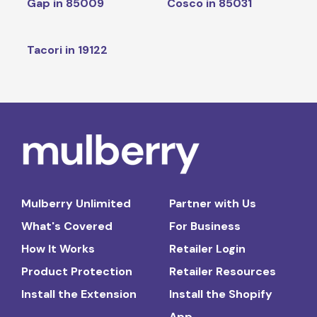
Gap in 85009
Cosco in 85031
Tacori in 19122
Mulberry Unlimited
Partner with Us
What's Covered
For Business
How It Works
Retailer Login
Product Protection
Retailer Resources
Install the Extension
Install the Shopify
App