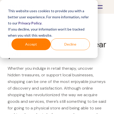
This website uses cookies to provide you with a
better user experience. For more information, refer
to our
Privacy Policy
.
If you decline, your information won’t be tracked
What's Covered >
when you visit this website.
Looking for a Wempe near
Accept
Decline
you?
Whether you indulge in retail therapy, uncover
hidden treasures, or support local businesses,
shopping can be one of the most enjoyable journeys
of discovery and satisfaction. Although online
shopping has revolutionized the way we acquire
goods and services, there’s still something to be said
for going to a physical store and being able to see