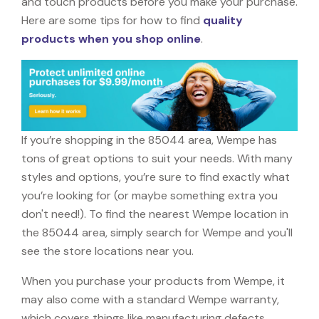
and touch products before you make your purchase.
Here are some tips for how to find
quality
products when you shop online
.
If you’re shopping in the 85044 area, Wempe has
tons of great options to suit your needs. With many
styles and options, you’re sure to find exactly what
you’re looking for (or maybe something extra you
don't need!). To find the nearest Wempe location in
the 85044 area, simply search for Wempe and you'll
see the store locations near you.
When you purchase your products from Wempe, it
may also come with a standard Wempe warranty,
which covers things like manufacturing defects,