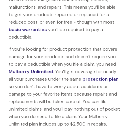
malfunctions, and repairs. This means you’ll be able
to get your products repaired or replaced for a
reduced cost, or even for free - though with most
basic warranties
you'll be required to pay a
deductible.
If you’re looking for product protection that covers
damage for your products and doesn't require you
to pay a deductible when you file a claim, you need
Mulberry Unlimited
. You’ll get coverage for nearly
all your purchases under the same
protection plan
,
so you don’t have to worry about accidents or
damage to your favorite items because repairs and
replacements will be taken care of. You can file
unlimited claims, and you'll pay nothing out of pocket
when you do need to file a claim. Your Mulberry
Unlimited plan includes up to $2,500 in repairs,