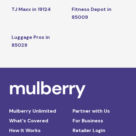
TJ Maxx in 19124
Fitness Depot in
85009
Luggage Pros in
85029
Mulberry Unlimited
Partner with Us
What's Covered
For Business
How It Works
Retailer Login