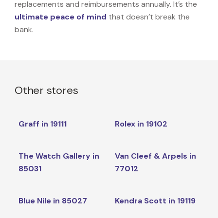
replacements and reimbursements annually. It’s the
ultimate peace of mind
that doesn’t break the
bank.
Other stores
Graff in 19111
Rolex in 19102
The Watch Gallery in
Van Cleef & Arpels in
85031
77012
Blue Nile in 85027
Kendra Scott in 19119