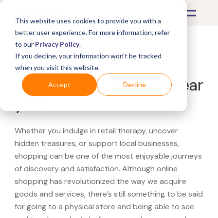
This website uses cookies to provide you with a
better user experience. For more information, refer
to our
Privacy Policy
.
If you decline, your information won’t be tracked
What's Covered >
when you visit this website.
Looking for a Wempe near
Accept
Decline
you?
Whether you indulge in retail therapy, uncover
hidden treasures, or support local businesses,
shopping can be one of the most enjoyable journeys
of discovery and satisfaction. Although online
shopping has revolutionized the way we acquire
goods and services, there’s still something to be said
for going to a physical store and being able to see