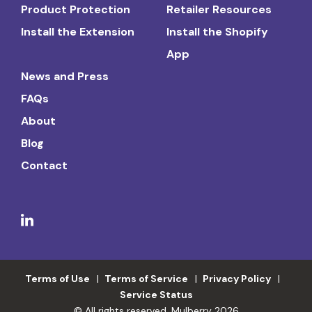
Product Protection
Retailer Resources
Install the Extension
Install the Shopify
App
News and Press
FAQs
About
Blog
Contact
Terms of Use
Terms of Service
Privacy Policy
Service Status
© All rights reserved. Mulberry 2026