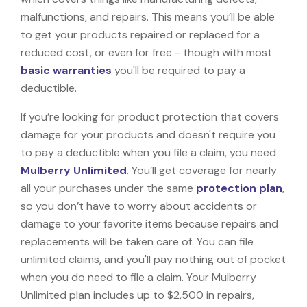
malfunctions, and repairs. This means you’ll be able
to get your products repaired or replaced for a
reduced cost, or even for free - though with most
basic warranties
you'll be required to pay a
deductible.
If you’re looking for product protection that covers
damage for your products and doesn't require you
to pay a deductible when you file a claim, you need
Mulberry Unlimited
. You’ll get coverage for nearly
all your purchases under the same
protection plan
,
so you don’t have to worry about accidents or
damage to your favorite items because repairs and
replacements will be taken care of. You can file
unlimited claims, and you'll pay nothing out of pocket
when you do need to file a claim. Your Mulberry
Unlimited plan includes up to $2,500 in repairs,