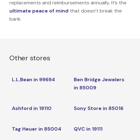
replacements and reimbursements annually. It’s the
ultimate peace of mind
that doesn’t break the
bank.
Other stores
L.L.Bean in 99694
Ben Bridge Jewelers
in 85009
Ashford in 19110
Sony Store in 85016
Tag Heuer in 85004
QVC in 19111