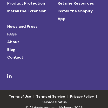
Product Protection
Retailer Resources
Install the Extension
Install the Shopify
App
News and Press
FAQs
About
Blog
Contact
Terms of Use
Terms of Service
Privacy Policy
Service Status
© All rights reserved. Mulberry 2026