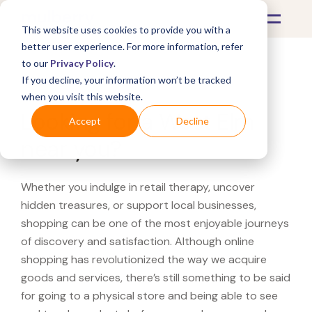
This website uses cookies to provide you with a
better user experience. For more information, refer
to our
Privacy Policy
.
If you decline, your information won’t be tracked
What's Covered >
when you visit this website.
Looking for a West Elm
Accept
Decline
near you?
Whether you indulge in retail therapy, uncover
hidden treasures, or support local businesses,
shopping can be one of the most enjoyable journeys
of discovery and satisfaction. Although online
shopping has revolutionized the way we acquire
goods and services, there’s still something to be said
for going to a physical store and being able to see