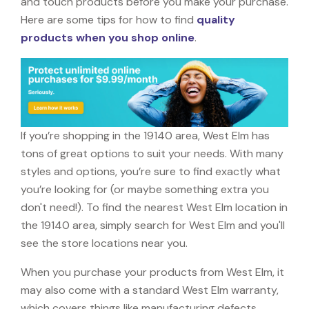
and touch products before you make your purchase.
Here are some tips for how to find
quality
products when you shop online
.
If you’re shopping in the 19140 area, West Elm has
tons of great options to suit your needs. With many
styles and options, you’re sure to find exactly what
you’re looking for (or maybe something extra you
don't need!). To find the nearest West Elm location in
the 19140 area, simply search for West Elm and you'll
see the store locations near you.
When you purchase your products from West Elm, it
may also come with a standard West Elm warranty,
which covers things like manufacturing defects,