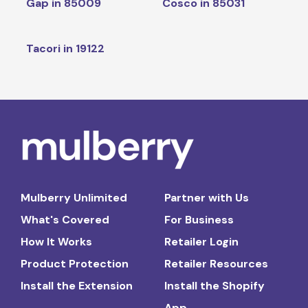
Gap in 85009
Cosco in 85031
Tacori in 19122
Mulberry Unlimited
Partner with Us
What's Covered
For Business
How It Works
Retailer Login
Product Protection
Retailer Resources
Install the Extension
Install the Shopify
App