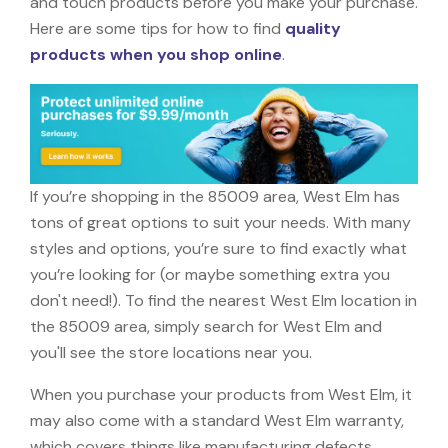
and touch products before you make your purchase.
Here are some tips for how to find
quality
products when you shop online
.
If you’re shopping in the 85009 area, West Elm has
tons of great options to suit your needs. With many
styles and options, you’re sure to find exactly what
you’re looking for (or maybe something extra you
don't need!). To find the nearest West Elm location in
the 85009 area, simply search for West Elm and
you'll see the store locations near you.
When you purchase your products from West Elm, it
may also come with a standard West Elm warranty,
which covers things like manufacturing defects,