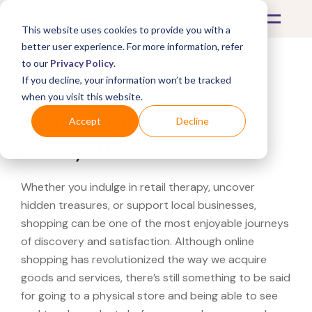
This website uses cookies to provide you with a
better user experience. For more information, refer
to our
Privacy Policy
.
If you decline, your information won’t be tracked
What's Covered >
when you visit this website.
Looking for a West Elm
Accept
Decline
near you?
Whether you indulge in retail therapy, uncover
hidden treasures, or support local businesses,
shopping can be one of the most enjoyable journeys
of discovery and satisfaction. Although online
shopping has revolutionized the way we acquire
goods and services, there’s still something to be said
for going to a physical store and being able to see