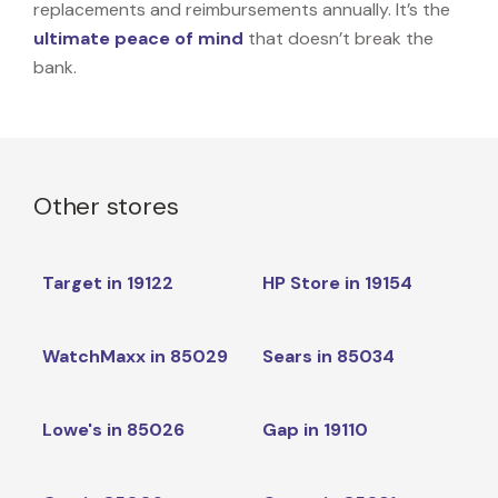
replacements and reimbursements annually. It’s the
ultimate peace of mind
that doesn’t break the
bank.
Other stores
Target in 19122
HP Store in 19154
WatchMaxx in 85029
Sears in 85034
Lowe's in 85026
Gap in 19110