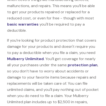
malfunctions, and repairs. This means you’ll be able
to get your products repaired or replaced for a
reduced cost, or even for free - though with most
basic warranties
you'll be required to pay a
deductible.
If you’re looking for product protection that covers
damage for your products and doesn't require you
to pay a deductible when you file a claim, you need
Mulberry Unlimited
. You’ll get coverage for nearly
all your purchases under the same
protection plan
,
so you don’t have to worry about accidents or
damage to your favorite items because repairs and
replacements will be taken care of. You can file
unlimited claims, and you'll pay nothing out of pocket
when you do need to file a claim. Your Mulberry
Unlimited plan includes up to $2,500 in repairs,