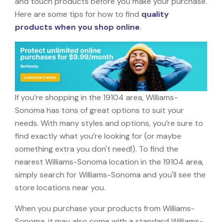
and touch products before you make your purchase.
Here are some tips for how to find
quality
products when you shop online
.
If you’re shopping in the 19104 area, Williams-
Sonoma has tons of great options to suit your
needs. With many styles and options, you’re sure to
find exactly what you’re looking for (or maybe
something extra you don't need!). To find the
nearest Williams-Sonoma location in the 19104 area,
simply search for Williams-Sonoma and you'll see the
store locations near you.
When you purchase your products from Williams-
Sonoma, it may also come with a standard Williams-