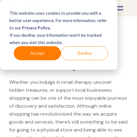
This website uses cookies to provide you with a
better user experience. For more information, refer
to our
Privacy Policy
.
If you decline, your information won’t be tracked
What's Covered >
when you visit this website.
Looking for a Williams-
Accept
Decline
Sonoma near you?
Whether you indulge in retail therapy, uncover
hidden treasures, or support local businesses,
shopping can be one of the most enjoyable journeys
of discovery and satisfaction. Although online
shopping has revolutionized the way we acquire
goods and services, there’s still something to be said
for going to a physical store and being able to see