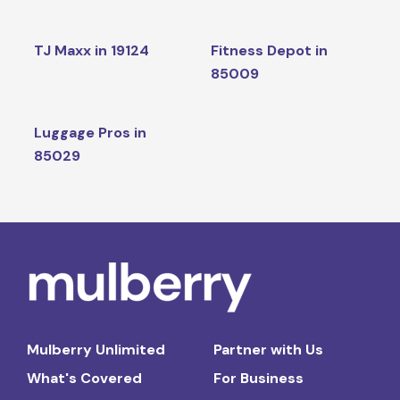
TJ Maxx in 19124
Fitness Depot in
85009
Luggage Pros in
85029
Mulberry Unlimited
Partner with Us
What's Covered
For Business