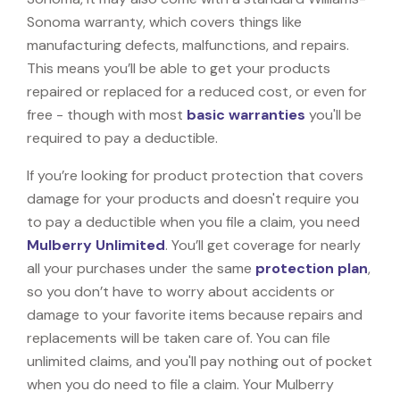
Sonoma warranty, which covers things like
manufacturing defects, malfunctions, and repairs.
This means you’ll be able to get your products
repaired or replaced for a reduced cost, or even for
free - though with most
basic warranties
you'll be
required to pay a deductible.
If you’re looking for product protection that covers
damage for your products and doesn't require you
to pay a deductible when you file a claim, you need
Mulberry Unlimited
. You’ll get coverage for nearly
all your purchases under the same
protection plan
,
so you don’t have to worry about accidents or
damage to your favorite items because repairs and
replacements will be taken care of. You can file
unlimited claims, and you'll pay nothing out of pocket
when you do need to file a claim. Your Mulberry