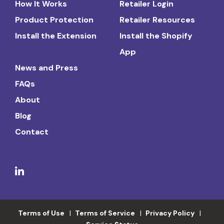
How It Works
Retailer Login
Product Protection
Retailer Resources
Install the Extension
Install the Shopify
App
News and Press
FAQs
About
Blog
Contact
Terms of Use
Terms of Service
Privacy Policy