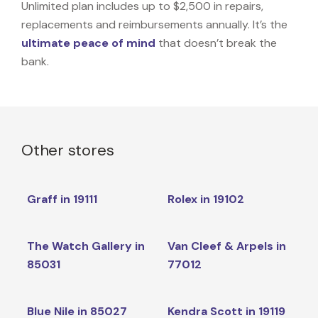
Unlimited plan includes up to $2,500 in repairs,
replacements and reimbursements annually. It’s the
ultimate peace of mind
that doesn’t break the
bank.
Other stores
Graff in 19111
Rolex in 19102
The Watch Gallery in
Van Cleef & Arpels in
85031
77012
Blue Nile in 85027
Kendra Scott in 19119