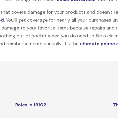
on that covers damage for your products and doesn't r
ed
. You’ll get coverage for nearly all your purchases 
 damage to your favorite items because repairs and re
y nothing out of pocket when you do need to file a clai
nd reimbursements annually. It’s the
ultimate peace 
Rolex in 19102
Th