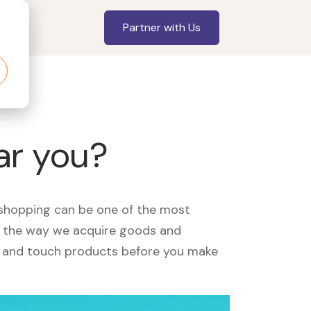
Partner with Us
ar you?
, shopping can be one of the most
ed the way we acquire goods and
see and touch products before you make