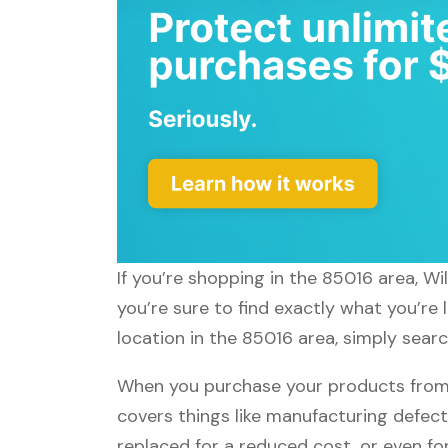
If you’re shopping in the 85016 area, W
you’re sure to find exactly what you’re
location in the 85016 area, simply sear
When you purchase your products from
covers things like manufacturing defect
replaced for a reduced cost, or even f