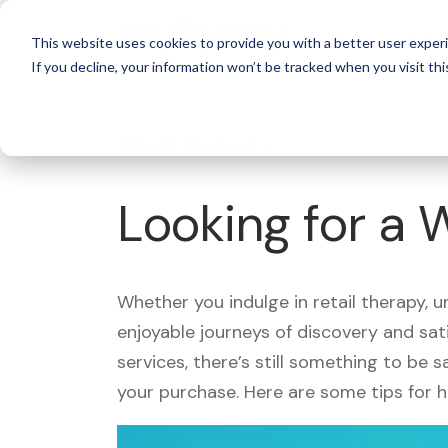
For 
This website uses cookies to provide you with a better user experi
If you decline, your information won’t be tracked when you visit thi
What's Covered >
Looking for a
Whether you indulge in retail therapy, 
enjoyable journeys of discovery and sa
services, there’s still something to be
your purchase. Here are some tips for 