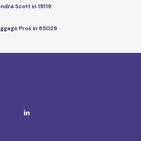
ndra Scott in 19119
ggage Pros in 85029