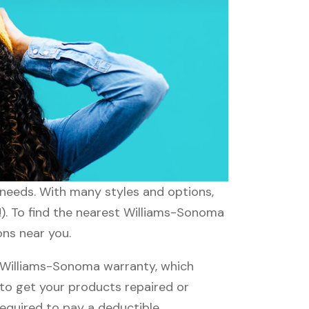
 needs. With many styles and options,
!). To find the nearest Williams-Sonoma
ons near you.
 Williams-Sonoma warranty, which
e to get your products repaired or
required to pay a deductible.