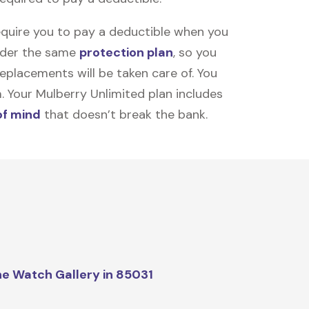
equire you to pay a deductible when you
under the same
protection plan
, so you
placements will be taken care of. You
m. Your Mulberry Unlimited plan includes
of mind
that doesn’t break the bank.
e Watch Gallery in 85031