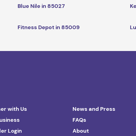
Blue Nile in 85027
Ke
Fitness Depot in 85009
Lu
er with Us
News and Press
Business
FAQs
ler Login
About