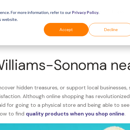
Business
Industries
For Shoppers
Login
ence. For more information, refer to our
Privacy Policy
.
s website.
Accept
Decline
 Williams-Sonoma ne
uncover hidden treasures, or support local businesses
tisfaction. Although online shopping has revolutioniz
 said for going to a physical store and being able to 
how to find
quality products when you shop online
.