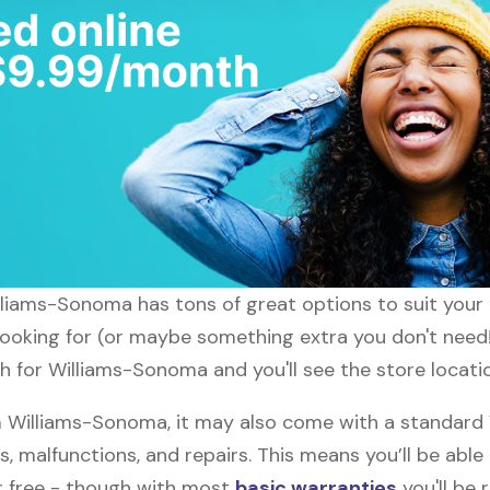
illiams-Sonoma has tons of great options to suit your
 looking for (or maybe something extra you don't need
ch for Williams-Sonoma and you'll see the store locati
 Williams-Sonoma, it may also come with a standard
s, malfunctions, and repairs. This means you’ll be abl
or free - though with most
basic warranties
you'll be 