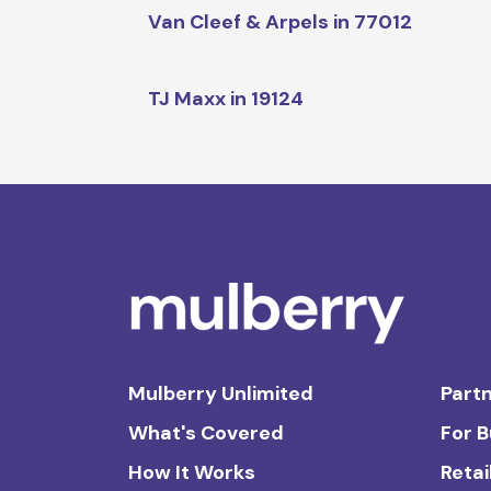
Van Cleef & Arpels in 77012
TJ Maxx in 19124
Mulberry Unlimited
Partn
What's Covered
For 
How It Works
Retai