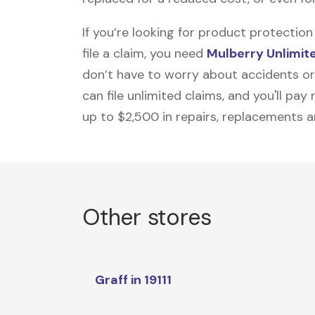
If you’re looking for product protecti
file a claim, you need
Mulberry Unlimit
don’t have to worry about accidents or
can file unlimited claims, and you'll pa
up to $2,500 in repairs, replacements a
Other stores
Graff in 19111