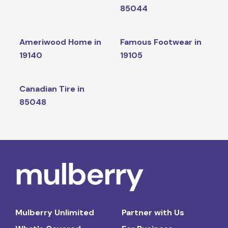
85044
Ameriwood Home in
Famous Footwear in
19140
19105
Canadian Tire in
85048
Mulberry Unlimited
Partner with Us