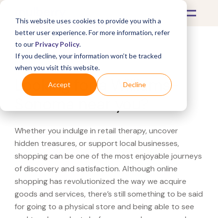
This website uses cookies to provide you with a
better user experience. For more information, refer
to our
Privacy Policy
.
If you decline, your information won’t be tracked
What's Covered >
when you visit this website.
Looking for a Williams-
Accept
Decline
Sonoma near you?
Whether you indulge in retail therapy, uncover
hidden treasures, or support local businesses,
shopping can be one of the most enjoyable journeys
of discovery and satisfaction. Although online
shopping has revolutionized the way we acquire
goods and services, there’s still something to be said
for going to a physical store and being able to see