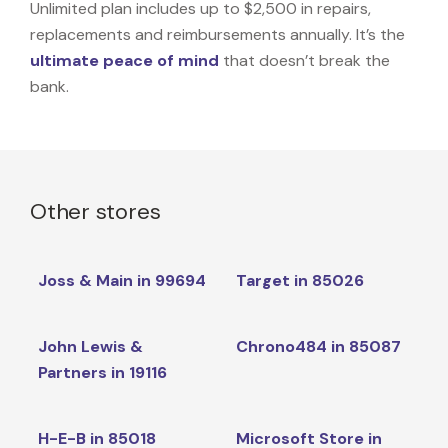
Unlimited plan includes up to $2,500 in repairs,
replacements and reimbursements annually. It’s the
ultimate peace of mind
that doesn’t break the
bank.
Other stores
Joss & Main in 99694
Target in 85026
John Lewis &
Chrono484 in 85087
Partners in 19116
H-E-B in 85018
Microsoft Store in