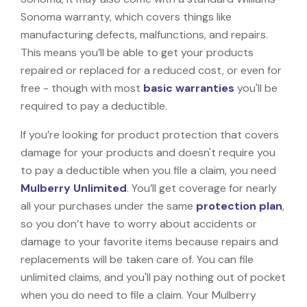
Sonoma warranty, which covers things like
manufacturing defects, malfunctions, and repairs.
This means you’ll be able to get your products
repaired or replaced for a reduced cost, or even for
free - though with most
basic warranties
you'll be
required to pay a deductible.
If you’re looking for product protection that covers
damage for your products and doesn't require you
to pay a deductible when you file a claim, you need
Mulberry Unlimited
. You’ll get coverage for nearly
all your purchases under the same
protection plan
,
so you don’t have to worry about accidents or
damage to your favorite items because repairs and
replacements will be taken care of. You can file
unlimited claims, and you'll pay nothing out of pocket
when you do need to file a claim. Your Mulberry