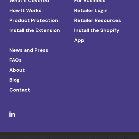
What's Covered
For Business
How It Works
Retailer Login
Product Protection
Retailer Resources
Install the Extension
Install the Shopify
App
News and Press
FAQs
About
Blog
Contact