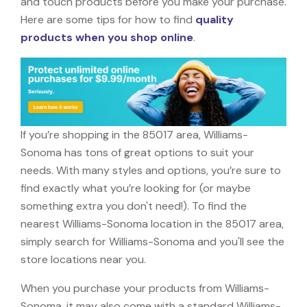
and touch products before you make your purchase.
Here are some tips for how to find
quality
products when you shop online
.
If you’re shopping in the 85017 area, Williams-
Sonoma has tons of great options to suit your
needs. With many styles and options, you’re sure to
find exactly what you’re looking for (or maybe
something extra you don't need!). To find the
nearest Williams-Sonoma location in the 85017 area,
simply search for Williams-Sonoma and you'll see the
store locations near you.
When you purchase your products from Williams-
Sonoma, it may also come with a standard Williams-