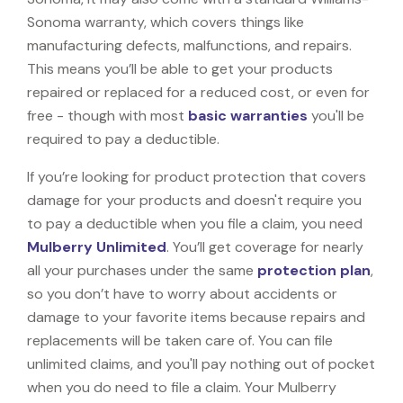
Sonoma warranty, which covers things like
manufacturing defects, malfunctions, and repairs.
This means you’ll be able to get your products
repaired or replaced for a reduced cost, or even for
free - though with most
basic warranties
you'll be
required to pay a deductible.
If you’re looking for product protection that covers
damage for your products and doesn't require you
to pay a deductible when you file a claim, you need
Mulberry Unlimited
. You’ll get coverage for nearly
all your purchases under the same
protection plan
,
so you don’t have to worry about accidents or
damage to your favorite items because repairs and
replacements will be taken care of. You can file
unlimited claims, and you'll pay nothing out of pocket
when you do need to file a claim. Your Mulberry