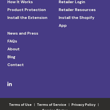
How It Works
Retailer Login
Product Protection
Retailer Resources
Install the Extension
Install the Shopify
App
News and Press
FAQs
About
Blog
Contact
Terms of Use
Terms of Service
Privacy Policy