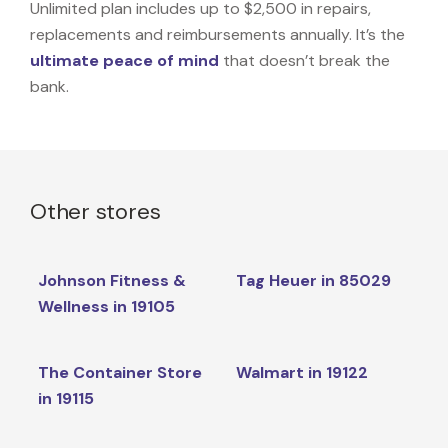
Unlimited plan includes up to $2,500 in repairs,
replacements and reimbursements annually. It’s the
ultimate peace of mind
that doesn’t break the
bank.
Other stores
Johnson Fitness &
Tag Heuer in 85029
Wellness in 19105
The Container Store
Walmart in 19122
in 19115