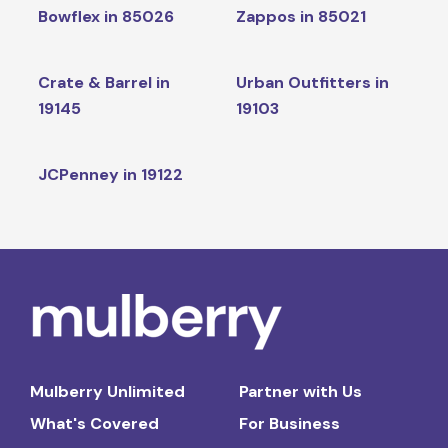
Bowflex in 85026
Zappos in 85021
Crate & Barrel in
Urban Outfitters in
19145
19103
JCPenney in 19122
Mulberry Unlimited
Partner with Us
What's Covered
For Business