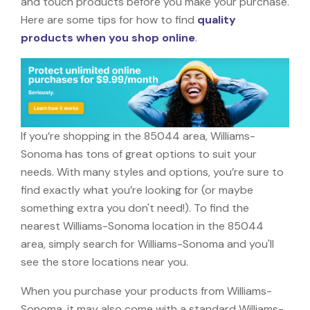
and touch products before you make your purchase.
Here are some tips for how to find
quality
products when you shop online
.
If you’re shopping in the 85044 area, Williams-
Sonoma has tons of great options to suit your
needs. With many styles and options, you’re sure to
find exactly what you’re looking for (or maybe
something extra you don't need!). To find the
nearest Williams-Sonoma location in the 85044
area, simply search for Williams-Sonoma and you'll
see the store locations near you.
When you purchase your products from Williams-
Sonoma, it may also come with a standard Williams-