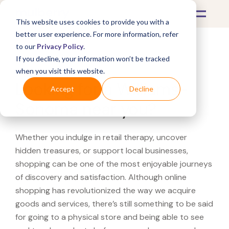
This website uses cookies to provide you with a
better user experience. For more information, refer
to our
Privacy Policy
.
If you decline, your information won’t be tracked
What's Covered >
when you visit this website.
Looking for a Williams-
Accept
Decline
Sonoma near you?
Whether you indulge in retail therapy, uncover
hidden treasures, or support local businesses,
shopping can be one of the most enjoyable journeys
of discovery and satisfaction. Although online
shopping has revolutionized the way we acquire
goods and services, there’s still something to be said
for going to a physical store and being able to see